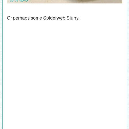
Or perhaps some Spiderweb Slurry.