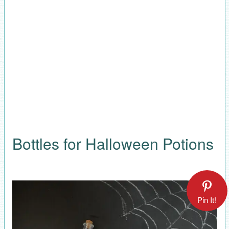
Bottles for Halloween Potions
Pin It!