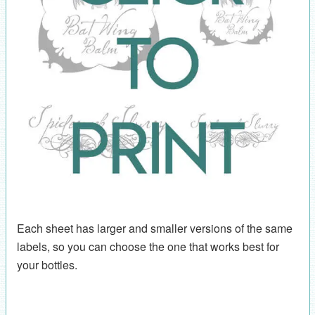
Each sheet has larger and smaller versions of the same
labels, so you can choose the one that works best for
your bottles.