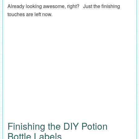
Already looking awesome, right? Just the finishing
touches are left now.
Finishing the DIY Potion
Bottle Labels