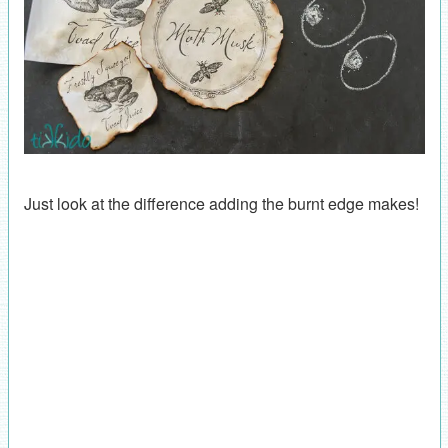
Just look at the difference adding the burnt edge makes!