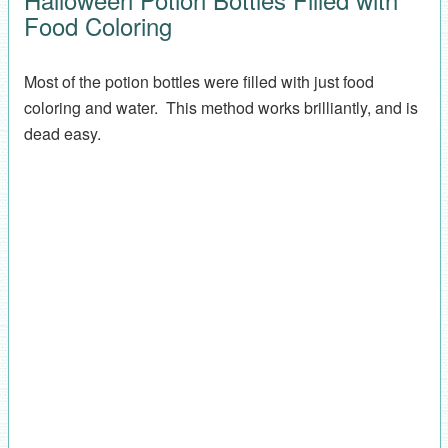
Food Coloring
Most of the potion bottles were filled with just food
coloring and water. This method works brilliantly, and is
dead easy.