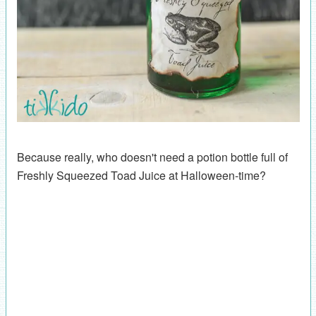
Because really, who doesn't need a potion bottle full of
Freshly Squeezed Toad Juice at Halloween-time?