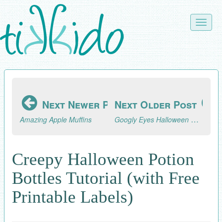
Skip
to
Toggle
main
naviga
content
Next Newer Post
Next Older Post
Googly Eyes Halloween Napkin Rings
Amazing Apple Muffins
Creepy Halloween Potion
Bottles Tutorial (with Free
Printable Labels)