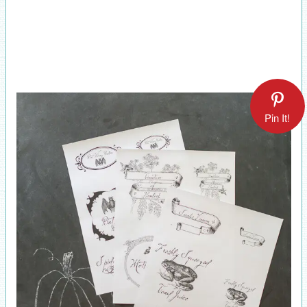
Pin It!