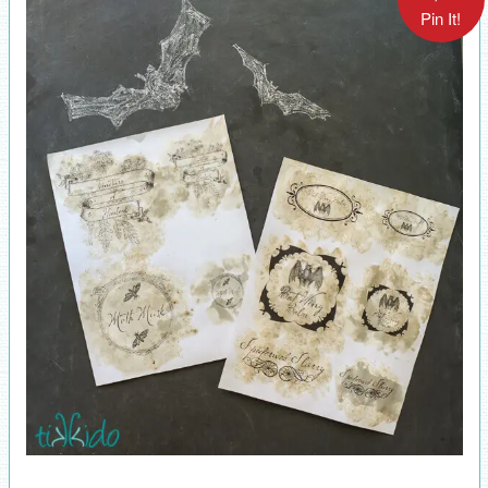
Pin It!