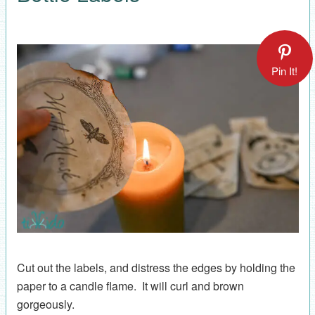
Pin It!
Cut out the labels, and distress the edges by holding the
paper to a candle flame. It will curl and brown
gorgeously.