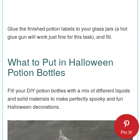
Glue the finished potion labels to your glass jars (a hot
glue gun will work just fine for this task), and fill.
What to Put in Halloween
Potion Bottles
Fill your DIY potion bottles with a mix of different liquids
and solid materials to make perfectly spooky and fun
Halloween decorations.
Pin It!