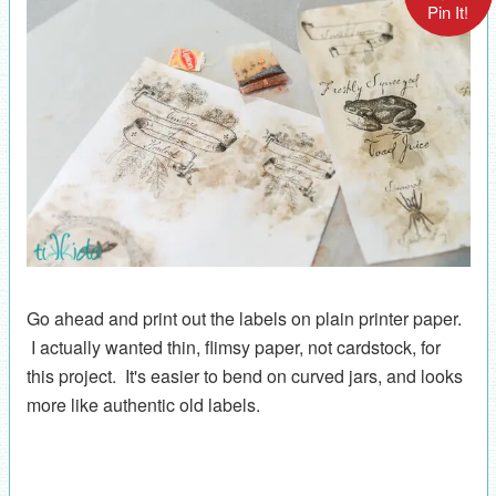
Pin It!
Go ahead and print out the labels on plain printer paper.
I actually wanted thin, flimsy paper, not cardstock, for
this project. It's easier to bend on curved jars, and looks
more like authentic old labels.