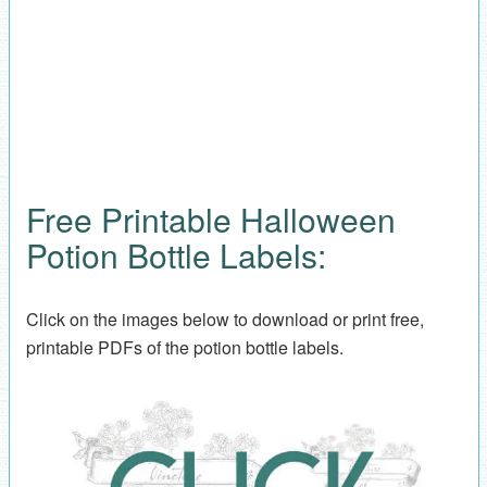
Free Printable Halloween
Potion Bottle Labels:
Click on the images below to download or print free,
printable PDFs of the potion bottle labels.