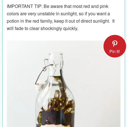
IMPORTANT TIP: Be aware that most red and pink
colors are very unstable in sunlight, so if you want a
potion in the red family, keep it out of direct sunlight. It
will fade to clear shockingly quickly.
Pin It!