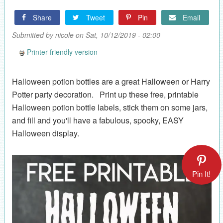
Share
Tweet
Pin
Email
Submitted by
nicole
on Sat, 10/12/2019 - 02:00
Printer-friendly version
Halloween potion bottles are a great Halloween or Harry
Potter party decoration. Print up these free, printable
Halloween potion bottle labels, stick them on some jars,
and fill and you'll have a fabulous, spooky, EASY
Halloween display.
Pin It!