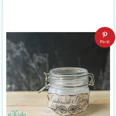
Pin It!