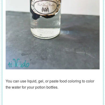
You can use liquid, gel, or paste food coloring to color
the water for your potion bottles.