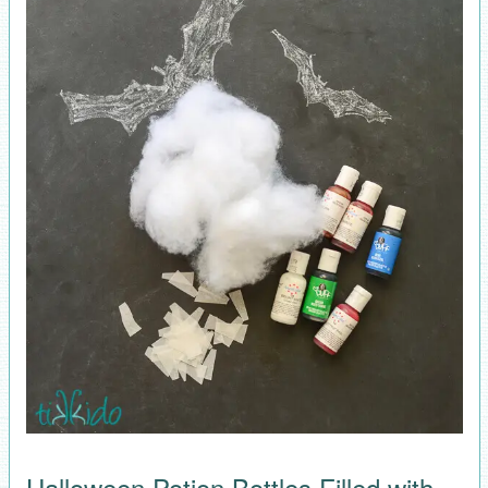
Halloween Potion Bottles Filled with