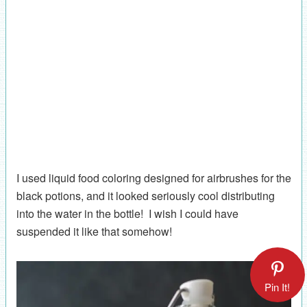
I used liquid food coloring designed for airbrushes for the
black potions, and it looked seriously cool distributing
into the water in the bottle! I wish I could have
suspended it like that somehow!
Pin It!