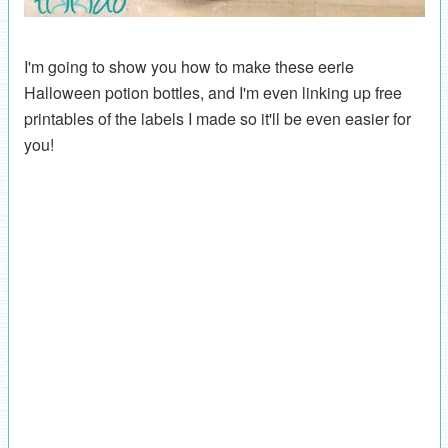
I'm going to show you how to make these eerie
Halloween potion bottles, and I'm even linking up free
printables of the labels I made so it'll be even easier for
you!