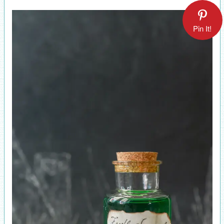
Pin It!