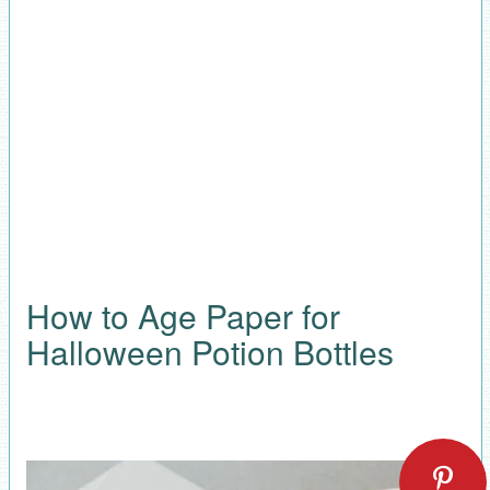
How to Age Paper for
Halloween Potion Bottles