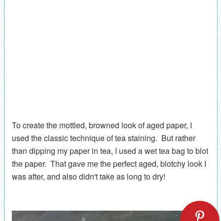
To create the mottled, browned look of aged paper, I
used the classic technique of tea staining. But rather
than dipping my paper in tea, I used a wet tea bag to blot
the paper. That gave me the perfect aged, blotchy look I
was after, and also didn't take as long to dry!