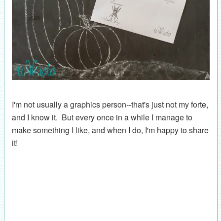
I'm not usually a graphics person--that's just not my forte,
and I know it. But every once in a while I manage to
make something I like, and when I do, I'm happy to share
it!