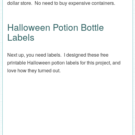
dollar store. No need to buy expensive containers.
Halloween Potion Bottle
Labels
Next up, you need labels. I designed these free
printable Halloween potion labels for this project, and
love how they turned out.