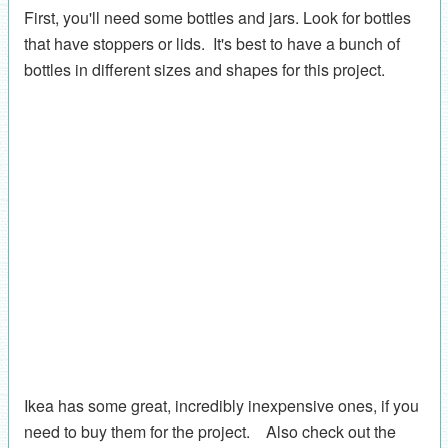
First, you'll need some bottles and jars. Look for bottles
that have stoppers or lids. It's best to have a bunch of
bottles in different sizes and shapes for this project.
Ikea has some great, incredibly inexpensive ones, if you
need to buy them for the project. Also check out the