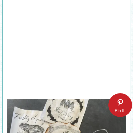
Pin It!