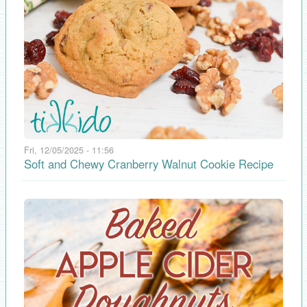
Fri, 12/05/2025 - 11:56
Soft and Chewy Cranberry Walnut Cookie Recipe