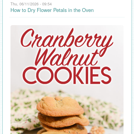
Thu, 06/11/2026 - 09:54
How to Dry Flower Petals in the Oven