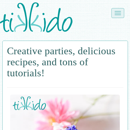
Skip
to
Toggle
main
naviga
content
Creative parties, delicious
recipes, and tons of
tutorials!