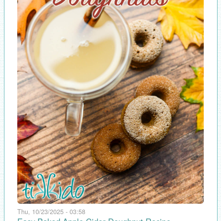
Thu, 10/23/2025 - 03:58