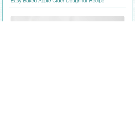
Easy Baked Apple Cider Doughnut Recipe