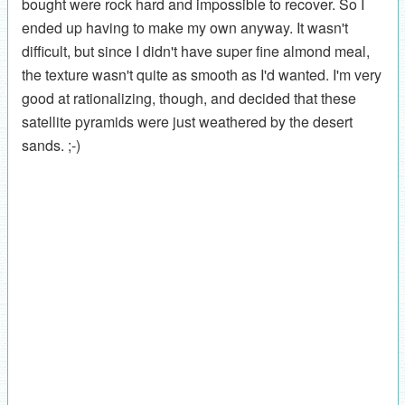
bought were rock hard and impossible to recover. So I
ended up having to make my own anyway. It wasn't
difficult, but since I didn't have super fine almond meal,
the texture wasn't quite as smooth as I'd wanted. I'm very
good at rationalizing, though, and decided that these
satellite pyramids were just weathered by the desert
sands. ;-)