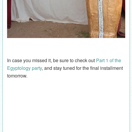
In case you missed it, be sure to check out
Part 1 of the
Egyptology party
, and stay tuned for the final installment
tomorrow.