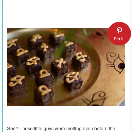
Pin It!
See? These little guys were melting even before the