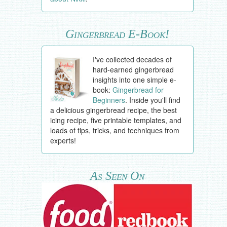
Gingerbread E-Book!
I've collected decades of
hard-earned gingerbread
insights into one simple e-
book:
Gingerbread for
Beginners
. Inside you'll find
a delicious gingerbread recipe, the best
icing recipe, five printable templates, and
loads of tips, tricks, and techniques from
experts!
As Seen On