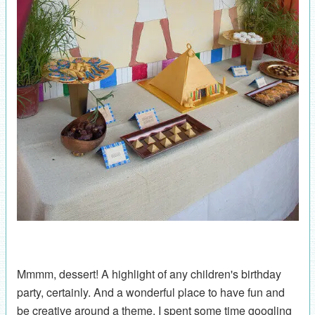
Mmmm, dessert! A highlight of any children's birthday
party, certainly. And a wonderful place to have fun and
be creative around a theme. I spent some time googling