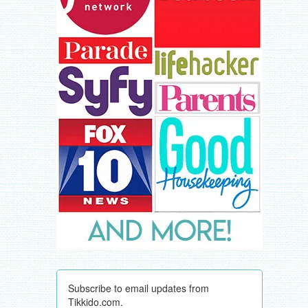
Subscribe to email updates from
Tikkido.com.