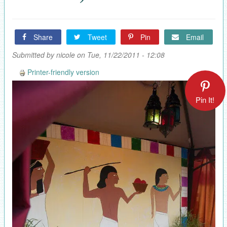
Share
Tweet
Pin
Email
Submitted by
nicole
on Tue, 11/22/2011 - 12:08
Printer-friendly version
Pin It!