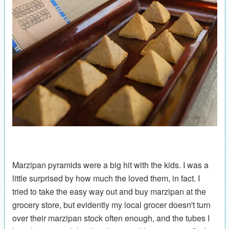
Marzipan pyramids were a big hit with the kids. I was a
little surprised by how much the loved them, in fact. I
tried to take the easy way out and buy marzipan at the
grocery store, but evidently my local grocer doesn't turn
over their marzipan stock often enough, and the tubes I