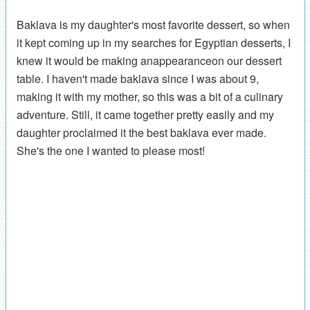
Baklava is my daughter's most favorite dessert, so when
it kept coming up in my searches for Egyptian desserts, I
knew it would be making anappearanceon our dessert
table. I haven't made baklava since I was about 9,
making it with my mother, so this was a bit of a culinary
adventure. Still, it came together pretty easily and my
daughter proclaimed it the best baklava ever made.
She's the one I wanted to please most!