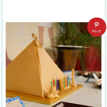
Pin It!