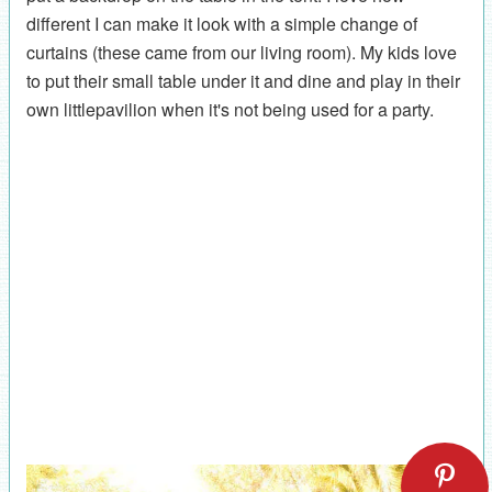
different I can make it look with a simple change of
curtains (these came from our living room). My kids love
to put their small table under it and dine and play in their
own littlepavilion when it's not being used for a party.