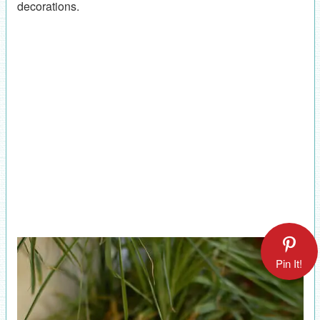
decorations.
Pin It!