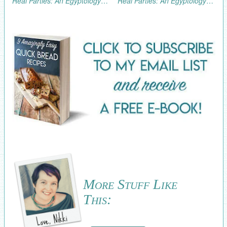
Real Parties: An Egyptology/Archaeology Excursion (Part 3, the Fun!)
Real Parties: An Egyptology/Archaeology Excursion (Part 1)
More Stuff Like
This: