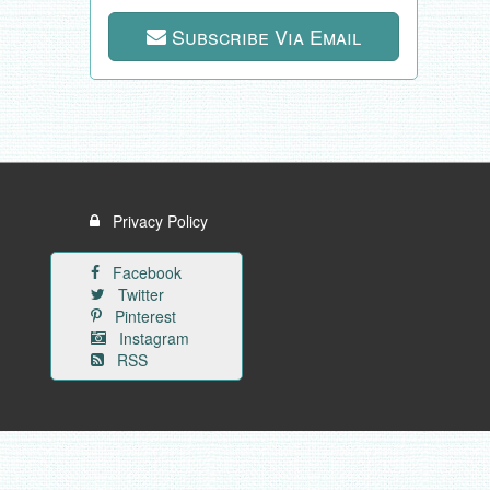
Subscribe Via Email
Privacy Policy
Facebook
Twitter
Pinterest
Instagram
RSS