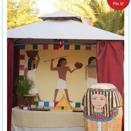
Pin It!