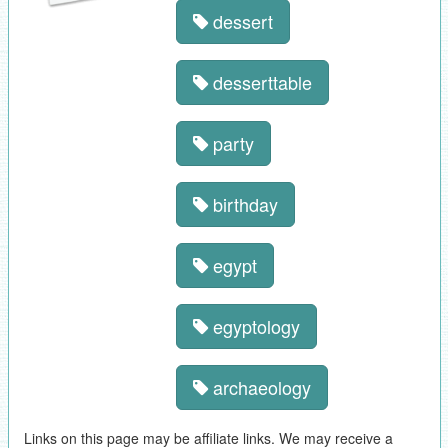
dessert
desserttable
party
birthday
egypt
egyptology
archaeology
Links on this page may be affiliate links. We may receive a