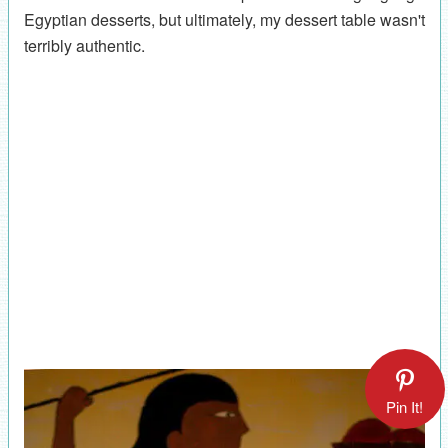
Egyptian desserts, but ultimately, my dessert table wasn't
terribly authentic.
Pin It!