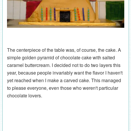
The centerpiece of the table was, of course, the cake. A
simple golden pyramid of chocolate cake with salted
caramel buttercream. I decided not to do two layers this
year, because people invariably want the flavor I haven't
yet reached when I make a carved cake. This managed
to please everyone, even those who weren't particular
chocolate lovers.