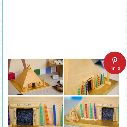
Pin It!