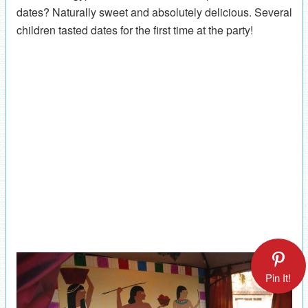
dates? Naturally sweet and absolutely delicious. Several
children tasted dates for the first time at the party!
Pin It!