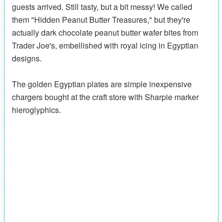
guests arrived. Still tasty, but a bit messy! We called
them "Hidden Peanut Butter Treasures," but they're
actually dark chocolate peanut butter wafer bites from
Trader Joe's, embellished with royal icing in Egyptian
designs.
The golden Egyptian plates are simple inexpensive
chargers bought at the craft store with Sharpie marker
hieroglyphics.