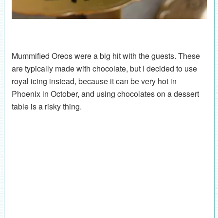
Mummified Oreos were a big hit with the guests. These
are typically made with chocolate, but I decided to use
royal icing instead, because it can be very hot in
Phoenix in October, and using chocolates on a dessert
table is a risky thing.