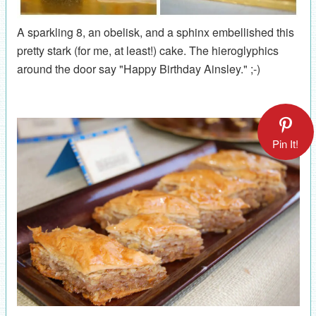
A sparkling 8, an obelisk, and a sphinx embellished this
pretty stark (for me, at least!) cake. The hieroglyphics
around the door say "Happy Birthday Ainsley." ;-)
Pin It!