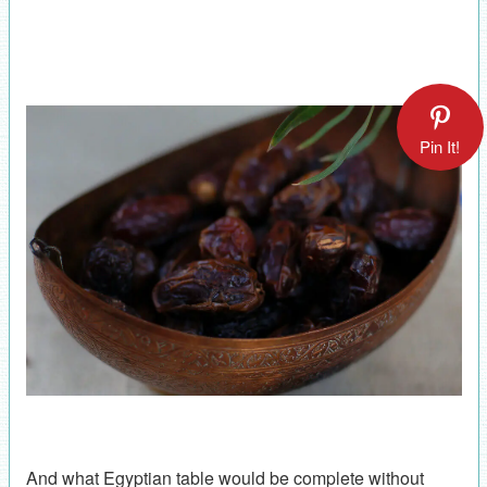
Pin It!
And what Egyptian table would be complete without