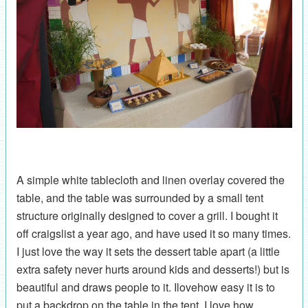
A simple white tablecloth and linen overlay covered the
table, and the table was surrounded by a small tent
structure originally designed to cover a grill. I bought it
off craigslist a year ago, and have used it so many times.
I just love the way it sets the dessert table apart (a little
extra safety never hurts around kids and desserts!) but is
beautiful and draws people to it. Ilovehow easy it is to
put a backdrop on the table in the tent. I love how