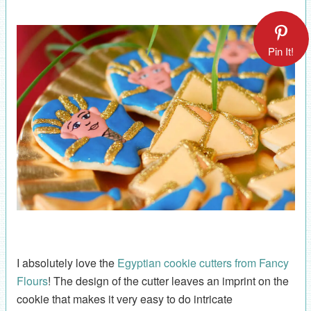
Pin It!
I absolutely love the
Egyptian cookie cutters from Fancy
Flours
! The design of the cutter leaves an imprint on the
cookie that makes it very easy to do intricate