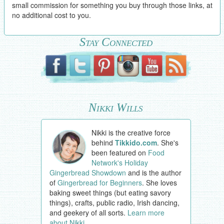
small commission for something you buy through those links, at
no additional cost to you.
Stay Connected
Nikki Wills
Nikki is the creative force
behind
Tikkido.com
. She's
been featured on
Food
Network's Holiday
Gingerbread Showdown
and is the author
of
Gingerbread for Beginners
. She loves
baking sweet things (but eating savory
things), crafts, public radio, Irish dancing,
and geekery of all sorts.
Learn more
about Nikki
.