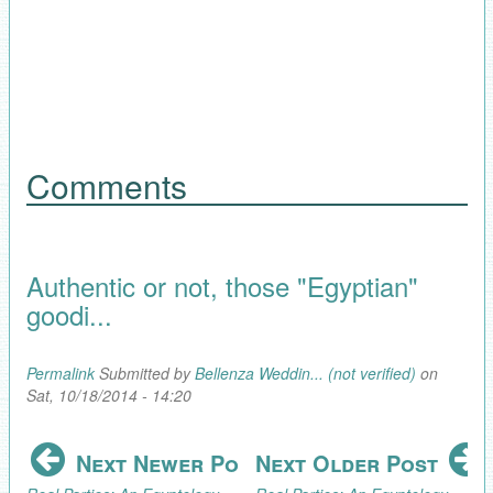
Comments
Authentic or not, those "Egyptian"
goodi...
Permalink
Submitted by
Bellenza Weddin... (not verified)
on
Sat, 10/18/2014 - 14:20
Next Newer Post
Next Older Post