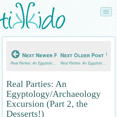
Skip
to
Toggle
main
naviga
content
Next Newer Post
Next Older Post
Real Parties: An Egyptology/Archaeology Excursion (Part 3, the Fun!)
Real Parties: An Egyptology/Archaeology Excursion (Part 1)
Real Parties: An
Egyptology/Archaeology
Excursion (Part 2, the
Desserts!)