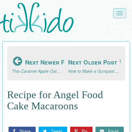
Skip
to
Toggle
main
naviga
content
Next Newer Post
Next Older Post
This Caramel Apple Oatmeal Cookie Recipe is what Fall Dreams are Made Of
How to Make a Gumpaste Peony Without a Peony Cutter
Recipe for Angel Food
Cake Macaroons
Share
Tweet
Pin
Email