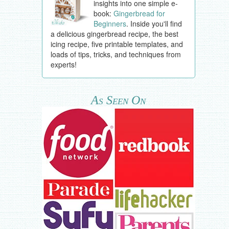
insights into one simple e-
book:
Gingerbread for
Beginners
. Inside you'll find
a delicious gingerbread recipe, the best
icing recipe, five printable templates, and
loads of tips, tricks, and techniques from
experts!
As Seen On