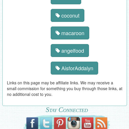
coconut
macaroon
angelfood
AisforAddalyn
Links on this page may be affiliate links. We may receive a
small commission for something you buy through those links, at
no additional cost to you.
Stay Connected