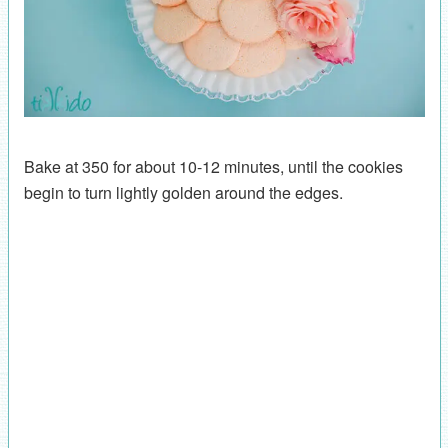
Bake at 350 for about 10-12 minutes, until the cookies
begin to turn lightly golden around the edges.