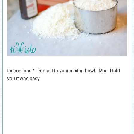
Instructions? Dump it in your mixing bowl. Mix. I told
you it was easy.