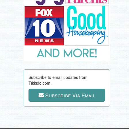
Subscribe to email updates from
Tikkido.com.
Subscribe Via Email