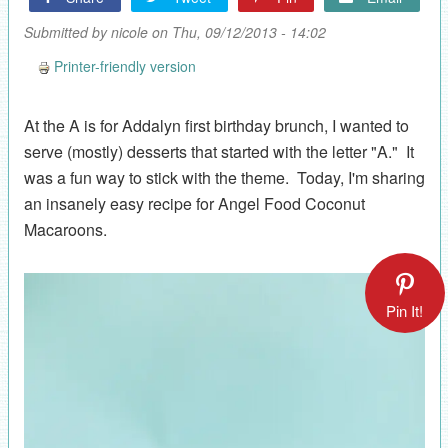
Submitted by
nicole
on Thu, 09/12/2013 - 14:02
Printer-friendly version
At the A is for Addalyn first birthday brunch, I wanted to
serve (mostly) desserts that started with the letter "A." It
was a fun way to stick with the theme. Today, I'm sharing
an insanely easy recipe for Angel Food Coconut
Macaroons.
Pin It!