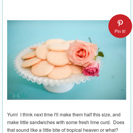
Pin It!
Yum! I think next time I'll make them half this size, and
make little sandwiches with some fresh lime curd. Does
that sound like a little bite of tropical heaven or what?