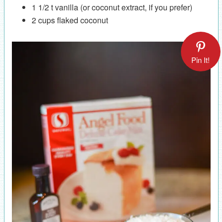
1 1/2 t vanilla (or coconut extract, if you prefer)
2 cups flaked coconut
Pin It!