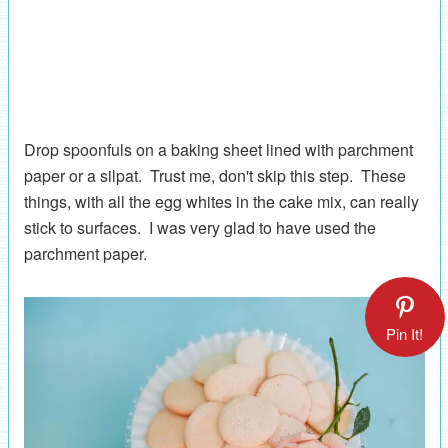
Drop spoonfuls on a baking sheet lined with parchment
paper or a silpat. Trust me, don't skip this step. These
things, with all the egg whites in the cake mix, can really
stick to surfaces. I was very glad to have used the
parchment paper.
Pin It!