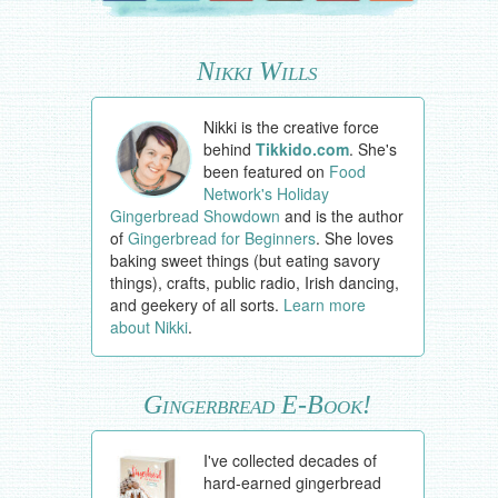
Nikki Wills
Nikki is the creative force
behind
Tikkido.com
. She's
been featured on
Food
Network's Holiday
Gingerbread Showdown
and is the author
of
Gingerbread for Beginners
. She loves
baking sweet things (but eating savory
things), crafts, public radio, Irish dancing,
and geekery of all sorts.
Learn more
about Nikki
.
Gingerbread E-Book!
I've collected decades of
hard-earned gingerbread