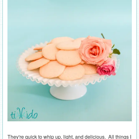
They're quick to whip up, light, and delicious. All things I