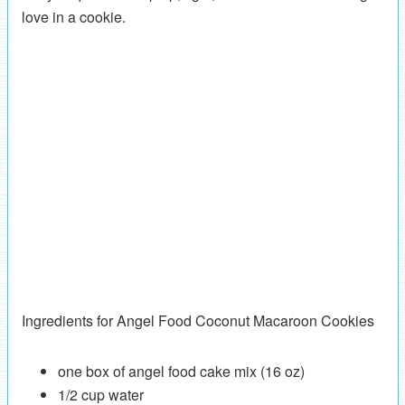
love in a cookie.
Ingredients for Angel Food Coconut Macaroon Cookies
one box of angel food cake mix (16 oz)
1/2 cup water