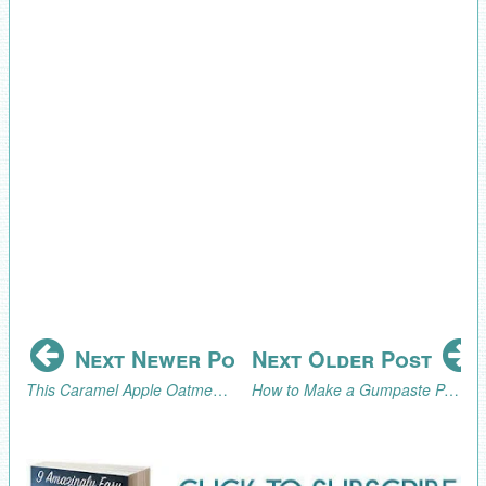
Next Newer Post
Next Older Post
This Caramel Apple Oatmeal Cookie Recipe is what Fall Dreams are Made Of
How to Make a Gumpaste Peony Without a Peony Cutter