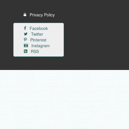
Privacy Policy
Facebook
Twitter
Pinterest
Instagram
RSS