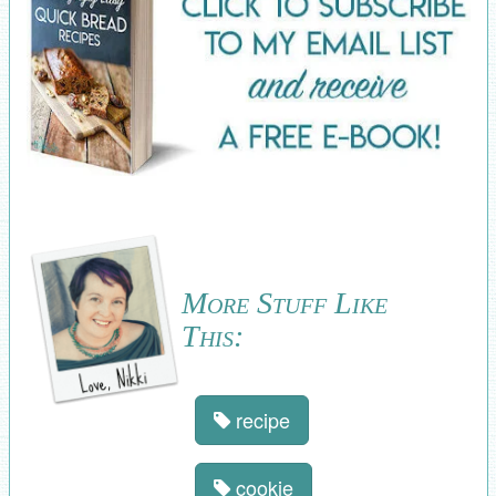
More Stuff Like
This:
recipe
cookie