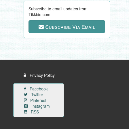
Subscribe to email updates from
Tikkido.com.
Subscribe Via Email
Privacy Policy
Facebook
Twitter
Pinterest
Instagram
RSS