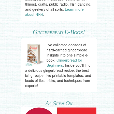
things), crafts, public radio, Irish dancing,
and geekery of all sorts.
Learn more
about Nikki
.
Gingerbread E-Book!
I've collected decades of
hard-earned gingerbread
insights into one simple e-
book:
Gingerbread for
Beginners
. Inside you'll find
a delicious gingerbread recipe, the best
icing recipe, five printable templates, and
loads of tips, tricks, and techniques from
experts!
As Seen On