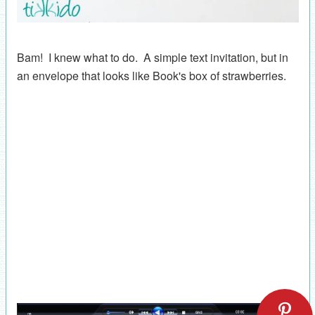
Bam! I knew what to do. A simple text invitation, but in
an envelope that looks like Book's box of strawberries.