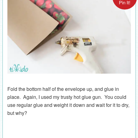
Pin It!
Fold the bottom half of the envelope up, and glue in
place. Again, I used my trusty hot glue gun. You could
use regular glue and weight it down and wait for it to dry,
but why?