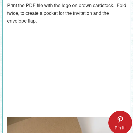
Print the PDF file with the logo on brown cardstock. Fold
twice, to create a pocket for the invitation and the
envelope flap.
Pin It!