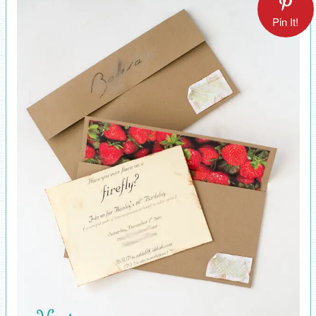
Pin It!