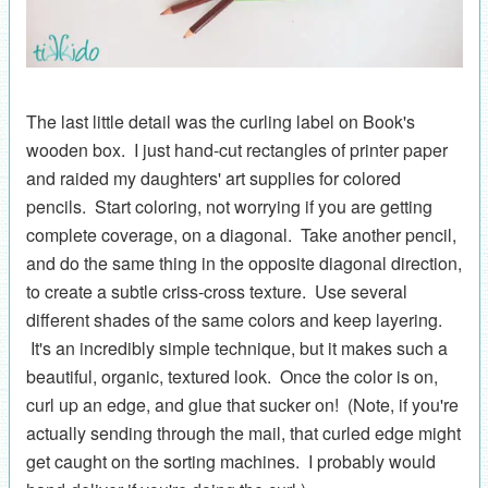
The last little detail was the curling label on Book's
wooden box. I just hand-cut rectangles of printer paper
and raided my daughters' art supplies for colored
pencils. Start coloring, not worrying if you are getting
complete coverage, on a diagonal. Take another pencil,
and do the same thing in the opposite diagonal direction,
to create a subtle criss-cross texture. Use several
different shades of the same colors and keep layering.
It's an incredibly simple technique, but it makes such a
beautiful, organic, textured look. Once the color is on,
curl up an edge, and glue that sucker on! (Note, if you're
actually sending through the mail, that curled edge might
get caught on the sorting machines. I probably would