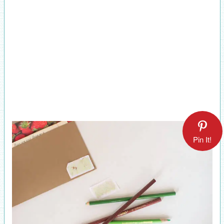
Pin It!