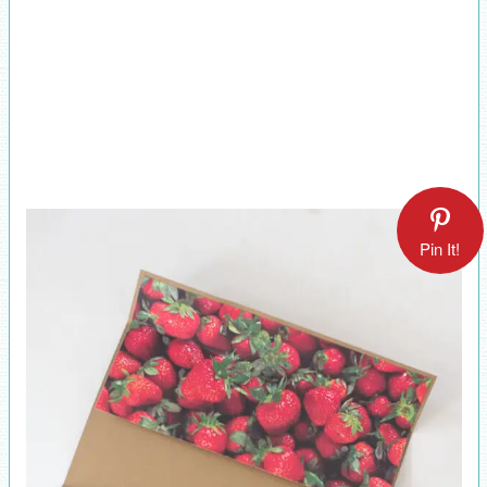
Pin It!