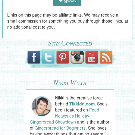
Links on this page may be affiliate links. We may receive a
small commission for something you buy through those links, at
no additional cost to you.
Stay Connected
Nikki Wills
Nikki is the creative force
behind
Tikkido.com
. She's
been featured on
Food
Network's Holiday
Gingerbread Showdown
and is the author
of
Gingerbread for Beginners
. She loves
baking sweet things (but eating savory