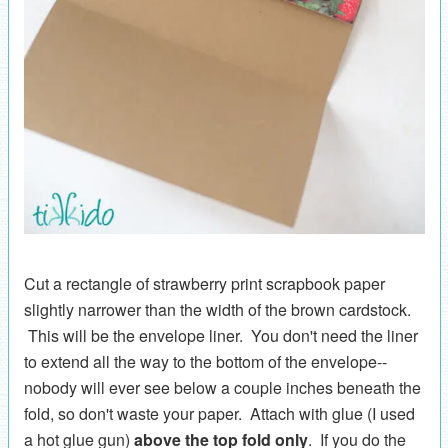
Cut a rectangle of strawberry print scrapbook paper
slightly narrower than the width of the brown cardstock.
This will be the envelope liner. You don't need the liner
to extend all the way to the bottom of the envelope--
nobody will ever see below a couple inches beneath the
fold, so don't waste your paper. Attach with glue (I used
a hot glue gun)
above the top fold only
. If you do the