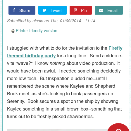
Share
Tweet
Pin
Email
Submitted by
nicole
on Thu, 01/09/2014 - 11:14
Printer-friendly version
I struggled with what to do for the invitation to the
Firefly
themed birthday party
for a long time. Send a video e-
vite "wave?" I know
nothing
about video production. It
would have been awful. I needed something decidedly
more low-tech. But inspiration eluded me...until I
remembered the scene where Kaylee and Shepherd
Book meet, as she's looking to book passengers on
Serenity. Book secures a spot on the ship by showing
Kaylee something in a small brown box--something that
turns out to be freshly picked strawberries.