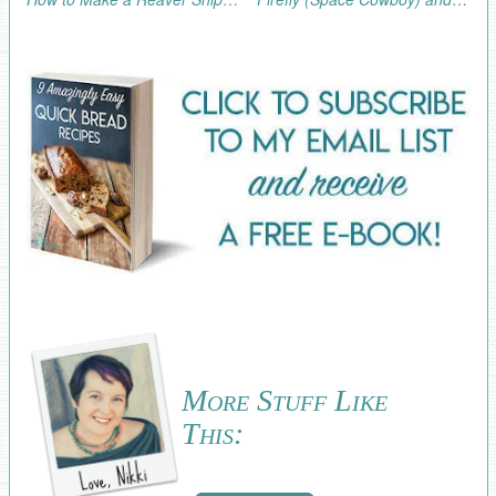
More Stuff Like
This: