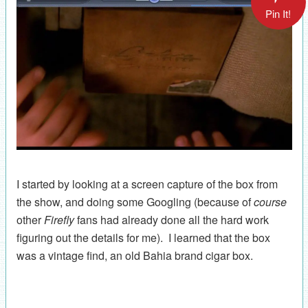
Pin It!
I started by looking at a screen capture of the box from
the show, and doing some Googling (because of
course
other
Firefly
fans had already done all the hard work
figuring out the details for me). I learned that the box
was a vintage find, an old Bahia brand cigar box.