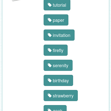
tutorial
paper
invitation
firefly
serenity
birthday
strawberry
geek