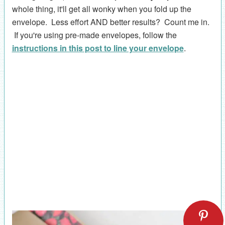
whole thing, it'll get all wonky when you fold up the
envelope. Less effort AND better results? Count me in.
If you're using pre-made envelopes, follow the
instructions in this post to line your envelope
.