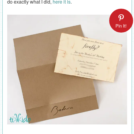
do exactly what I did,
here it is
.
Pin It!