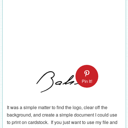
Pin It!
It was a simple matter to find the logo, clear off the
background, and create a simple document I could use
to print on cardstock. If you just want to use my file and