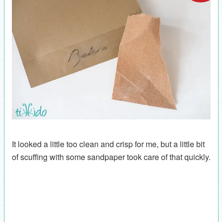
It looked a little too clean and crisp for me, but a little bit
of scuffing with some sandpaper took care of that quickly.