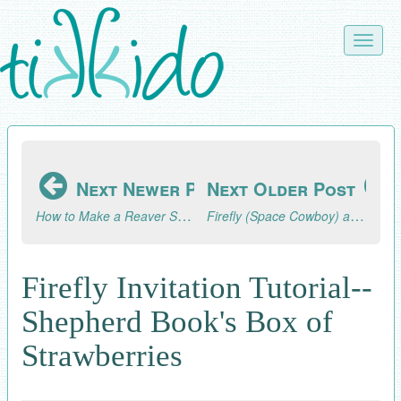
Skip
to
Toggle
main
naviga
content
Next Newer Post
Next Older Post
How to Make a Reaver Ship Pinata (Firefly/Serenity Party)
Firefly (Space Cowboy) and Serenity 10th Birthday Party
Firefly Invitation Tutorial--
Shepherd Book's Box of
Strawberries