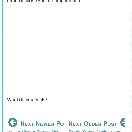
hand-deliver if you're doing the curl.)
What do you think?
Next Newer Post
Next Older Post
How to Make a Reaver Ship Pinata (Firefly/Serenity Party)
Firefly (Space Cowboy) and Serenity 10th Birthday Party