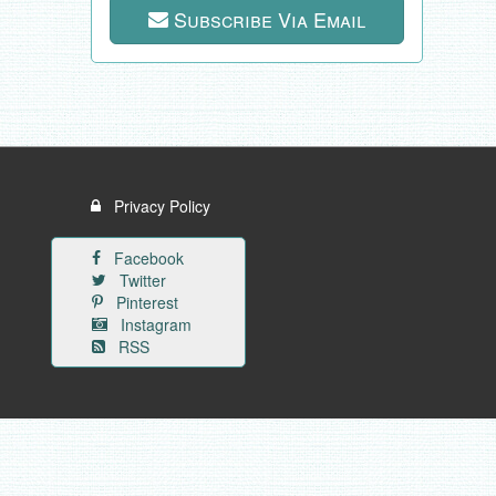
Subscribe Via Email
Privacy Policy
Facebook
Twitter
Pinterest
Instagram
RSS