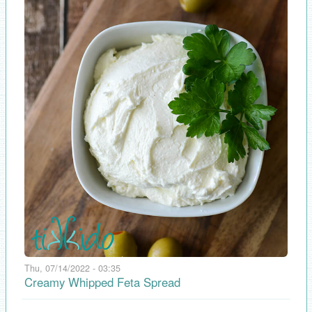
Thu, 07/14/2022 - 03:35
Creamy Whipped Feta Spread