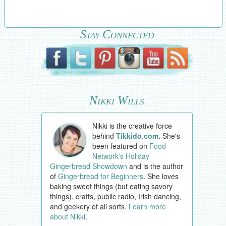
Stay Connected
Nikki Wills
Nikki is the creative force
behind
Tikkido.com
. She's
been featured on
Food
Network's Holiday
Gingerbread Showdown
and is the author
of
Gingerbread for Beginners
. She loves
baking sweet things (but eating savory
things), crafts, public radio, Irish dancing,
and geekery of all sorts.
Learn more
about Nikki
.