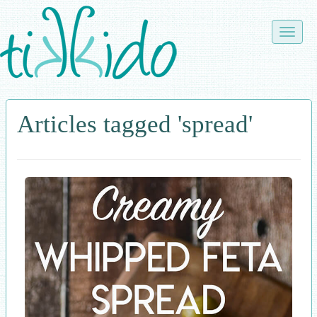
Skip
to
Toggle
main
naviga
content
Articles tagged 'spread'