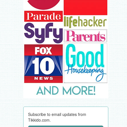
Subscribe to email updates from
Tikkido.com.