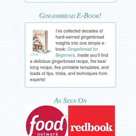
Gingerbread E-Book!
I've collected decades of
hard-earned gingerbread
insights into one simple e-
book:
Gingerbread for
Beginners
. Inside you'll find
a delicious gingerbread recipe, the best
icing recipe, five printable templates, and
loads of tips, tricks, and techniques from
experts!
As Seen On