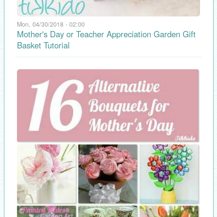
Mon, 04/30/2018 - 02:00
Mother's Day or Teacher Appreciation Garden Gift
Basket Tutorial