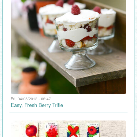
Fri, 04/05/2013 - 08:47
Easy, Fresh Berry Trifle