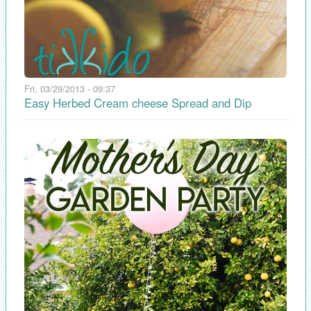
Fri, 03/29/2013 - 09:37
Easy Herbed Cream cheese Spread and Dip