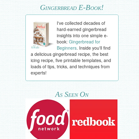
Gingerbread E-Book!
I've collected decades of
hard-earned gingerbread
insights into one simple e-
book:
Gingerbread for
Beginners
. Inside you'll find
a delicious gingerbread recipe, the best
icing recipe, five printable templates, and
loads of tips, tricks, and techniques from
experts!
As Seen On