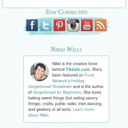
Stay Connected
Nikki Wills
Nikki is the creative force
behind
Tikkido.com
. She's
been featured on
Food
Network's Holiday
Gingerbread Showdown
and is the author
of
Gingerbread for Beginners
. She loves
baking sweet things (but eating savory
things), crafts, public radio, Irish dancing,
and geekery of all sorts.
Learn more
about Nikki
.