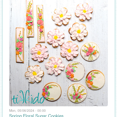
Mon, 05/06/2024 - 00:00
Spring Floral Sugar Cookies