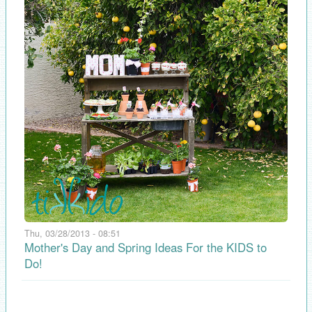
Thu, 03/28/2013 - 08:51
Mother's Day and Spring Ideas For the KIDS to
Do!