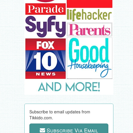
Subscribe to email updates from
Tikkido.com.
Subscribe Via Email