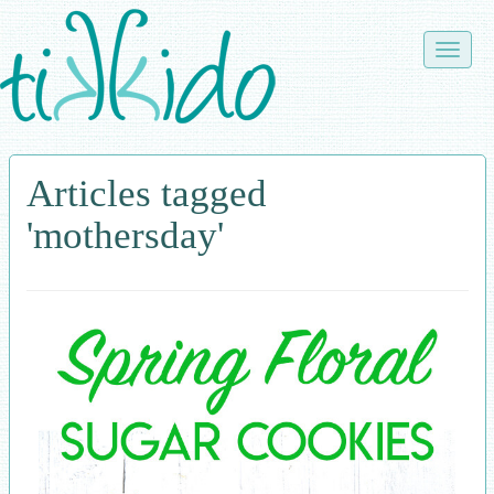
Skip
to
Toggle
main
naviga
content
Articles tagged
'mothersday'