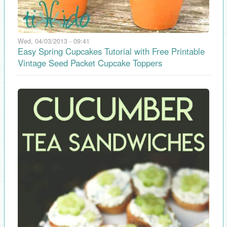
Wed, 04/03/2013 - 09:41
Easy Spring Cupcakes Tutorial with Free Printable
Vintage Seed Packet Cupcake Toppers