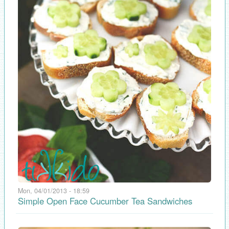
Mon, 04/01/2013 - 18:59
Simple Open Face Cucumber Tea Sandwiches