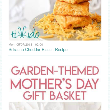
Mon, 05/07/2018 - 02:00
Sriracha Cheddar Biscuit Recipe