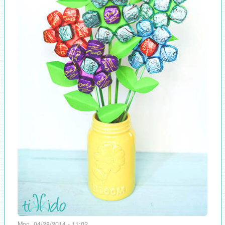
Mon, 04/28/2014 - 11:02