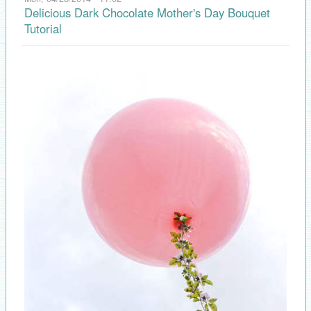
Delicious Dark Chocolate Mother's Day Bouquet
Tutorial