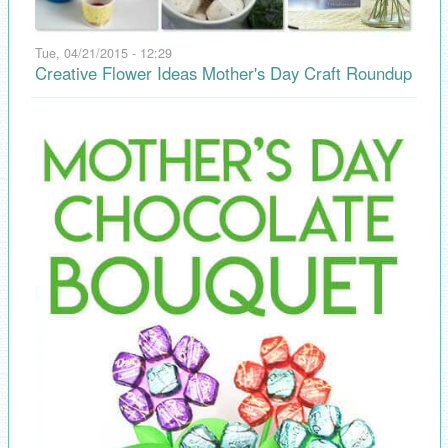
Tue, 04/21/2015 - 12:29
Creative Flower Ideas Mother's Day Craft Roundup