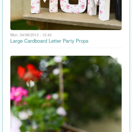
Mon, 04/08/2013 - 12:42
Large Cardboard Letter Party Props