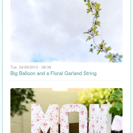
Tue, 04/09/2013 - 08:38
Big Balloon and a Floral Garland String