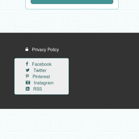
Privacy Policy
Facebook
Twitter
Pinterest
Instagram
RSS