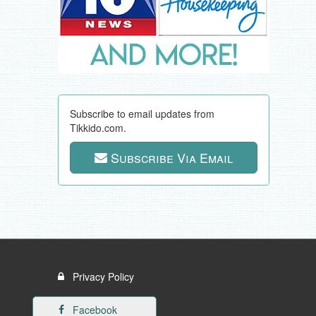
Subscribe to email updates from
Tikkido.com.
Subscribe Via Email
Privacy Policy
Facebook