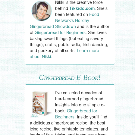
Nikki is the creative force
behind
Tikkido.com
. She's
been featured on
Food
Network's Holiday
Gingerbread Showdown
and is the author
of
Gingerbread for Beginners
. She loves
baking sweet things (but eating savory
things), crafts, public radio, Irish dancing,
and geekery of all sorts.
Learn more
about Nikki
.
Gingerbread E-Book!
I've collected decades of
hard-earned gingerbread
insights into one simple e-
book:
Gingerbread for
Beginners
. Inside you'll find
a delicious gingerbread recipe, the best
icing recipe, five printable templates, and
loads of tips, tricks, and techniques from