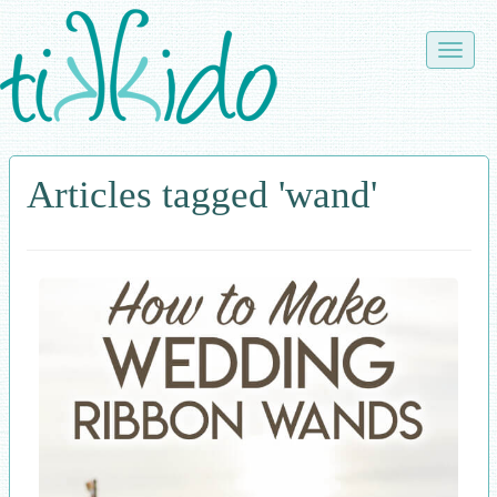
Skip
to
Toggle
main
naviga
content
Articles tagged 'wand'