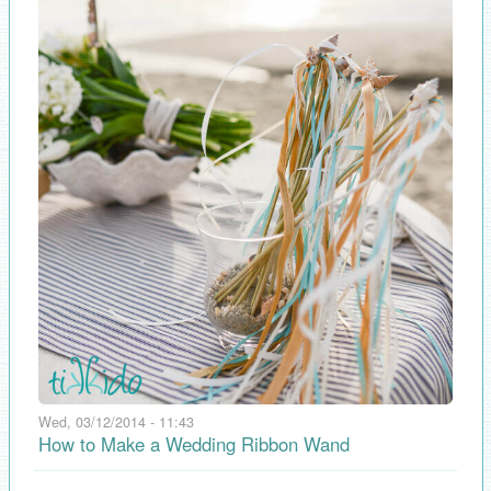
Wed, 03/12/2014 - 11:43
How to Make a Wedding Ribbon Wand