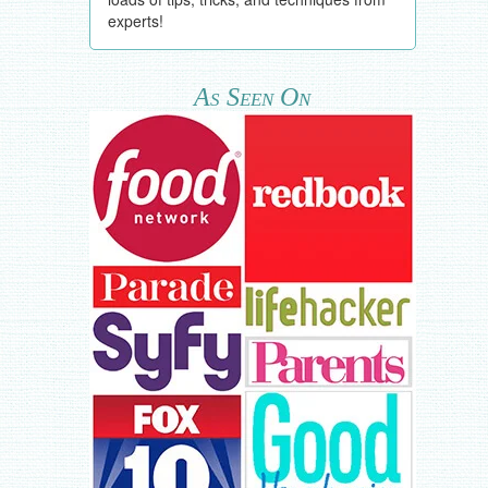
experts!
As Seen On