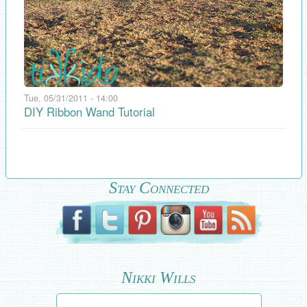
Tue, 05/31/2011 - 14:00
DIY Ribbon Wand Tutorial
Stay Connected
Nikki Wills