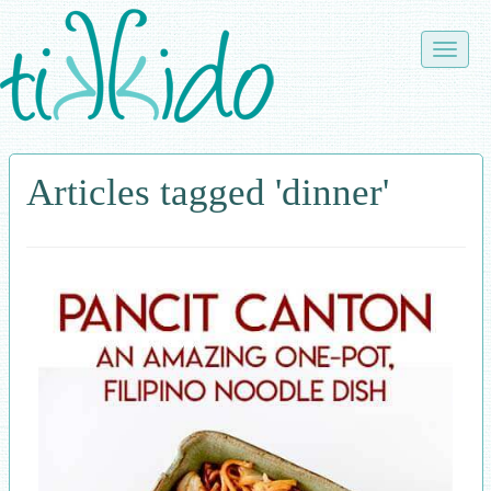
Skip
to
Toggle
main
naviga
content
Articles tagged 'dinner'