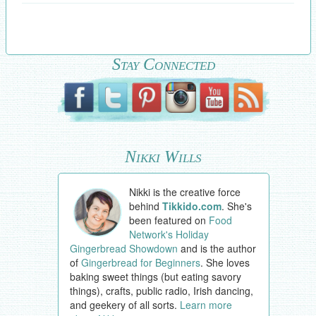
Stay Connected
Nikki Wills
Nikki is the creative force
behind
Tikkido.com
. She's
been featured on
Food
Network's Holiday
Gingerbread Showdown
and is the author
of
Gingerbread for Beginners
. She loves
baking sweet things (but eating savory
things), crafts, public radio, Irish dancing,
and geekery of all sorts.
Learn more