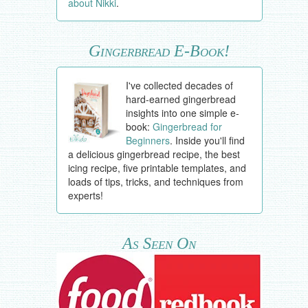
about Nikki
.
Gingerbread E-Book!
I've collected decades of
hard-earned gingerbread
insights into one simple e-
book:
Gingerbread for
Beginners
. Inside you'll find
a delicious gingerbread recipe, the best
icing recipe, five printable templates, and
loads of tips, tricks, and techniques from
experts!
As Seen On