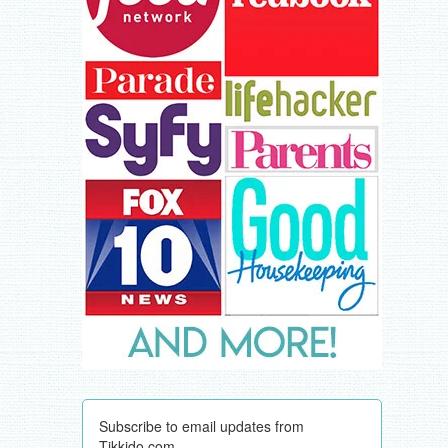
Subscribe to email updates from
Tikkido.com.