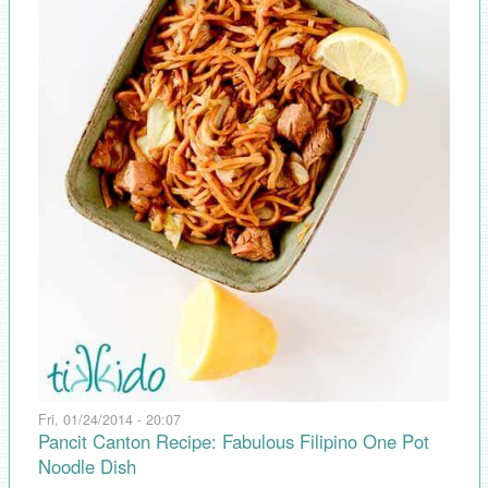
Fri, 01/24/2014 - 20:07
Pancit Canton Recipe: Fabulous Filipino One Pot
Noodle Dish