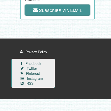
Subscribe Via Email
Privacy Policy
Facebook
Twitter
Pinterest
Instagram
RSS