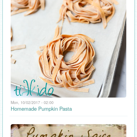
Mon, 10/02/2017 - 02:00
Homemade Pumpkin Pasta