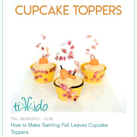
Thu, 09/26/2013 - 13:56
How to Make Swirling Fall Leaves Cupcake
Toppers