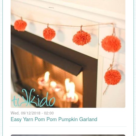
Wed, 09/12/2018 - 02:00
Easy Yarn Pom Pom Pumpkin Garland