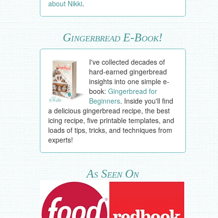
about Nikki
.
Gingerbread E-Book!
I've collected decades of
hard-earned gingerbread
insights into one simple e-
book:
Gingerbread for
Beginners
. Inside you'll find
a delicious gingerbread recipe, the best
icing recipe, five printable templates, and
loads of tips, tricks, and techniques from
experts!
As Seen On