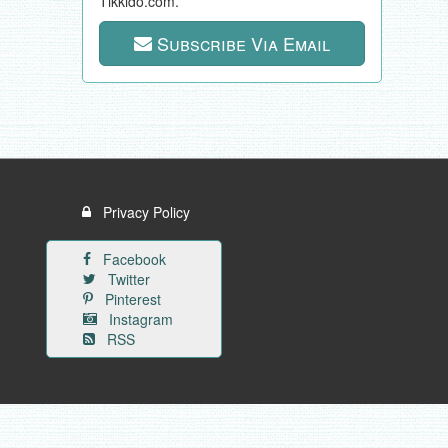
Tikkido.com.
Subscribe Via Email
Privacy Policy
Facebook
Twitter
Pinterest
Instagram
RSS