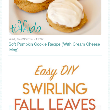
Wed, 09/03/2014 - 11:32
Soft Pumpkin Cookie Recipe (With Cream Cheese
Icing)