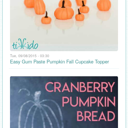
Tue, 09/08/2015 - 03:30
Easy Gum Paste Pumpkin Fall Cupcake Topper