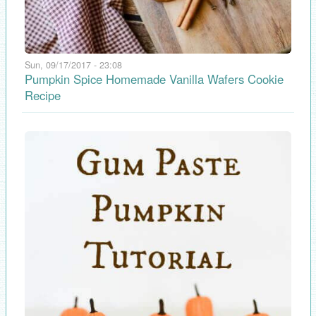
Sun, 09/17/2017 - 23:08
Pumpkin Spice Homemade Vanilla Wafers Cookie
Recipe