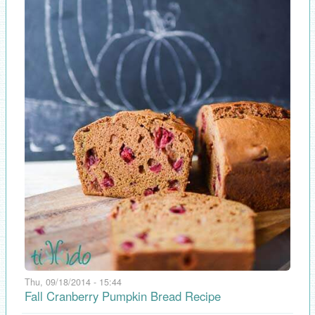
Thu, 09/18/2014 - 15:44
Fall Cranberry Pumpkin Bread Recipe