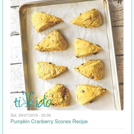
Sat, 09/07/2019 - 02:00
Pumpkin Cranberry Scones Recipe