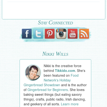
Stay Connected
Nikki Wills
Nikki is the creative force
behind
Tikkido.com
. She's
been featured on
Food
Network's Holiday
Gingerbread Showdown
and is the author
of
Gingerbread for Beginners
. She loves
baking sweet things (but eating savory
things), crafts, public radio, Irish dancing,
and geekery of all sorts.
Learn more