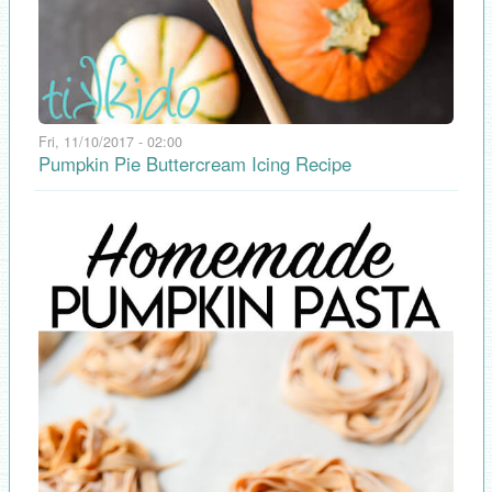
Fri, 11/10/2017 - 02:00
Pumpkin Pie Buttercream Icing Recipe