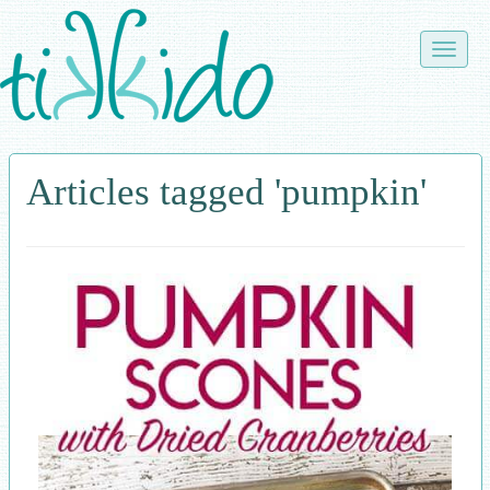
Skip
to
Toggle
main
naviga
content
Articles tagged 'pumpkin'