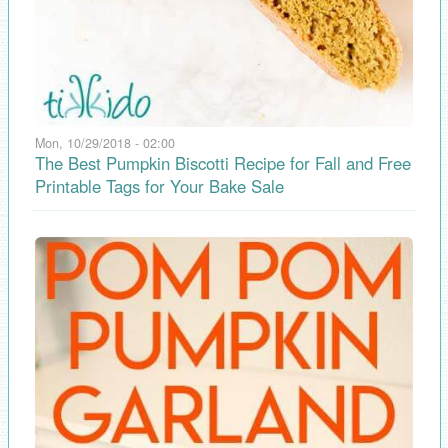
Mon, 10/29/2018 - 02:00
The Best Pumpkin Biscotti Recipe for Fall and Free
Printable Tags for Your Bake Sale