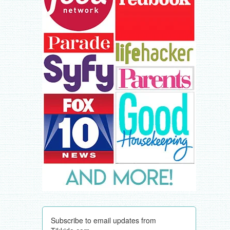
Subscribe to email updates from