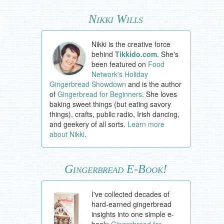
Nikki Wills
Nikki is the creative force
behind
Tikkido.com
. She's
been featured on
Food
Network's Holiday
Gingerbread Showdown
and is the author
of
Gingerbread for Beginners
. She loves
baking sweet things (but eating savory
things), crafts, public radio, Irish dancing,
and geekery of all sorts.
Learn more
about Nikki
.
Gingerbread E-Book!
I've collected decades of
hard-earned gingerbread
insights into one simple e-