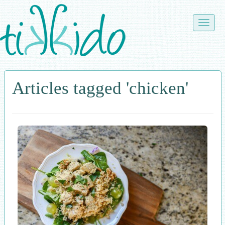
Skip
to
Toggle
main
naviga
content
Articles tagged 'chicken'