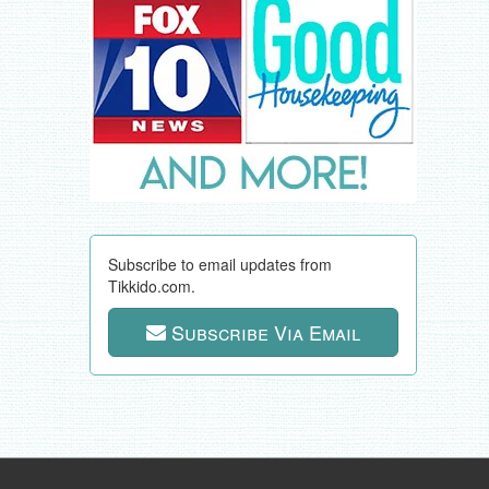
Subscribe to email updates from
Tikkido.com.
Subscribe Via Email