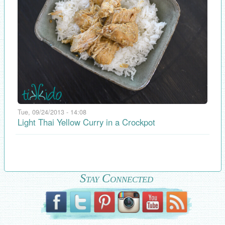
Tue, 09/24/2013 - 14:08
Light Thai Yellow Curry in a Crockpot
Stay Connected