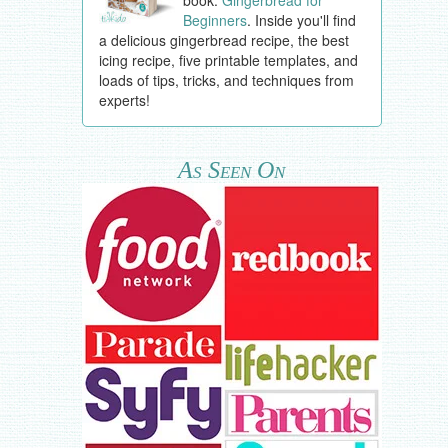
book:
Gingerbread for
Beginners
. Inside you'll find
a delicious gingerbread recipe, the best
icing recipe, five printable templates, and
loads of tips, tricks, and techniques from
experts!
As Seen On