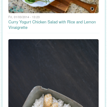
Fri, 01/03/2014 - 13:23
Curry Yogurt Chicken Salad with Rice and Lemon
Vinaigrette