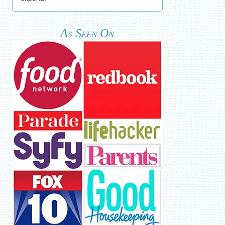
As Seen On