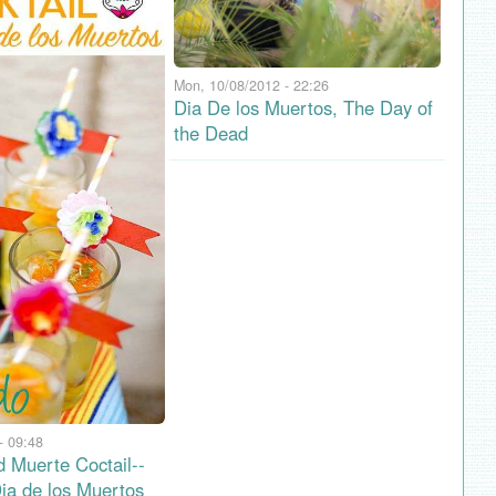
Mon, 10/08/2012 - 22:26
Dia De los Muertos, The Day of
the Dead
- 09:48
d Muerte Coctail--
Dia de los Muertos