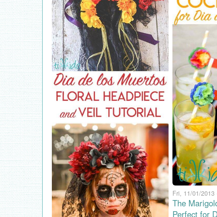
Fri, 11/01/2013 
The Marigol
Perfect for 