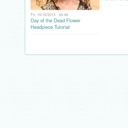
Fri, 10/16/2015 - 04:49
Day of the Dead Flower
Headpiece Tutorial