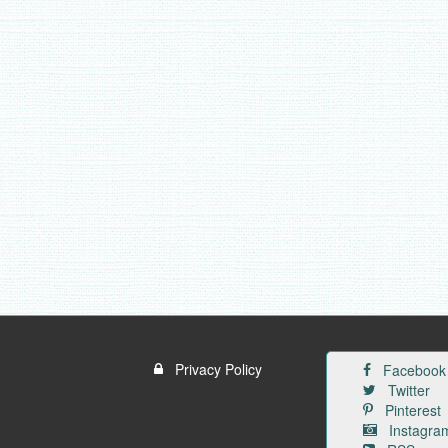
Privacy Policy
Facebook
Twitter
Pinterest
Instagra