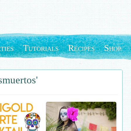
ties
Tutorials
Recipes
Shop
smuertos'