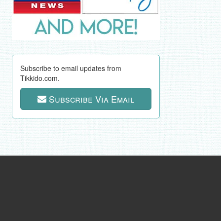
Subscribe to email updates from
Tikkido.com.
Subscribe Via Email