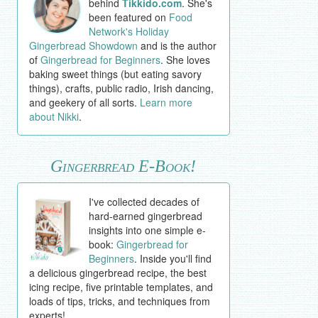
behind
Tikkido.com
. She's
been featured on
Food
Network's Holiday
Gingerbread Showdown
and is the author
of
Gingerbread for Beginners
. She loves
baking sweet things (but eating savory
things), crafts, public radio, Irish dancing,
and geekery of all sorts.
Learn more
about Nikki
.
Gingerbread E-Book!
I've collected decades of
hard-earned gingerbread
insights into one simple e-
book:
Gingerbread for
Beginners
. Inside you'll find
a delicious gingerbread recipe, the best
icing recipe, five printable templates, and
loads of tips, tricks, and techniques from
experts!