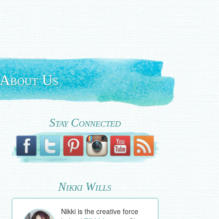
About Us
Stay Connected
Nikki Wills
Nikki is the creative force