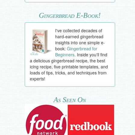
Gingerbread E-Book!
I've collected decades of
hard-earned gingerbread
insights into one simple e-
book:
Gingerbread for
Beginners
. Inside you'll find
a delicious gingerbread recipe, the best
icing recipe, five printable templates, and
loads of tips, tricks, and techniques from
experts!
As Seen On