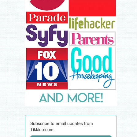
Subscribe to email updates from
Tikkido.com.