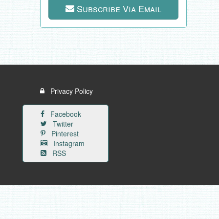
Subscribe Via Email
Privacy Policy
Facebook
Twitter
Pinterest
Instagram
RSS