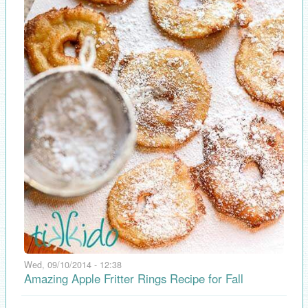
Wed, 09/10/2014 - 12:38
Amazing Apple Fritter Rings Recipe for Fall