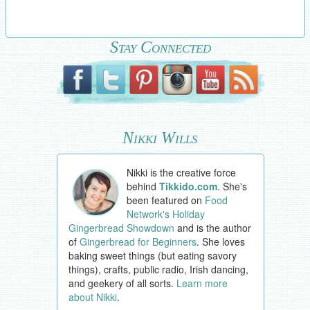
Stay Connected
Nikki Wills
Nikki is the creative force
behind
Tikkido.com
. She's
been featured on
Food
Network's Holiday
Gingerbread Showdown
and is the author
of
Gingerbread for Beginners
. She loves
baking sweet things (but eating savory
things), crafts, public radio, Irish dancing,
and geekery of all sorts.
Learn more
about Nikki
.