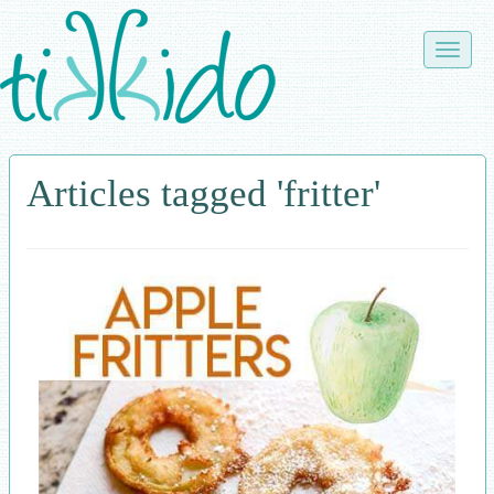
Skip
to
Toggle
main
naviga
content
Articles tagged 'fritter'