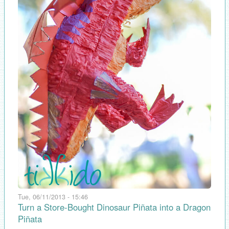
Tue, 06/11/2013 - 15:46
Turn a Store-Bought Dinosaur Piñata into a Dragon
Piñata