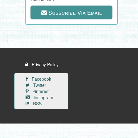
Subscribe Via Email
Privacy Policy
Facebook
Twitter
Pinterest
Instagram
RSS