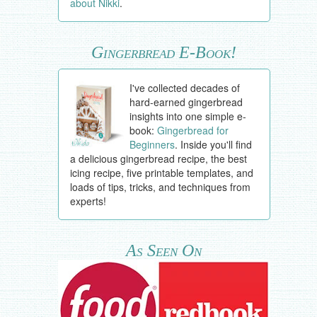
about Nikki
.
Gingerbread E-Book!
I've collected decades of
hard-earned gingerbread
insights into one simple e-
book:
Gingerbread for
Beginners
. Inside you'll find
a delicious gingerbread recipe, the best
icing recipe, five printable templates, and
loads of tips, tricks, and techniques from
experts!
As Seen On