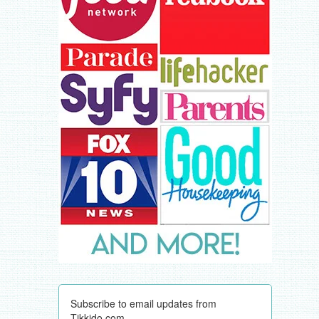
Subscribe to email updates from
Tikkido.com.