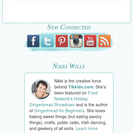
Stay Connected
Nikki Wills
Nikki is the creative force
behind
Tikkido.com
. She's
been featured on
Food
Network's Holiday
Gingerbread Showdown
and is the author
of
Gingerbread for Beginners
. She loves
baking sweet things (but eating savory
things), crafts, public radio, Irish dancing,
and geekery of all sorts.
Learn more