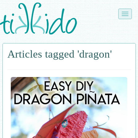
Skip
to
Toggle
main
naviga
content
Articles tagged 'dragon'