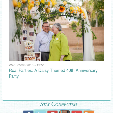
Wed, 05/08/2013 - 12:51
Real Parties: A Daisy Themed 40th Anniversary
Party
Stay Connected