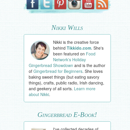
Nikki Wills
Nikki is the creative force
behind
Tikkido.com
. She's
been featured on
Food
Network's Holiday
Gingerbread Showdown
and is the author
of
Gingerbread for Beginners
. She loves
baking sweet things (but eating savory
things), crafts, public radio, Irish dancing,
and geekery of all sorts.
Learn more
about Nikki
.
Gingerbread E-Book!
I've collected decades of