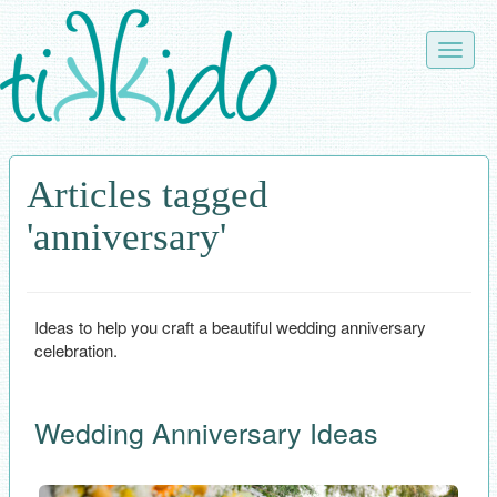
Skip
to
Toggle
main
naviga
content
Articles tagged
'anniversary'
Ideas to help you craft a beautiful wedding anniversary
celebration.
Wedding Anniversary Ideas