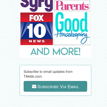
Subscribe to email updates from
Tikkido.com.
Subscribe Via Email