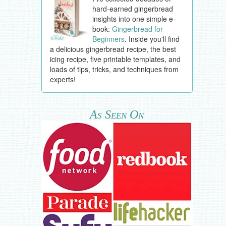
hard-earned gingerbread
insights into one simple e-
book:
Gingerbread for
Beginners
. Inside you'll find
a delicious gingerbread recipe, the best
icing recipe, five printable templates, and
loads of tips, tricks, and techniques from
experts!
As Seen On