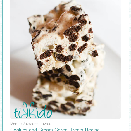
Mon, 03/07/2022 - 02:00
Cookies and Cream Cereal Treats Recipe