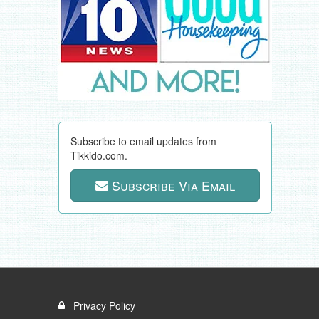
Subscribe to email updates from
Tikkido.com.
Subscribe Via Email
Privacy Policy