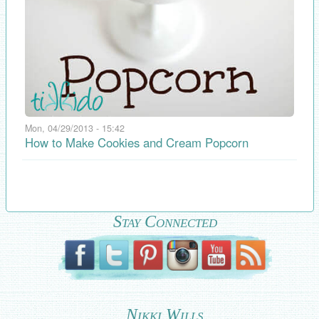
Mon, 04/29/2013 - 15:42
How to Make Cookies and Cream Popcorn
Stay Connected
Nikki Wills