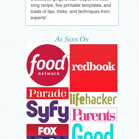
icing recipe, five printable templates, and
loads of tips, tricks, and techniques from
experts!
As Seen On