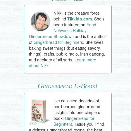
Nikki is the creative force
behind
Tikkido.com
. She's
been featured on
Food
Network's Holiday
Gingerbread Showdown
and is the author
of
Gingerbread for Beginners
. She loves
baking sweet things (but eating savory
things), crafts, public radio, Irish dancing,
and geekery of all sorts.
Learn more
about Nikki
.
Gingerbread E-Book!
I've collected decades of
hard-earned gingerbread
insights into one simple e-
book:
Gingerbread for
Beginners
. Inside you'll find
a delicious gingerbread recipe, the best