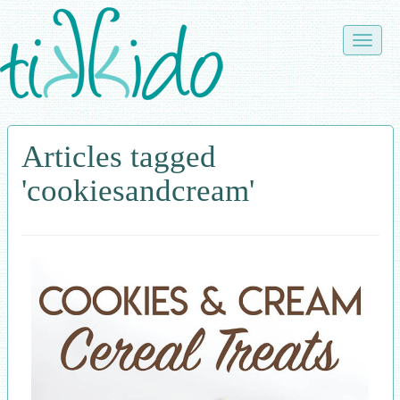
Skip
to
Toggle
main
naviga
content
Articles tagged
'cookiesandcream'