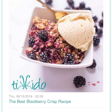
Thu, 08/15/2019 - 02:00
The Best Blackberry Crisp Recipe