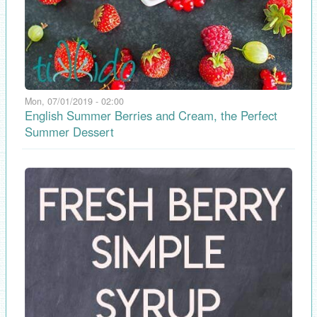
Mon, 07/01/2019 - 02:00
English Summer Berries and Cream, the Perfect
Summer Dessert