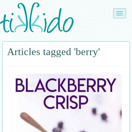
Skip
to
Toggle
main
naviga
content
Articles tagged 'berry'