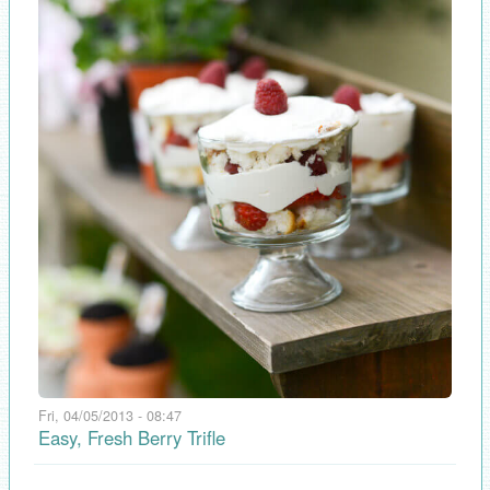
Fri, 04/05/2013 - 08:47
Easy, Fresh Berry Trifle