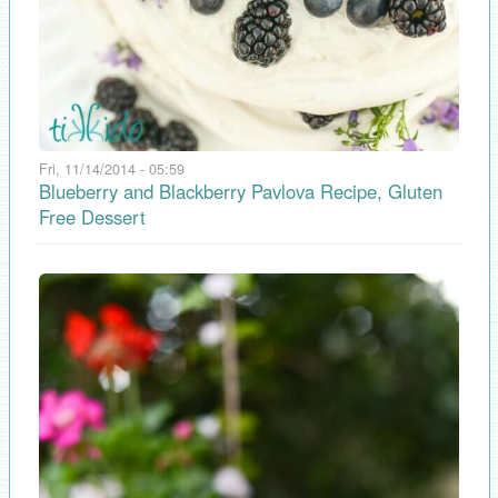
Fri, 11/14/2014 - 05:59
Blueberry and Blackberry Pavlova Recipe, Gluten
Free Dessert