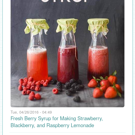
Tue, 04/26/2016 - 04:49
Fresh Berry Syrup for Making Strawberry,
Blackberry, and Raspberry Lemonade