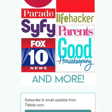
Subscribe to email updates from
Tikkido.com.