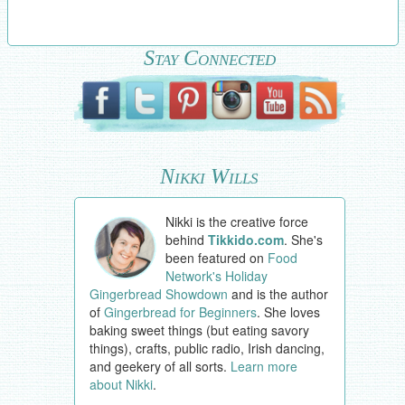
Stay Connected
Nikki Wills
Nikki is the creative force
behind
Tikkido.com
. She's
been featured on
Food
Network's Holiday
Gingerbread Showdown
and is the author
of
Gingerbread for Beginners
. She loves
baking sweet things (but eating savory
things), crafts, public radio, Irish dancing,
and geekery of all sorts.
Learn more
about Nikki
.