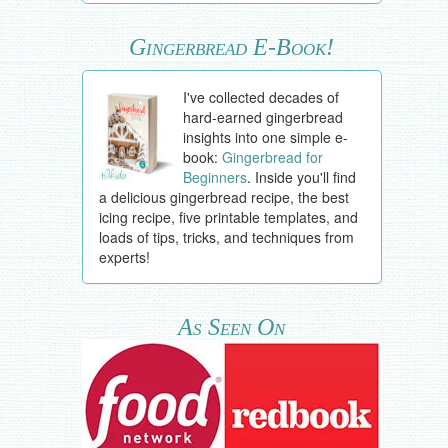
Gingerbread E-Book!
I've collected decades of
hard-earned gingerbread
insights into one simple e-
book:
Gingerbread for
Beginners
. Inside you'll find
a delicious gingerbread recipe, the best
icing recipe, five printable templates, and
loads of tips, tricks, and techniques from
experts!
As Seen On