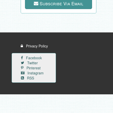
Subscribe Via Email
Privacy Policy
Facebook
Twitter
Pinterest
Instagram
RSS