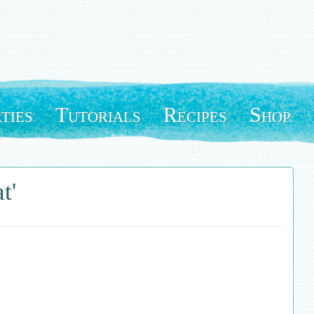
ties
Tutorials
Recipes
Shop
t'