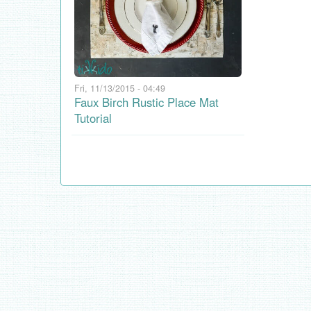
Fri, 11/13/2015 - 04:49
Faux Birch Rustic Place Mat
Tutorial