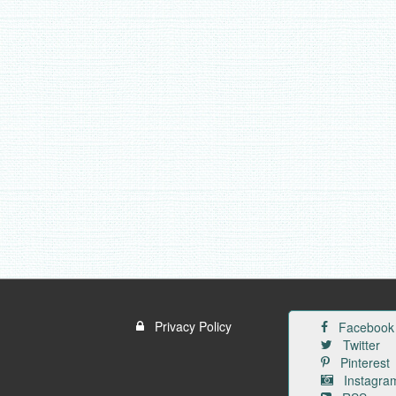
Privacy Policy
Facebook
Twitter
Pinterest
Instagra