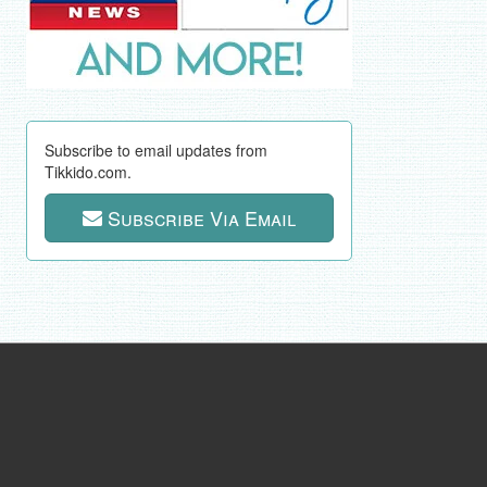
Subscribe to email updates from
Tikkido.com.
Subscribe Via Email