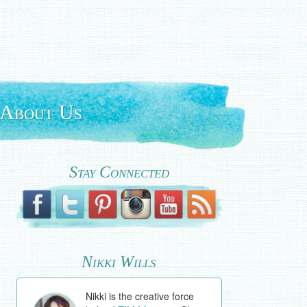
About Us
Stay Connected
Nikki Wills
Nikki is the creative force