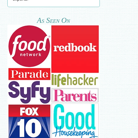
As Seen On