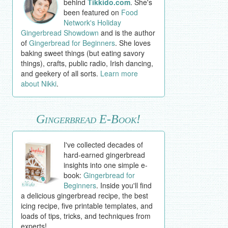
behind
Tikkido.com
. She's
been featured on
Food
Network's Holiday
Gingerbread Showdown
and is the author
of
Gingerbread for Beginners
. She loves
baking sweet things (but eating savory
things), crafts, public radio, Irish dancing,
and geekery of all sorts.
Learn more
about Nikki
.
Gingerbread E-Book!
I've collected decades of
hard-earned gingerbread
insights into one simple e-
book:
Gingerbread for
Beginners
. Inside you'll find
a delicious gingerbread recipe, the best
icing recipe, five printable templates, and
loads of tips, tricks, and techniques from
experts!