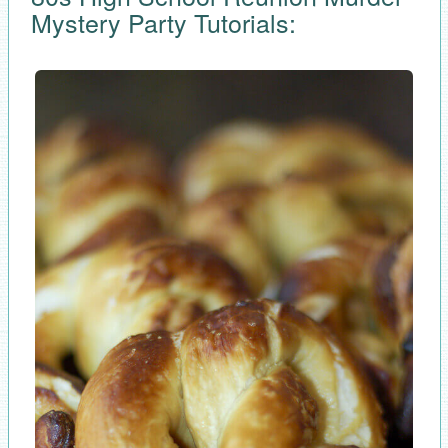
Mystery Party Tutorials: