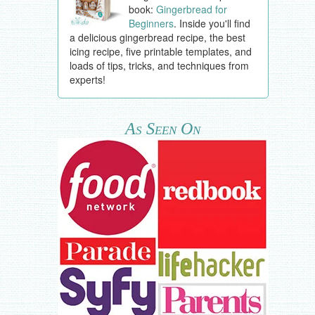
book:
Gingerbread for
Beginners
. Inside you'll find
a delicious gingerbread recipe, the best
icing recipe, five printable templates, and
loads of tips, tricks, and techniques from
experts!
As Seen On