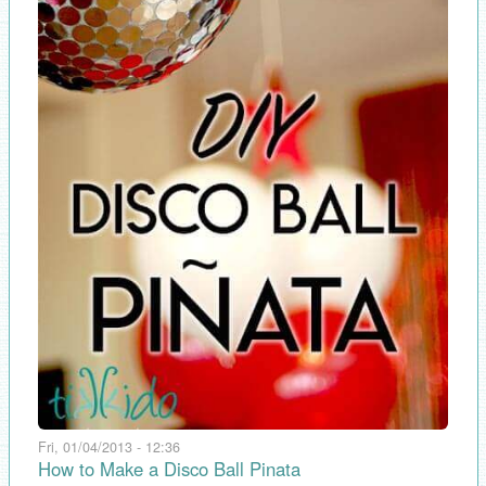
Fri, 01/04/2013 - 12:36
How to Make a Disco Ball Pinata