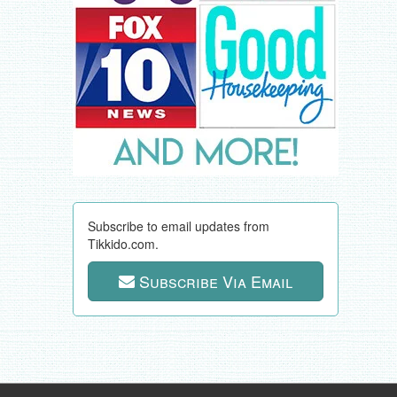
Subscribe to email updates from
Tikkido.com.
Subscribe Via Email