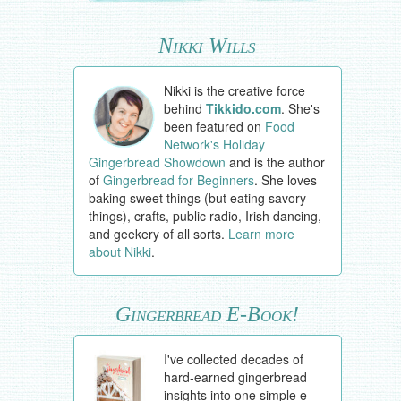
Nikki Wills
Nikki is the creative force
behind
Tikkido.com
. She's
been featured on
Food
Network's Holiday
Gingerbread Showdown
and is the author
of
Gingerbread for Beginners
. She loves
baking sweet things (but eating savory
things), crafts, public radio, Irish dancing,
and geekery of all sorts.
Learn more
about Nikki
.
Gingerbread E-Book!
I've collected decades of
hard-earned gingerbread
insights into one simple e-