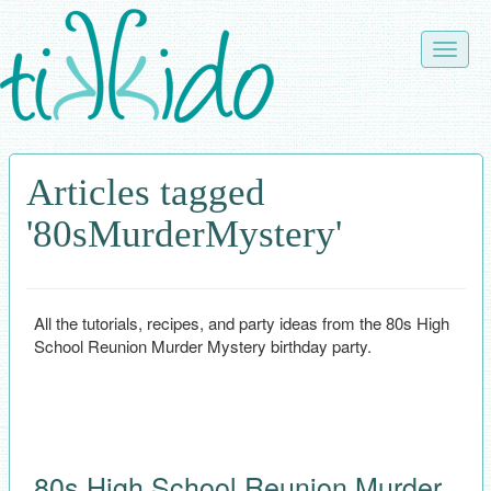
Skip
to
Toggle
main
naviga
content
Articles tagged
'80sMurderMystery'
All the tutorials, recipes, and party ideas from the 80s High
School Reunion Murder Mystery birthday party.
80s High School Reunion Murder