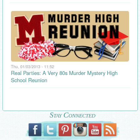
Thu, 01/03/2013 - 11:52
Real Parties: A Very 80s Murder Mystery High
School Reunion
Stay Connected