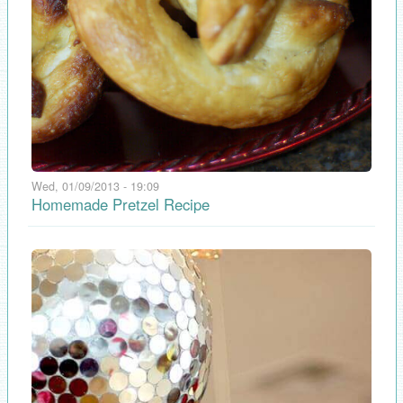
Wed, 01/09/2013 - 19:09
Homemade Pretzel Recipe