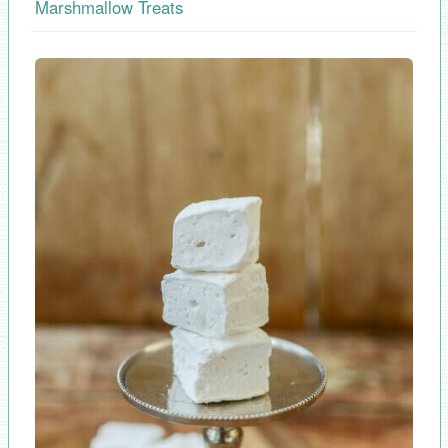
Marshmallow Treats