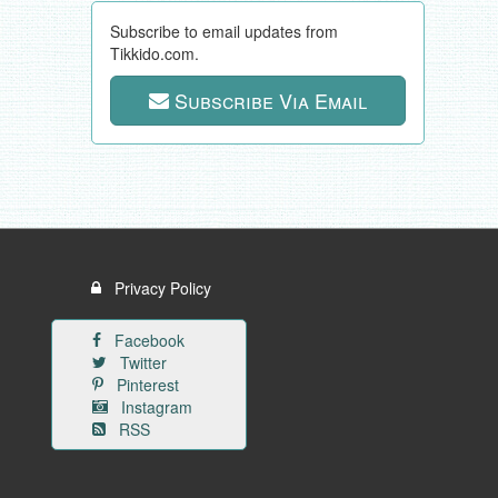
Subscribe to email updates from
Tikkido.com.
Subscribe Via Email
Privacy Policy
Facebook
Twitter
Pinterest
Instagram
RSS