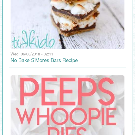
Wed, 06/06/2018 - 02:11
No Bake S'Mores Bars Recipe