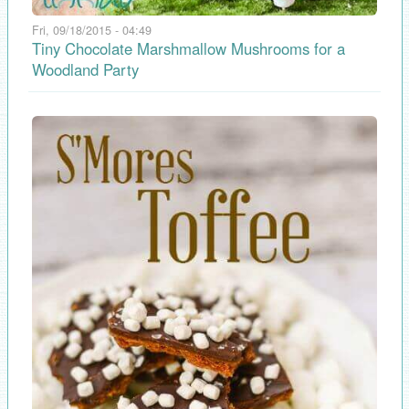
Fri, 09/18/2015 - 04:49
Tiny Chocolate Marshmallow Mushrooms for a
Woodland Party