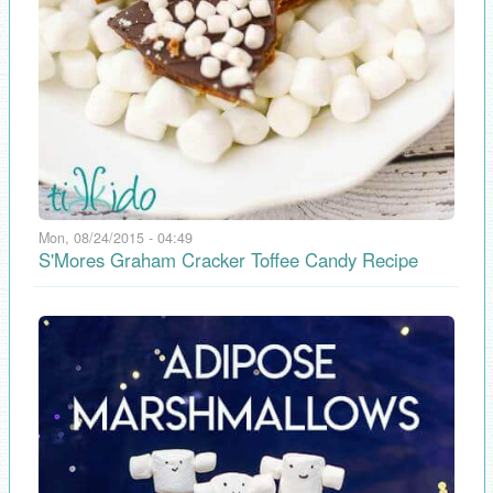
Mon, 08/24/2015 - 04:49
S'Mores Graham Cracker Toffee Candy Recipe