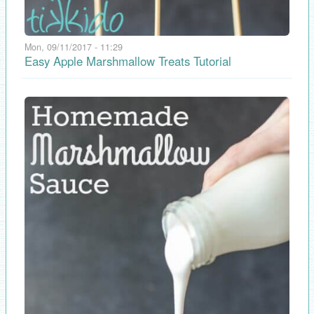
Mon, 09/11/2017 - 11:29
Easy Apple Marshmallow Treats Tutorial