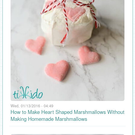
Wed, 01/13/2016 - 04:49
How to Make Heart Shaped Marshmallows Without
Making Homemade Marshmallows