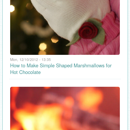
Mon, 12/10/2012 - 13:35
How to Make Simple Shaped Marshmallows for
Hot Chocolate