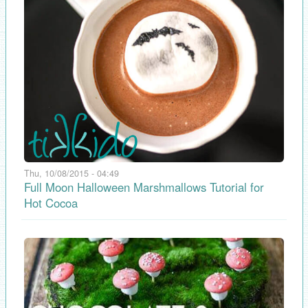
Thu, 10/08/2015 - 04:49
Full Moon Halloween Marshmallows Tutorial for
Hot Cocoa