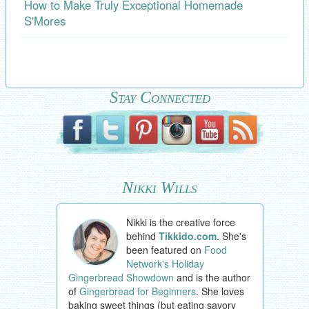
How to Make Truly Exceptional Homemade
S'Mores
Stay Connected
Nikki Wills
Nikki is the creative force
behind
Tikkido.com
. She's
been featured on
Food
Network's Holiday
Gingerbread Showdown
and is the author
of
Gingerbread for Beginners
. She loves
baking sweet things (but eating savory