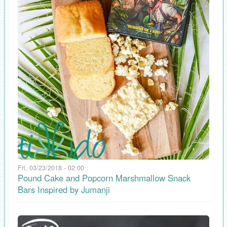
Fri, 03/23/2018 - 02:00
Pound Cake and Popcorn Marshmallow Snack
Bars Inspired by Jumanji