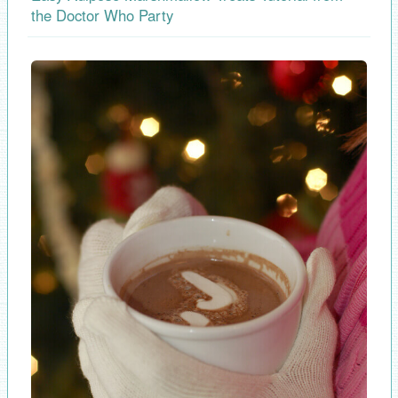
the Doctor Who Party