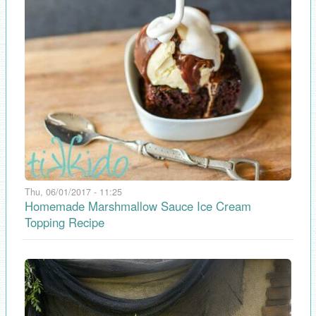
Thu, 06/01/2017 - 11:25
Homemade Marshmallow Sauce Ice Cream
Topping Recipe