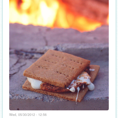
Wed, 05/30/2012 - 12:56