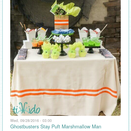
Wed, 09/28/2016 - 03:00
Ghostbusters Stay Puft Marshmallow Man