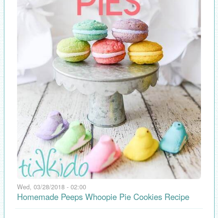
Wed, 03/28/2018 - 02:00
Homemade Peeps Whoopie Pie Cookies Recipe