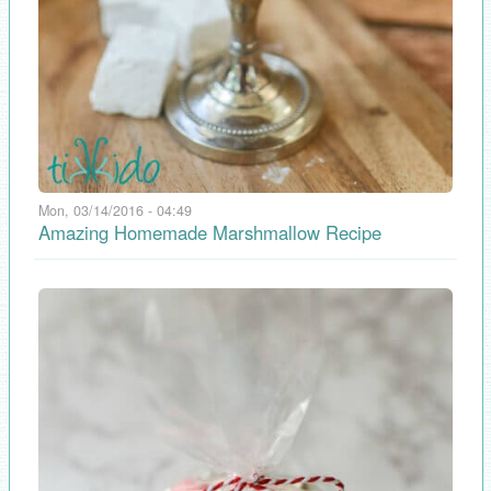
Mon, 03/14/2016 - 04:49
Amazing Homemade Marshmallow Recipe