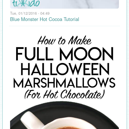
Tue, 01/12/2016 - 04:49
Blue Monster Hot Cocoa Tutorial