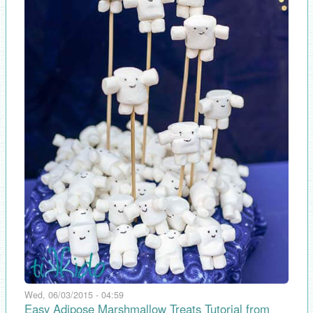
Wed, 06/03/2015 - 04:59
Easy Adipose Marshmallow Treats Tutorial from