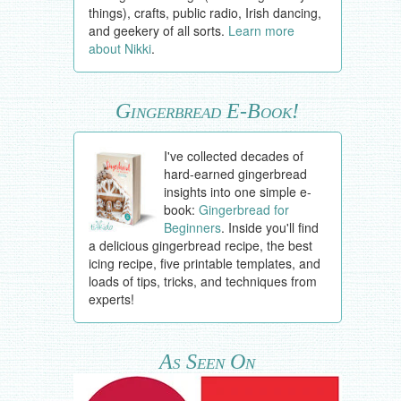
things), crafts, public radio, Irish dancing,
and geekery of all sorts.
Learn more
about Nikki
.
Gingerbread E-Book!
I've collected decades of
hard-earned gingerbread
insights into one simple e-
book:
Gingerbread for
Beginners
. Inside you'll find
a delicious gingerbread recipe, the best
icing recipe, five printable templates, and
loads of tips, tricks, and techniques from
experts!
As Seen On