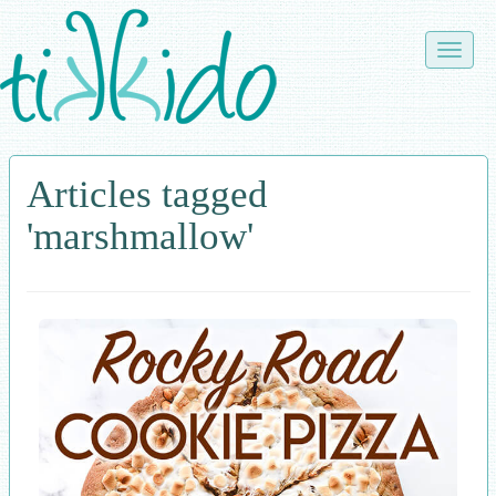
Skip
to
Toggle
main
naviga
content
Articles tagged
'marshmallow'