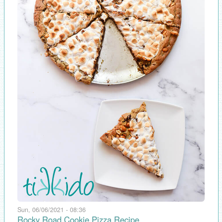
Sun, 06/06/2021 - 08:36
Rocky Road Cookie Pizza Recipe