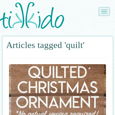
Skip
to
Toggle
main
naviga
content
Articles tagged 'quilt'