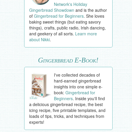
Network's Holiday
Gingerbread Showdown
and is the author
of
Gingerbread for Beginners
. She loves
baking sweet things (but eating savory
things), crafts, public radio, Irish dancing,
and geekery of all sorts.
Learn more
about Nikki
.
Gingerbread E-Book!
I've collected decades of
hard-earned gingerbread
insights into one simple e-
book:
Gingerbread for
Beginners
. Inside you'll find
a delicious gingerbread recipe, the best
icing recipe, five printable templates, and
loads of tips, tricks, and techniques from
experts!