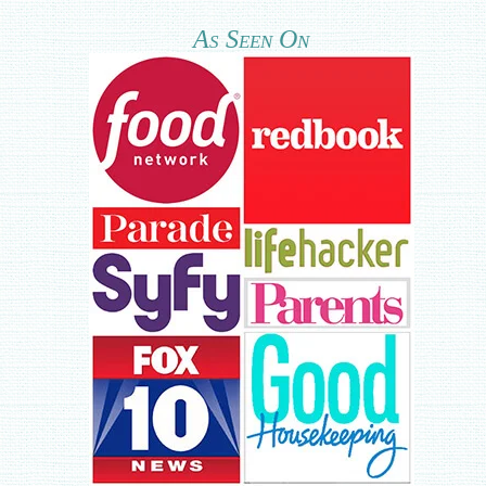
As Seen On