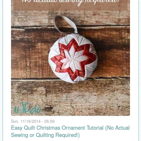
Sun, 11/16/2014 - 05:59
Easy Quilt Christmas Ornament Tutorial (No Actual
Sewing or Quilting Required!)