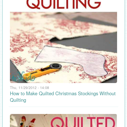
Thu, 11/29/2012 - 14:08
How to Make Quilted Christmas Stockings Without
Quilting