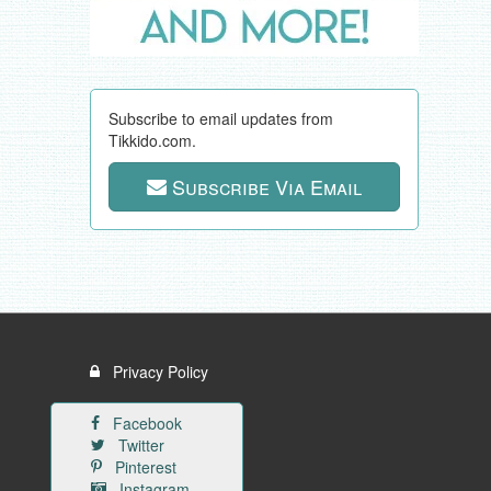
Subscribe to email updates from
Tikkido.com.
Subscribe Via Email
Privacy Policy
Facebook
Twitter
Pinterest
Instagram