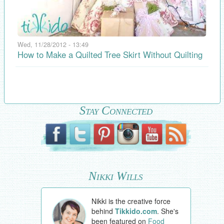
Wed, 11/28/2012 - 13:49
How to Make a Quilted Tree Skirt Without Quilting
Stay Connected
Nikki Wills
Nikki is the creative force
behind
Tikkido.com
. She's
been featured on
Food