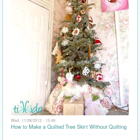
Wed, 11/28/2012 - 13:49
How to Make a Quilted Tree Skirt Without Quilting