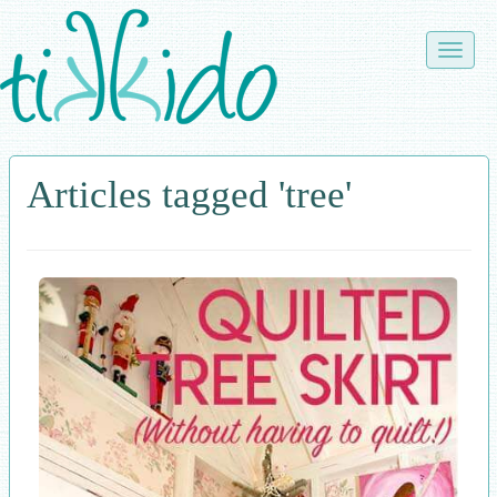
Skip
to
Toggle
main
naviga
content
Articles tagged 'tree'