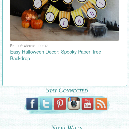
Fri, 09/14/2012 - 09:37
Easy Halloween Decor: Spooky Paper Tree
Backdrop
Stay Connected
Nikki Wills