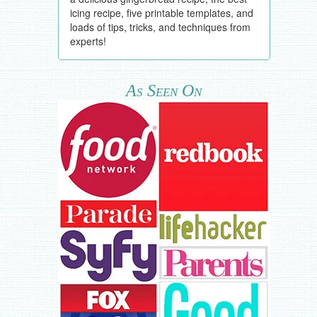
icing recipe, five printable templates, and
loads of tips, tricks, and techniques from
experts!
As Seen On