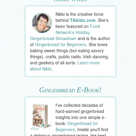
Nikki is the creative force
behind
Tikkido.com
. She's
been featured on
Food
Network's Holiday
Gingerbread Showdown
and is the author
of
Gingerbread for Beginners
. She loves
baking sweet things (but eating savory
things), crafts, public radio, Irish dancing,
and geekery of all sorts.
Learn more
about Nikki
.
Gingerbread E-Book!
I've collected decades of
hard-earned gingerbread
insights into one simple e-
book:
Gingerbread for
Beginners
. Inside you'll find
a delicious gingerbread recipe, the best