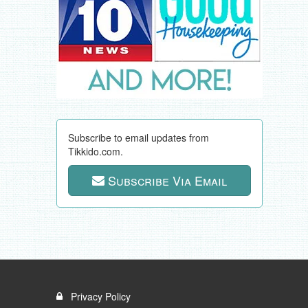
Subscribe to email updates from
Tikkido.com.
Subscribe Via Email
Privacy Policy