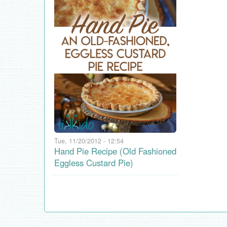
Tue, 11/20/2012 - 12:54
Hand Pie Recipe (Old Fashioned
Eggless Custard Pie)