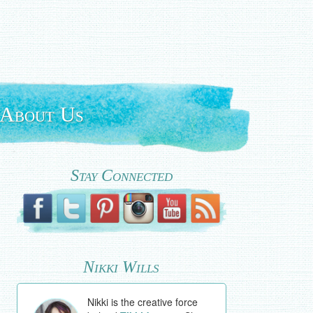
About Us
Stay Connected
Nikki Wills
Nikki is the creative force