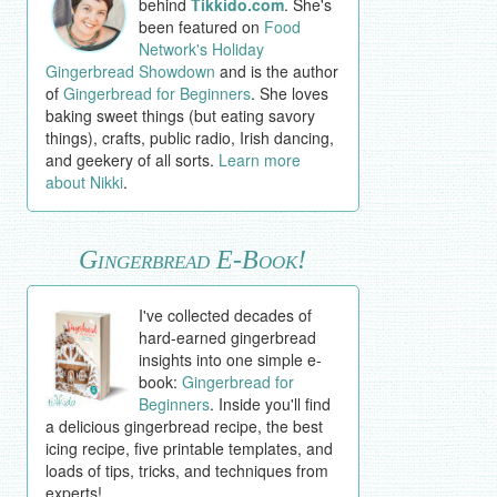
behind
Tikkido.com
. She's
been featured on
Food
Network's Holiday
Gingerbread Showdown
and is the author
of
Gingerbread for Beginners
. She loves
baking sweet things (but eating savory
things), crafts, public radio, Irish dancing,
and geekery of all sorts.
Learn more
about Nikki
.
Gingerbread E-Book!
I've collected decades of
hard-earned gingerbread
insights into one simple e-
book:
Gingerbread for
Beginners
. Inside you'll find
a delicious gingerbread recipe, the best
icing recipe, five printable templates, and
loads of tips, tricks, and techniques from
experts!