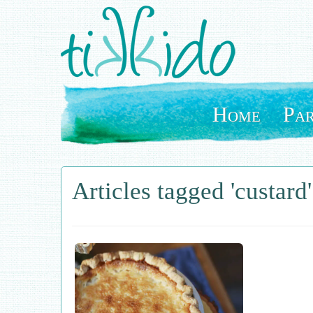
Skip
to
main
content
Home
Par
Articles tagged 'custard'