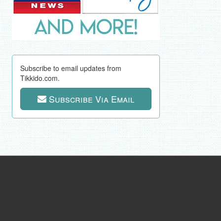
Subscribe to email updates from
Tikkido.com.
Subscribe Via Email