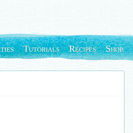
ties
Tutorials
Recipes
Shop