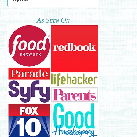
As Seen On