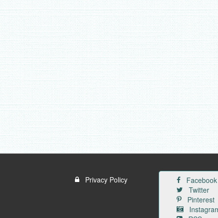
Privacy Policy
Facebook
Twitter
Pinterest
Instagra