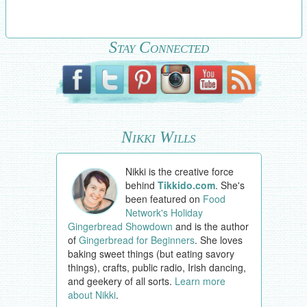
Stay Connected
Nikki Wills
Nikki is the creative force
behind
Tikkido.com
. She's
been featured on
Food
Network's Holiday
Gingerbread Showdown
and is the author
of
Gingerbread for Beginners
. She loves
baking sweet things (but eating savory
things), crafts, public radio, Irish dancing,
and geekery of all sorts.
Learn more
about Nikki
.