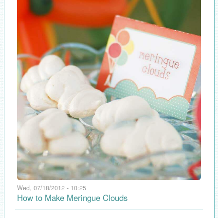
Wed, 07/18/2012 - 10:25
How to Make Meringue Clouds