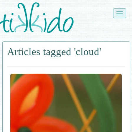
Skip
to
Toggle
main
naviga
content
Articles tagged 'cloud'