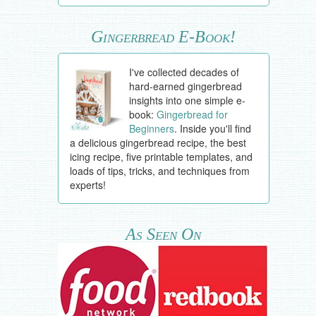
Gingerbread E-Book!
I've collected decades of
hard-earned gingerbread
insights into one simple e-
book:
Gingerbread for
Beginners
. Inside you'll find
a delicious gingerbread recipe, the best
icing recipe, five printable templates, and
loads of tips, tricks, and techniques from
experts!
As Seen On