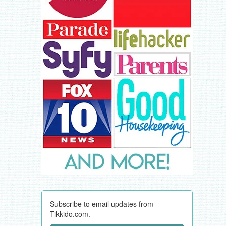
Subscribe to email updates from
Tikkido.com.