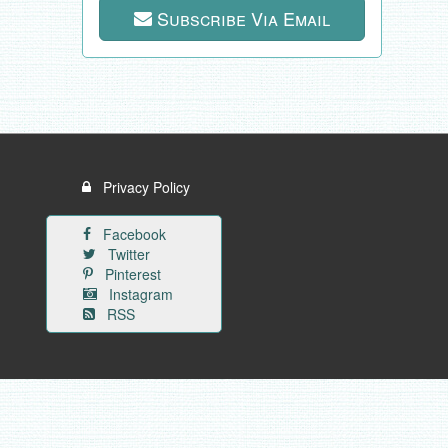
Subscribe Via Email
Privacy Policy
Facebook
Twitter
Pinterest
Instagram
RSS