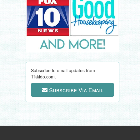
Subscribe to email updates from
Tikkido.com.
Subscribe Via Email