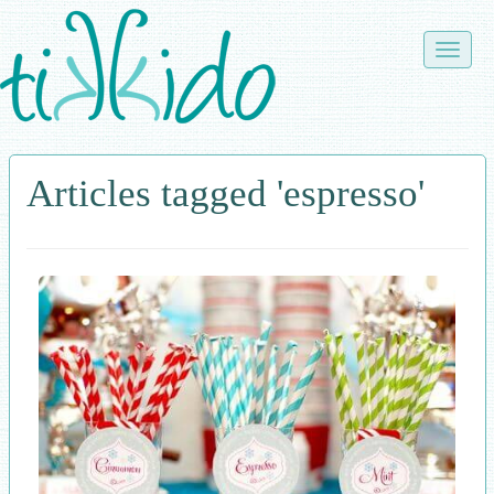
Skip
to
Toggle
main
naviga
content
Articles tagged 'espresso'