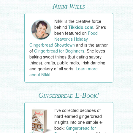
Nikki Wills
Nikki is the creative force
behind
Tikkido.com
. She's
been featured on
Food
Network's Holiday
Gingerbread Showdown
and is the author
of
Gingerbread for Beginners
. She loves
baking sweet things (but eating savory
things), crafts, public radio, Irish dancing,
and geekery of all sorts.
Learn more
about Nikki
.
Gingerbread E-Book!
I've collected decades of
hard-earned gingerbread
insights into one simple e-
book:
Gingerbread for