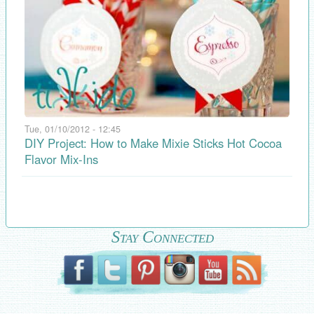
Tue, 01/10/2012 - 12:45
DIY Project: How to Make Mixie Sticks Hot Cocoa
Flavor Mix-Ins
Stay Connected