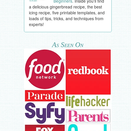
Beginners
. Inside you'll find
a delicious gingerbread recipe, the best
icing recipe, five printable templates, and
loads of tips, tricks, and techniques from
experts!
As Seen On