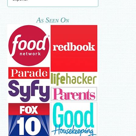
As Seen On