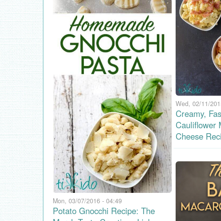
Wed, 02/11/201
Creamy, Fas
Cauliflower
Cheese Rec
Mon, 03/07/2016 - 04:49
Potato Gnocchi Recipe: The