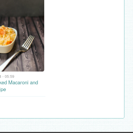
 - 05:59
ked Macaroni and
ipe