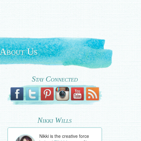
About Us
Stay Connected
Nikki Wills
Nikki is the creative force