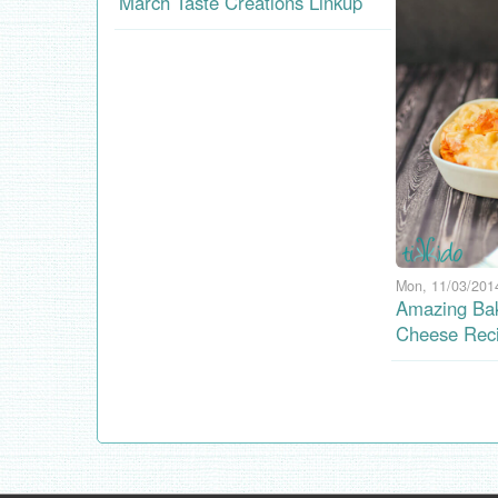
March Taste Creations Linkup
Mon, 11/03/2014
Amazing Ba
Cheese Rec