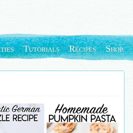
ties
Tutorials
Recipes
Shop