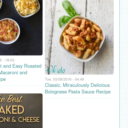
5 - 18:03
t and Easy Roasted
 Macaroni and
ipe
Tue, 03/08/2016 - 04:49
Classic, Miraculously Delicious
Bolognese Pasta Sauce Recipe