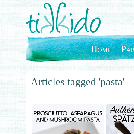
Skip
to
main
content
Home
Par
Articles tagged 'pasta'