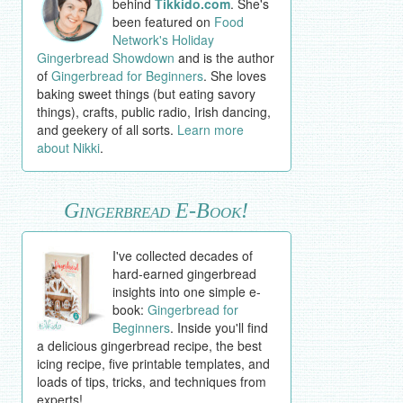
behind
Tikkido.com
. She's
been featured on
Food
Network's Holiday
Gingerbread Showdown
and is the author
of
Gingerbread for Beginners
. She loves
baking sweet things (but eating savory
things), crafts, public radio, Irish dancing,
and geekery of all sorts.
Learn more
about Nikki
.
Gingerbread E-Book!
I've collected decades of
hard-earned gingerbread
insights into one simple e-
book:
Gingerbread for
Beginners
. Inside you'll find
a delicious gingerbread recipe, the best
icing recipe, five printable templates, and
loads of tips, tricks, and techniques from
experts!