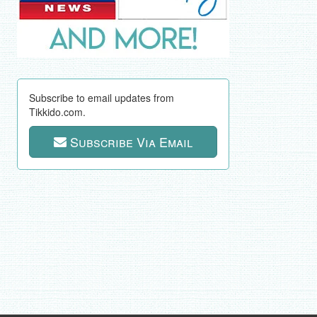
Subscribe to email updates from
Tikkido.com.
Subscribe Via Email