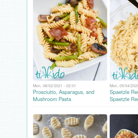
Mon, 08/02/2021 - 02:01
Mon, 05/04/2020
Prosciutto, Asparagus, and
Spaetzle Re
Mushroom Pasta
Spaetzle Re