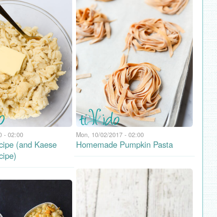
 - 02:00
Mon, 10/02/2017 - 02:00
cipe (and Kaese
Homemade Pumpkin Pasta
cipe)