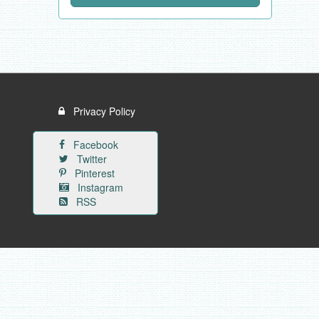
Privacy Policy
Facebook
Twitter
Pinterest
Instagram
RSS