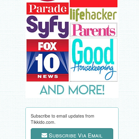
Subscribe to email updates from
Tikkido.com.
Subscribe Via Email