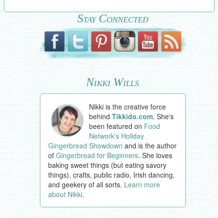
Stay Connected
Nikki Wills
Nikki is the creative force
behind
Tikkido.com
. She's
been featured on
Food
Network's Holiday
Gingerbread Showdown
and is the author
of
Gingerbread for Beginners
. She loves
baking sweet things (but eating savory
things), crafts, public radio, Irish dancing,
and geekery of all sorts.
Learn more
about Nikki
.