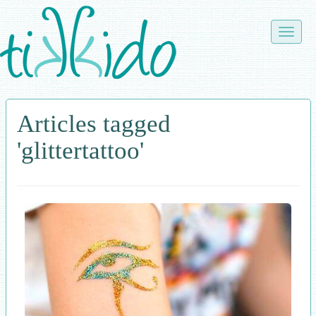
Skip
to
Toggle
main
naviga
content
Articles tagged
'glittertattoo'