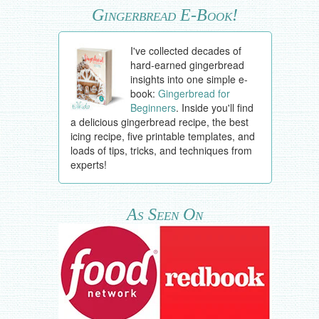
Gingerbread E-Book!
I've collected decades of
hard-earned gingerbread
insights into one simple e-
book:
Gingerbread for
Beginners
. Inside you'll find
a delicious gingerbread recipe, the best
icing recipe, five printable templates, and
loads of tips, tricks, and techniques from
experts!
As Seen On