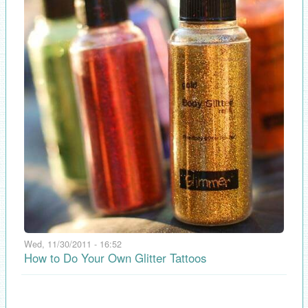
Wed, 11/30/2011 - 16:52
How to Do Your Own Glitter Tattoos