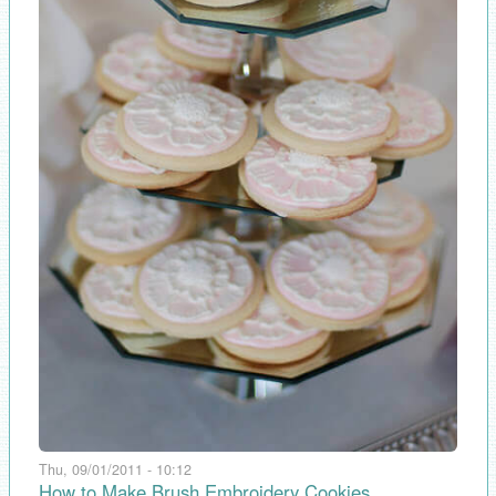
Thu, 09/01/2011 - 10:12
How to Make Brush Embroidery Cookies