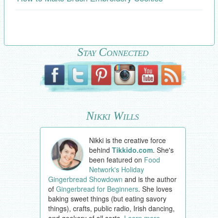
Stay Connected
Nikki Wills
Nikki is the creative force
behind
Tikkido.com
. She's
been featured on
Food
Network's Holiday
Gingerbread Showdown
and is the author
of
Gingerbread for Beginners
. She loves
baking sweet things (but eating savory
things), crafts, public radio, Irish dancing,
and geekery of all sorts.
Learn more