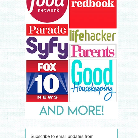
Subscribe to email updates from