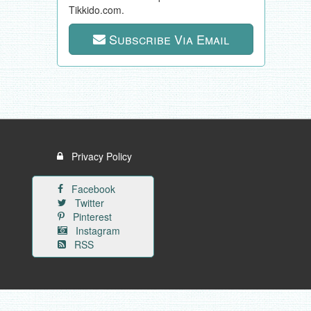
Tikkido.com.
Subscribe Via Email
Privacy Policy
Facebook
Twitter
Pinterest
Instagram
RSS