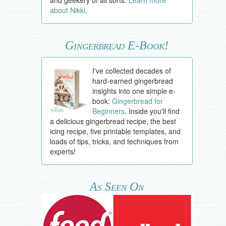
about Nikki
.
Gingerbread E-Book!
I've collected decades of
hard-earned gingerbread
insights into one simple e-
book:
Gingerbread for
Beginners
. Inside you'll find
a delicious gingerbread recipe, the best
icing recipe, five printable templates, and
loads of tips, tricks, and techniques from
experts!
As Seen On