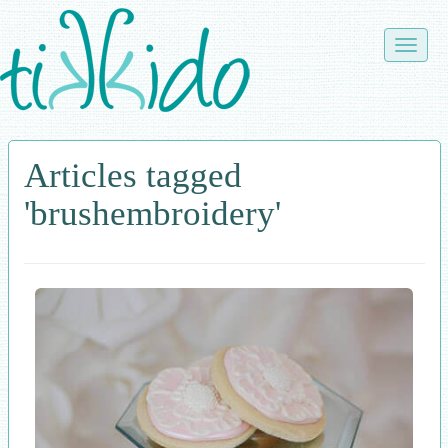
Skip
to
Toggle
main
naviga
content
Articles tagged
'brushembroidery'