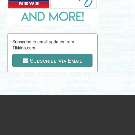
Subscribe to email updates from
Tikkido.com.
Subscribe Via Email