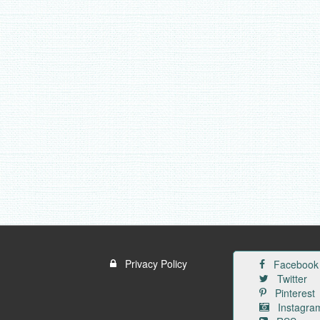
Privacy Policy
Facebook
Twitter
Pinterest
Instagra