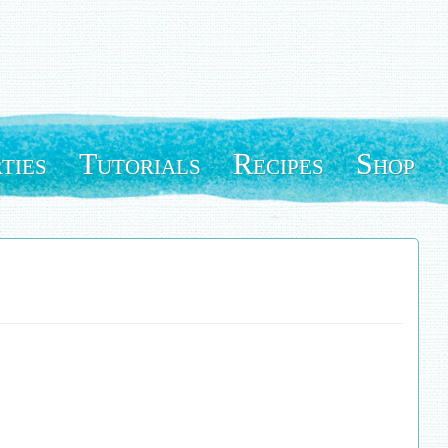
ties
Tutorials
Recipes
Shop