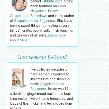
behind
Tikkido.com
. She's
been featured on
Food
Network's Holiday
Gingerbread Showdown
and is the author
of
Gingerbread for Beginners
. She loves
baking sweet things (but eating savory
things), crafts, public radio, Irish dancing,
and geekery of all sorts.
Learn more
about Nikki
.
Gingerbread E-Book!
I've collected decades of
hard-earned gingerbread
insights into one simple e-
book:
Gingerbread for
Beginners
. Inside you'll find
a delicious gingerbread recipe, the best
icing recipe, five printable templates, and
loads of tips, tricks, and techniques from
experts!