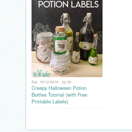
Sat, 10/12/2019 - 02:00
Creepy Halloween Potion
Bottles Tutorial (with Free
Printable Labels)