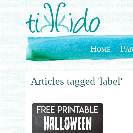
Skip
to
main
content
Home
Par
Articles tagged 'label'