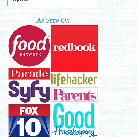
As Seen On