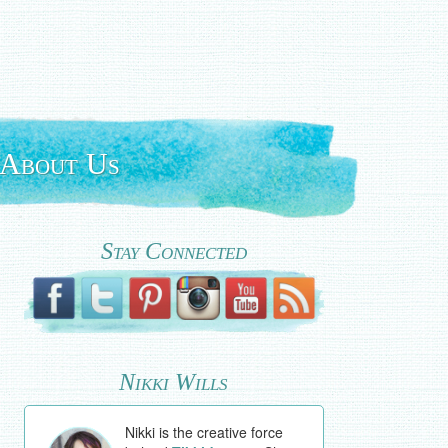
About Us
Stay Connected
Nikki Wills
Nikki is the creative force