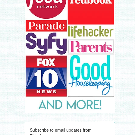
Subscribe to email updates from