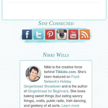
Stay Connected
Nikki Wills
Nikki is the creative force
behind
Tikkido.com
. She's
been featured on
Food
Network's Holiday
Gingerbread Showdown
and is the author
of
Gingerbread for Beginners
. She loves
baking sweet things (but eating savory
things), crafts, public radio, Irish dancing,
and geekery of all sorts.
Learn more