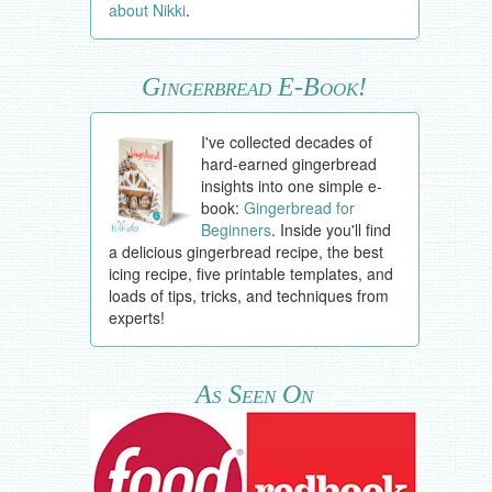
about Nikki
.
Gingerbread E-Book!
I've collected decades of
hard-earned gingerbread
insights into one simple e-
book:
Gingerbread for
Beginners
. Inside you'll find
a delicious gingerbread recipe, the best
icing recipe, five printable templates, and
loads of tips, tricks, and techniques from
experts!
As Seen On