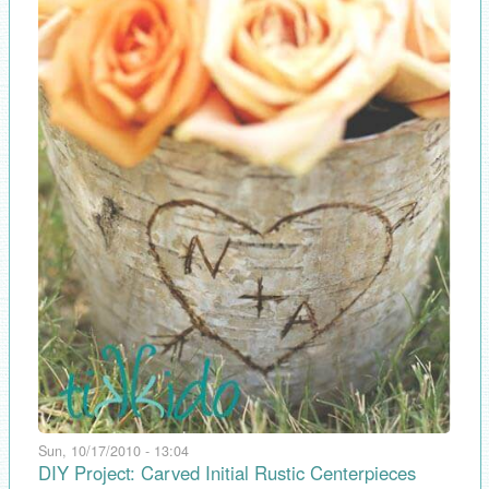
Sun, 10/17/2010 - 13:04
DIY Project: Carved Initial Rustic Centerpieces