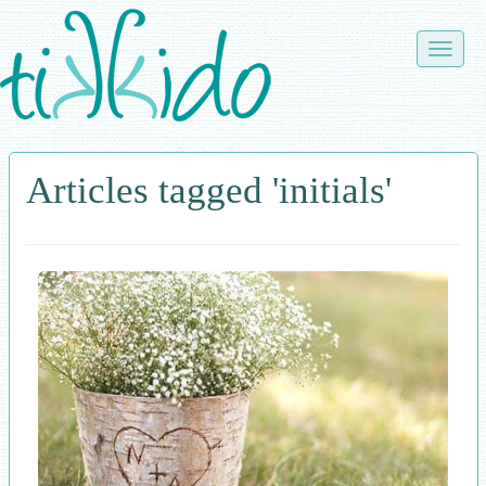
Skip
to
Toggle
main
naviga
content
Articles tagged 'initials'