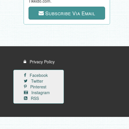
Tikkido.com.
Subscribe Via Email
Privacy Policy
Facebook
Twitter
Pinterest
Instagram
RSS