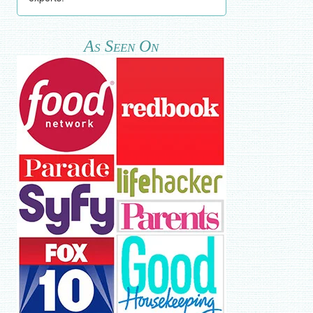
As Seen On