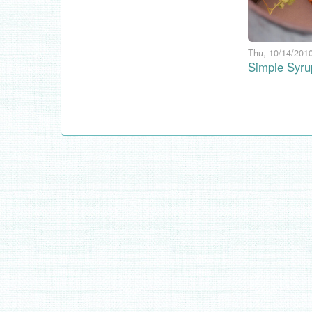
Thu, 10/14/2010
Simple Syru