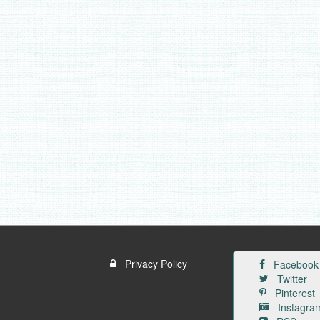
Privacy Policy
Facebook
Twitter
Pinterest
Instagra