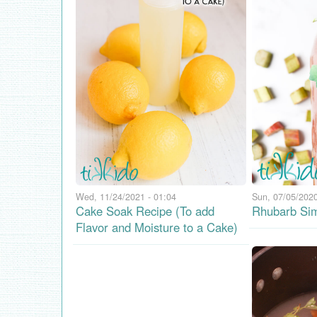
Wed, 11/24/2021 - 01:04
Sun, 07/05/2020
Cake Soak Recipe (To add
Rhubarb Sim
Flavor and Moisture to a Cake)