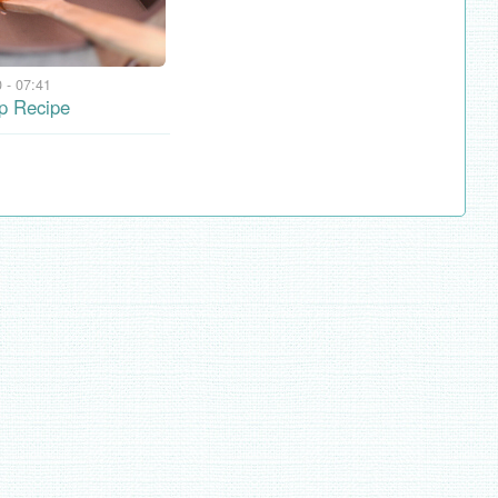
 - 07:41
p Recipe