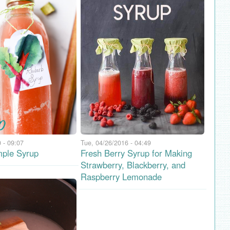
 - 09:07
Tue, 04/26/2016 - 04:49
ple Syrup
Fresh Berry Syrup for Making
Strawberry, Blackberry, and
Raspberry Lemonade