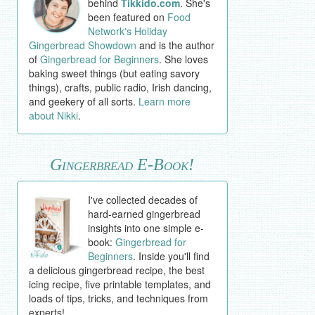
behind
Tikkido.com
. She's
been featured on
Food
Network's Holiday
Gingerbread Showdown
and is the author
of
Gingerbread for Beginners
. She loves
baking sweet things (but eating savory
things), crafts, public radio, Irish dancing,
and geekery of all sorts.
Learn more
about Nikki
.
Gingerbread E-Book!
I've collected decades of
hard-earned gingerbread
insights into one simple e-
book:
Gingerbread for
Beginners
. Inside you'll find
a delicious gingerbread recipe, the best
icing recipe, five printable templates, and
loads of tips, tricks, and techniques from
experts!