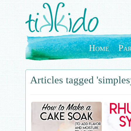
Skip
to
main
content
Home
Par
Articles tagged 'simples