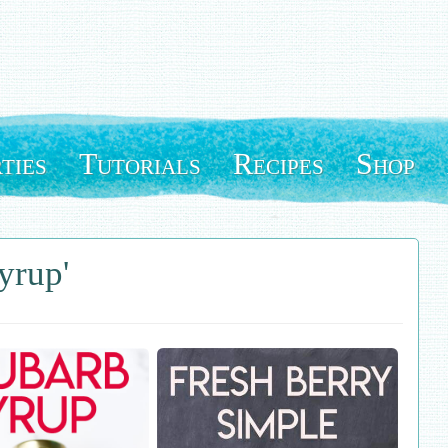
ties
Tutorials
Recipes
Shop
yrup'