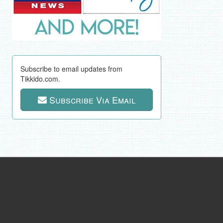
Subscribe to email updates from
Tikkido.com.
Subscribe Via Email