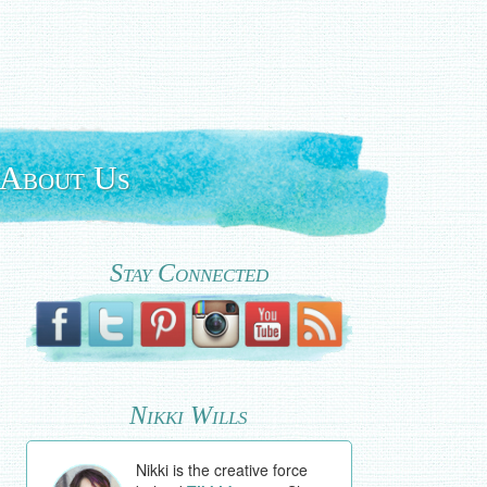
About Us
Stay Connected
Nikki Wills
Nikki is the creative force