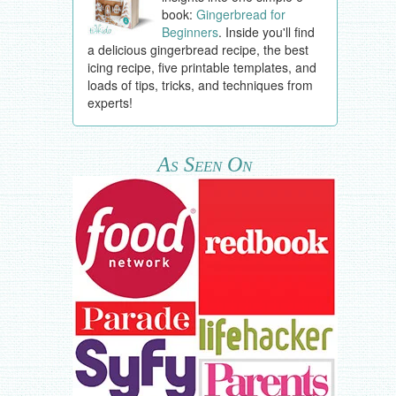
book:
Gingerbread for
Beginners
. Inside you'll find
a delicious gingerbread recipe, the best
icing recipe, five printable templates, and
loads of tips, tricks, and techniques from
experts!
As Seen On