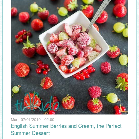
Mon, 07/01/2019 - 02:00
English Summer Berries and Cream, the Perfect
Summer Dessert