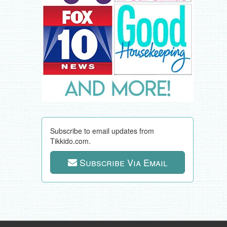
Subscribe to email updates from
Tikkido.com.
Subscribe Via Email