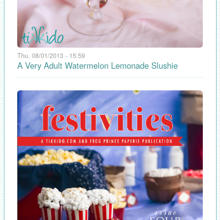
Thu, 08/01/2013 - 15:59
A Very Adult Watermelon Lemonade Slushie