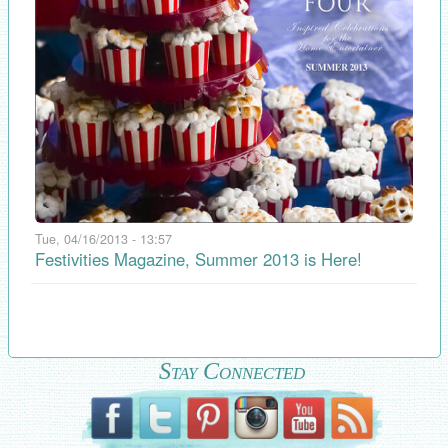
Tue, 04/16/2013 - 13:57
Festivities Magazine, Summer 2013 is Here!
Stay Connected