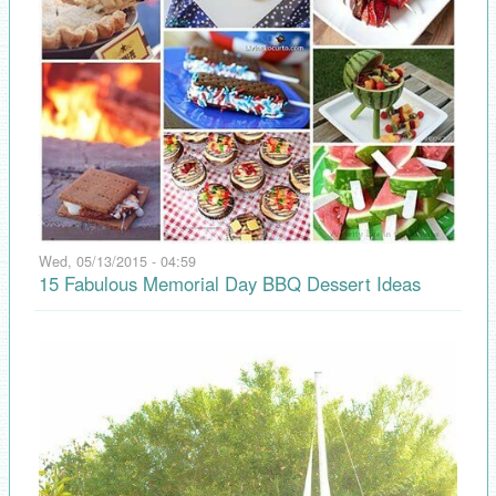
Wed, 05/13/2015 - 04:59
15 Fabulous Memorial Day BBQ Dessert Ideas