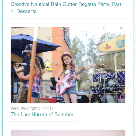
Creative Nautical Rain Gutter Regatta Party, Part
1, Desserts
Wed, 09/04/2013 - 17:17
The Last Hurrah of Summer