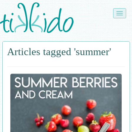
Skip
to
Toggle
main
naviga
content
Articles tagged 'summer'