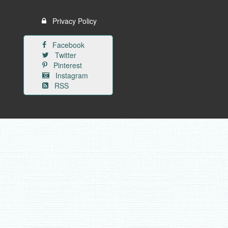
Privacy Policy
Facebook
Twitter
Pinterest
Instagram
RSS