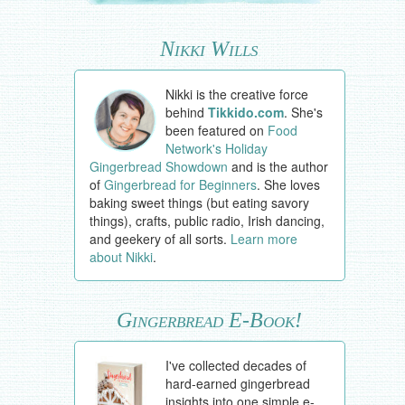
Nikki Wills
Nikki is the creative force
behind
Tikkido.com
. She's
been featured on
Food
Network's Holiday
Gingerbread Showdown
and is the author
of
Gingerbread for Beginners
. She loves
baking sweet things (but eating savory
things), crafts, public radio, Irish dancing,
and geekery of all sorts.
Learn more
about Nikki
.
Gingerbread E-Book!
I've collected decades of
hard-earned gingerbread
insights into one simple e-