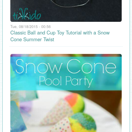
Tue, 08/18/2015 - 00:56
Classic Ball and Cup Toy Tutorial with a Snow
Cone Summer Twist