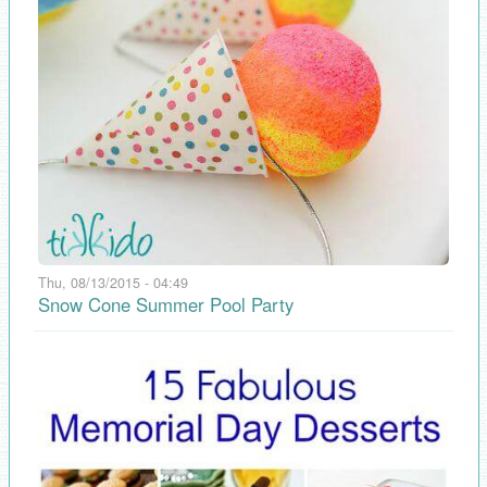
Thu, 08/13/2015 - 04:49
Snow Cone Summer Pool Party