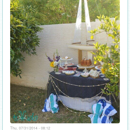
Thu, 07/31/2014 - 08:12