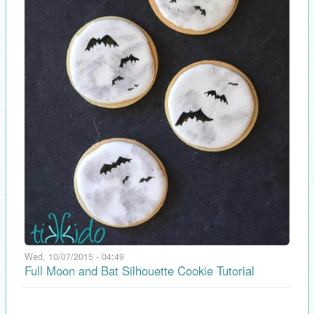
Wed, 10/07/2015 - 04:49
Full Moon and Bat Silhouette Cookie Tutorial