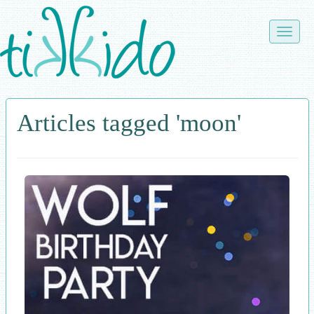
Skip
to
Toggle
main
naviga
content
Articles tagged 'moon'