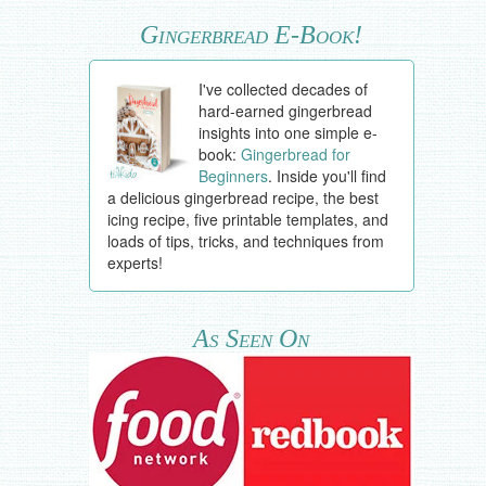
Gingerbread E-Book!
I've collected decades of
hard-earned gingerbread
insights into one simple e-
book:
Gingerbread for
Beginners
. Inside you'll find
a delicious gingerbread recipe, the best
icing recipe, five printable templates, and
loads of tips, tricks, and techniques from
experts!
As Seen On