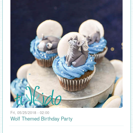
Fri, 05/25/2018 - 02:00
Wolf Themed Birthday Party