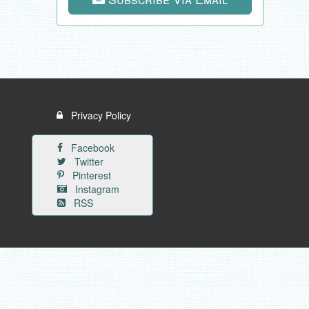
Privacy Policy
Facebook
Twitter
Pinterest
Instagram
RSS