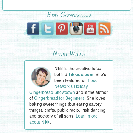
Stay Connected
Nikki Wills
Nikki is the creative force
behind
Tikkido.com
. She's
been featured on
Food
Network's Holiday
Gingerbread Showdown
and is the author
of
Gingerbread for Beginners
. She loves
baking sweet things (but eating savory
things), crafts, public radio, Irish dancing,
and geekery of all sorts.
Learn more
about Nikki
.