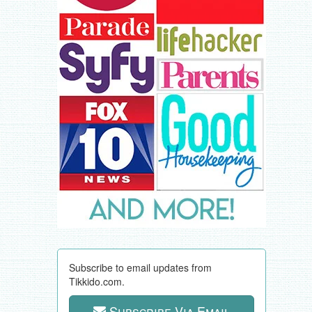
Subscribe to email updates from
Tikkido.com.
Subscribe Via Email