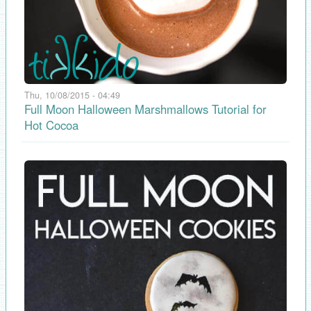
Thu, 10/08/2015 - 04:49
Full Moon Halloween Marshmallows Tutorial for
Hot Cocoa