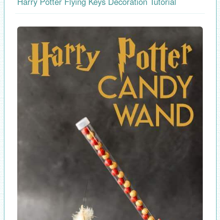
Harry Potter Flying Keys Decoration Tutorial