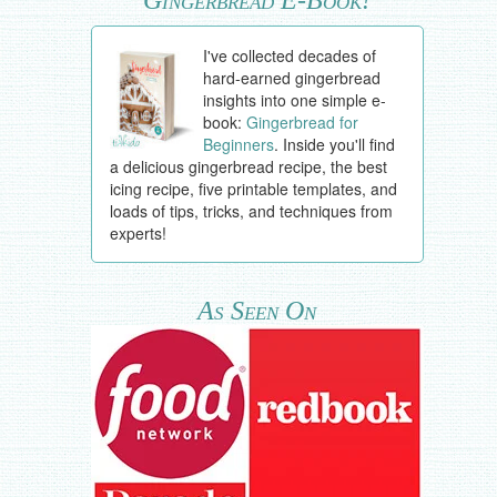
I've collected decades of
hard-earned gingerbread
insights into one simple e-
book:
Gingerbread for
Beginners
. Inside you'll find
a delicious gingerbread recipe, the best
icing recipe, five printable templates, and
loads of tips, tricks, and techniques from
experts!
As Seen On