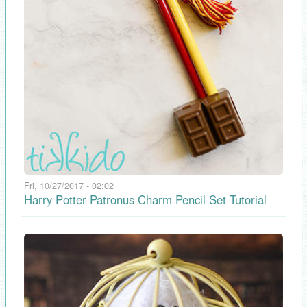
Fri, 10/27/2017 - 02:02
Harry Potter Patronus Charm Pencil Set Tutorial