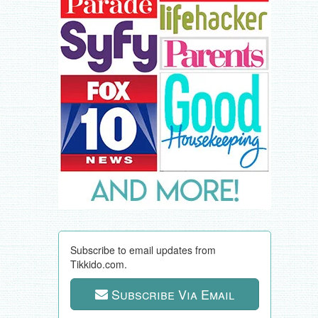
Subscribe to email updates from
Tikkido.com.
Subscribe Via Email