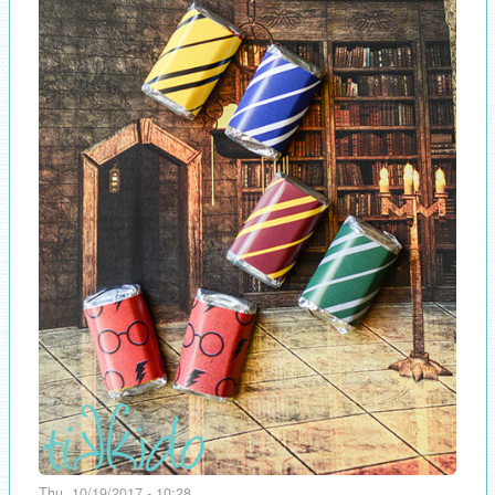
Thu, 10/19/2017 - 10:28