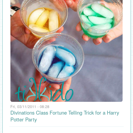
Fri, 03/11/2011 - 08:28
Divinations Class Fortune Telling Trick for a Harry
Potter Party