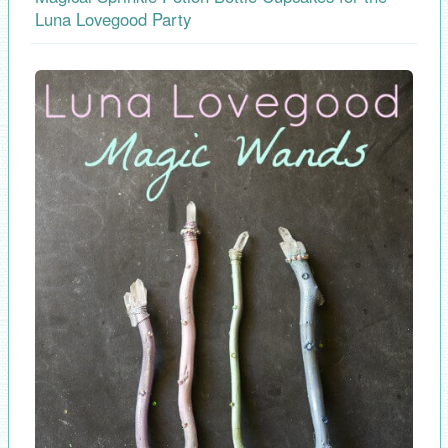
Luna Lovegood Party