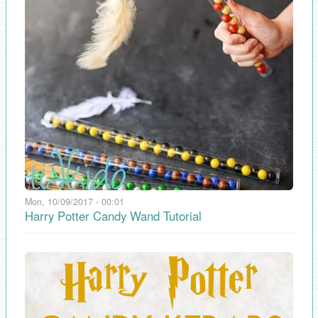
Mon, 10/09/2017 - 00:01
Harry Potter Candy Wand Tutorial