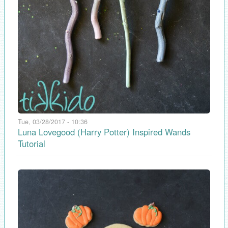
Tue, 03/28/2017 - 10:36
Luna Lovegood (Harry Potter) Inspired Wands
Tutorial