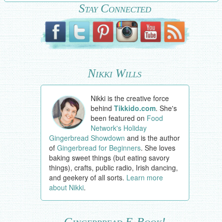
Stay Connected
Nikki Wills
Nikki is the creative force
behind
Tikkido.com
. She's
been featured on
Food
Network's Holiday
Gingerbread Showdown
and is the author
of
Gingerbread for Beginners
. She loves
baking sweet things (but eating savory
things), crafts, public radio, Irish dancing,
and geekery of all sorts.
Learn more
about Nikki
.
Gingerbread E-Book!