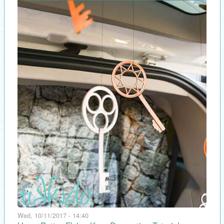
Wed, 10/11/2017 - 14:40