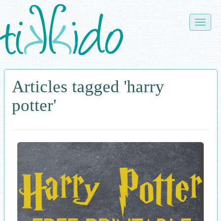
Skip
to
Toggle
main
naviga
content
Articles tagged 'harry
potter'