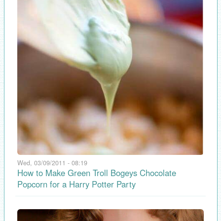
Wed, 03/09/2011 - 08:19
How to Make Green Troll Bogeys Chocolate
Popcorn for a Harry Potter Party