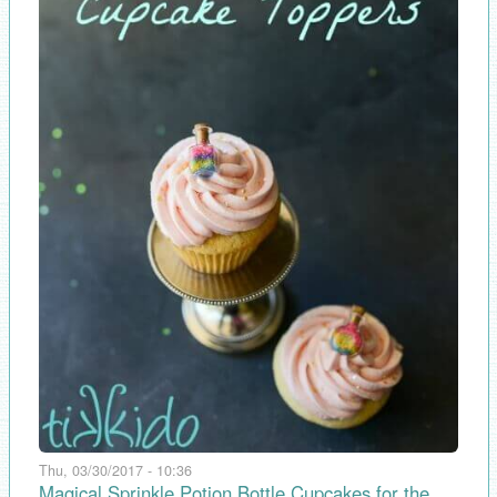
Thu, 03/30/2017 - 10:36
Magical Sprinkle Potion Bottle Cupcakes for the