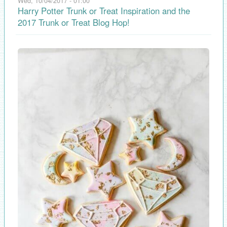
Wed, 10/04/2017 - 01:00
Harry Potter Trunk or Treat Inspiration and the
2017 Trunk or Treat Blog Hop!