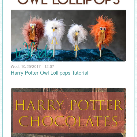
Wed, 10/25/2017 - 12:07
Harry Potter Owl Lollipops Tutorial