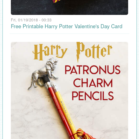
Fri, 01/19/2018 - 00:33
Free Printable Harry Potter Valentine's Day Card