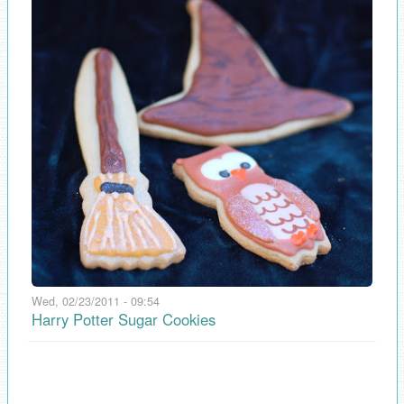
Wed, 02/23/2011 - 09:54
Harry Potter Sugar Cookies