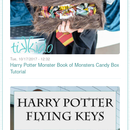
Tue, 10/17/2017 - 12:32
Harry Potter Monster Book of Monsters Candy Box
Tutorial