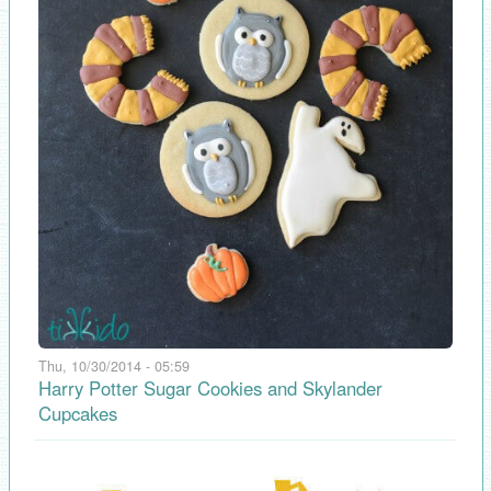
Thu, 10/30/2014 - 05:59
Harry Potter Sugar Cookies and Skylander
Cupcakes