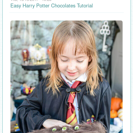
Easy Harry Potter Chocolates Tutorial