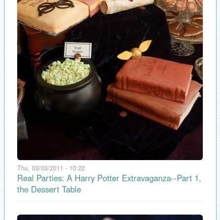
Thu, 03/03/2011 - 10:22
Real Parties: A Harry Potter Extravaganza--Part 1,
the Dessert Table