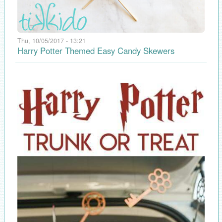
Thu, 10/05/2017 - 13:21
Harry Potter Themed Easy Candy Skewers