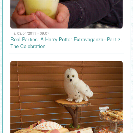
Fri, 03/04/2011 - 09:07
Real Parties: A Harry Potter Extravaganza--Part 2,
The Celebration