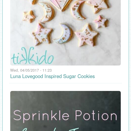
Wed, 04/05/2017 - 11:23
Luna Lovegood Inspired Sugar Cookies