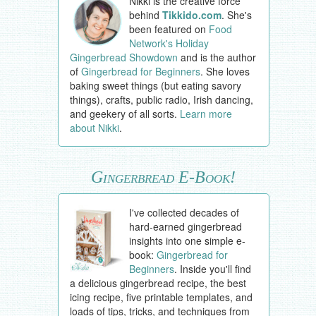
Nikki is the creative force
behind
Tikkido.com
. She's
been featured on
Food
Network's Holiday
Gingerbread Showdown
and is the author
of
Gingerbread for Beginners
. She loves
baking sweet things (but eating savory
things), crafts, public radio, Irish dancing,
and geekery of all sorts.
Learn more
about Nikki
.
Gingerbread E-Book!
I've collected decades of
hard-earned gingerbread
insights into one simple e-
book:
Gingerbread for
Beginners
. Inside you'll find
a delicious gingerbread recipe, the best
icing recipe, five printable templates, and
loads of tips, tricks, and techniques from