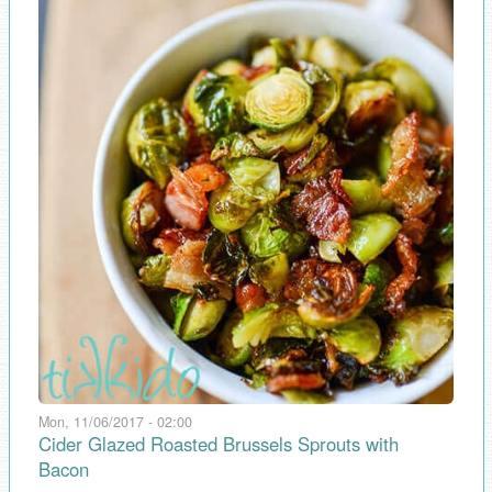
Mon, 11/06/2017 - 02:00
Cider Glazed Roasted Brussels Sprouts with
Bacon