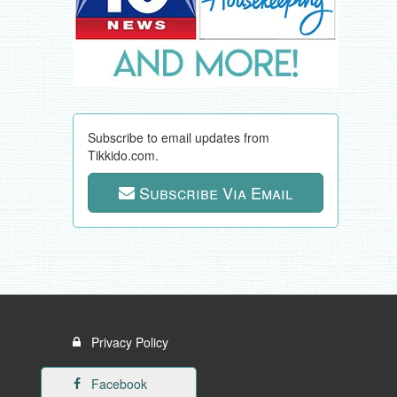
Subscribe to email updates from
Tikkido.com.
Subscribe Via Email
Privacy Policy
Facebook