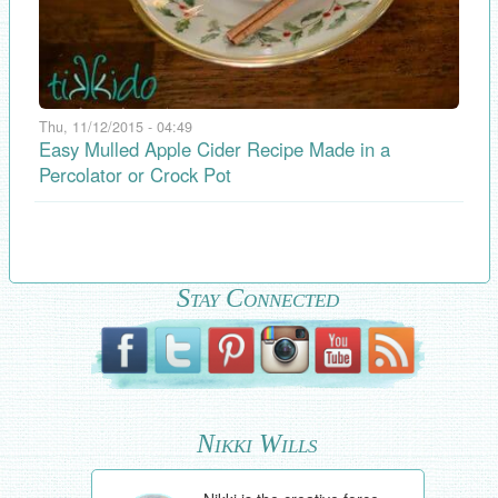
Thu, 11/12/2015 - 04:49
Easy Mulled Apple Cider Recipe Made in a
Percolator or Crock Pot
Stay Connected
Nikki Wills