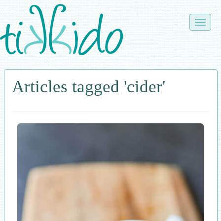
Skip
to
Toggle
main
naviga
content
Articles tagged 'cider'