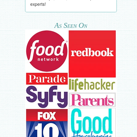
experts!
As Seen On