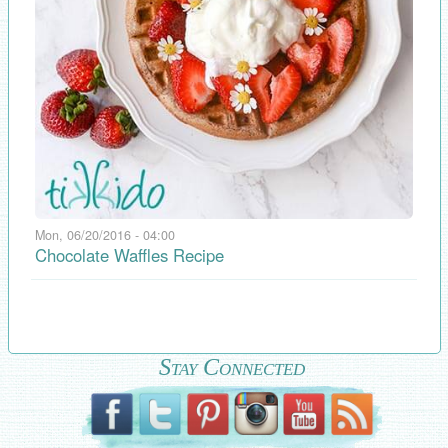
Mon, 06/20/2016 - 04:00
Chocolate Waffles Recipe
Stay Connected