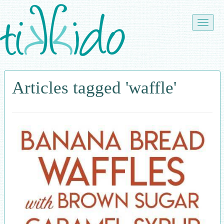
Skip
to
Toggle
main
naviga
content
Articles tagged 'waffle'