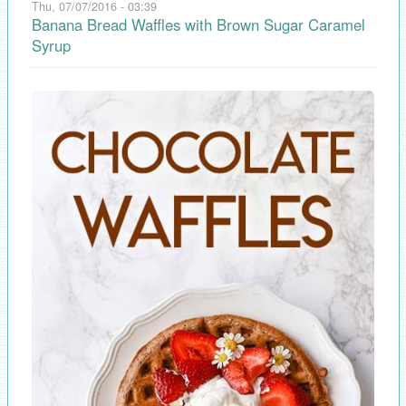
Thu, 07/07/2016 - 03:39
Banana Bread Waffles with Brown Sugar Caramel
Syrup