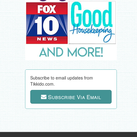
Subscribe to email updates from
Tikkido.com.
Subscribe Via Email