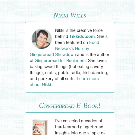
Nikki Wills
Nikki is the creative force
behind
Tikkido.com
. She's
been featured on
Food
Network's Holiday
Gingerbread Showdown
and is the author
of
Gingerbread for Beginners
. She loves
baking sweet things (but eating savory
things), crafts, public radio, Irish dancing,
and geekery of all sorts.
Learn more
about Nikki
.
Gingerbread E-Book!
I've collected decades of
hard-earned gingerbread
insights into one simple e-