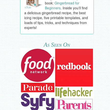
book:
Gingerbread for
Beginners
. Inside you'll find
a delicious gingerbread recipe, the best
icing recipe, five printable templates, and
loads of tips, tricks, and techniques from
experts!
As Seen On