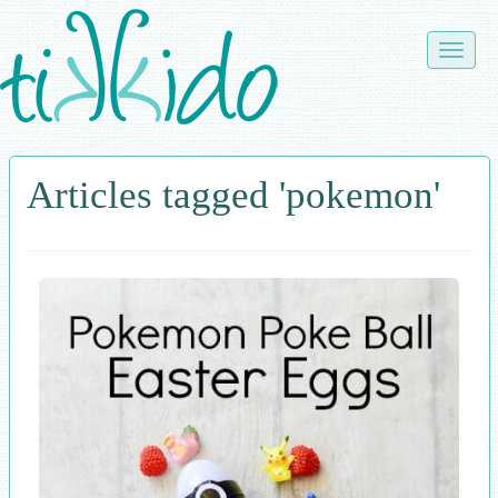
Skip
to
Toggle
main
naviga
content
Articles tagged 'pokemon'