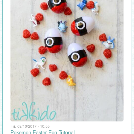
Fri, 03/10/2017 - 10:55
Pokemon Easter Egg Tutorial