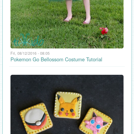
Fri, 08/12/2016 - 08:05
Pokemon Go Bellossom Costume Tutorial