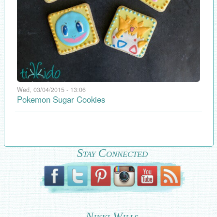
Wed, 03/04/2015 - 13:06
Pokemon Sugar Cookies
Stay Connected
Nikki Wills