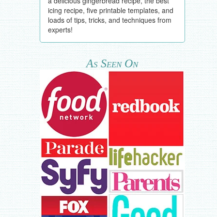
a delicious gingerbread recipe, the best
icing recipe, five printable templates, and
loads of tips, tricks, and techniques from
experts!
As Seen On