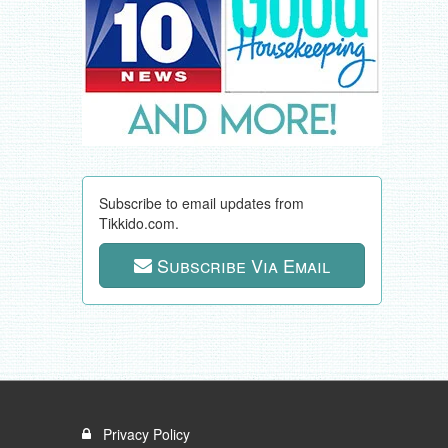
Subscribe to email updates from
Tikkido.com.
Subscribe Via Email
Privacy Policy