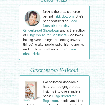
Nikki is the creative force
behind
Tikkido.com
. She's
been featured on
Food
Network's Holiday
Gingerbread Showdown
and is the author
of
Gingerbread for Beginners
. She loves
baking sweet things (but eating savory
things), crafts, public radio, Irish dancing,
and geekery of all sorts.
Learn more
about Nikki
.
Gingerbread E-Book!
I've collected decades of
hard-earned gingerbread
insights into one simple e-
book:
Gingerbread for
Beginners
. Inside you'll find