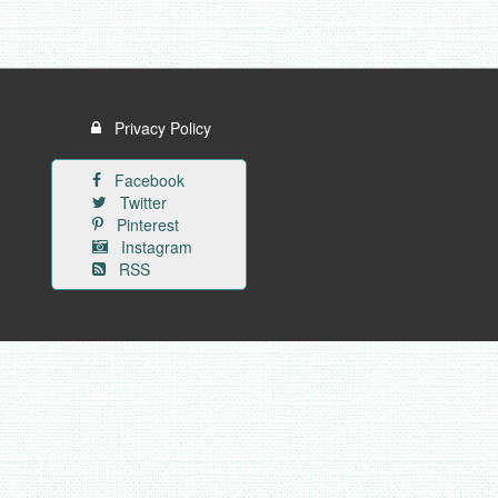
Privacy Policy
Facebook
Twitter
Pinterest
Instagram
RSS