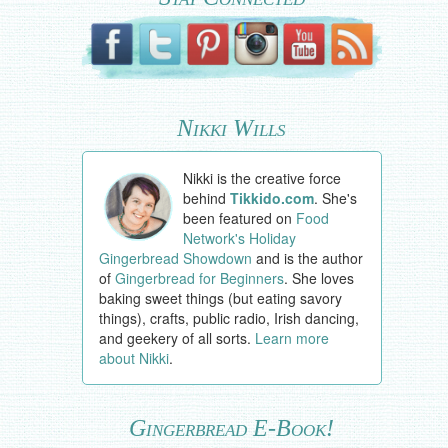
Nikki Wills
Nikki is the creative force
behind
Tikkido.com
. She's
been featured on
Food
Network's Holiday
Gingerbread Showdown
and is the author
of
Gingerbread for Beginners
. She loves
baking sweet things (but eating savory
things), crafts, public radio, Irish dancing,
and geekery of all sorts.
Learn more
about Nikki
.
Gingerbread E-Book!