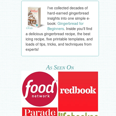
I've collected decades of
hard-earned gingerbread
insights into one simple e-
book:
Gingerbread for
Beginners
. Inside you'll find
a delicious gingerbread recipe, the best
icing recipe, five printable templates, and
loads of tips, tricks, and techniques from
experts!
As Seen On