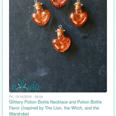
Fri, 10/14/2016 - 09:54
Glittery Potion Bottle Necklace and Potion Bottle
Favor (Inspired by The Lion, the Witch, and the
Wardrobe)