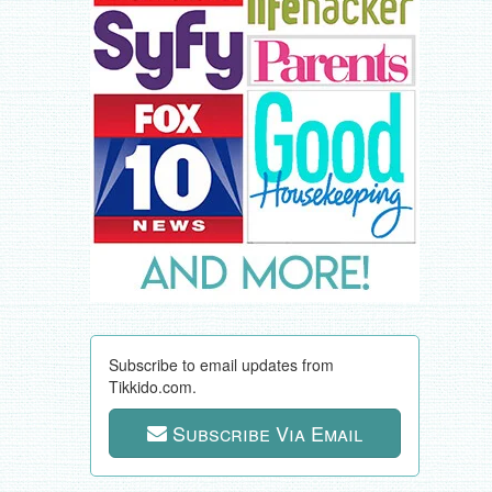
Subscribe to email updates from
Tikkido.com.
Subscribe Via Email