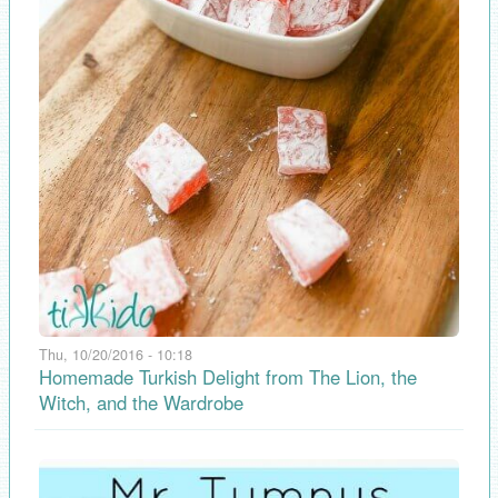
Thu, 10/20/2016 - 10:18
Homemade Turkish Delight from The Lion, the
Witch, and the Wardrobe