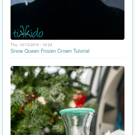
Thu, 10/13/2016 - 10:24
Snow Queen Frozen Crown Tutorial