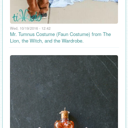
Wed, 10/19/2016 - 12:42
Mr. Tumnus Costume (Faun Costume) from The
Lion, the Witch, and the Wardrobe.