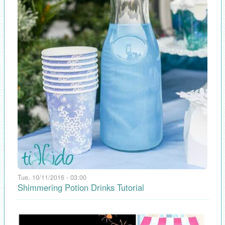
Tue, 10/11/2016 - 03:00
Shimmering Potion Drinks Tutorial