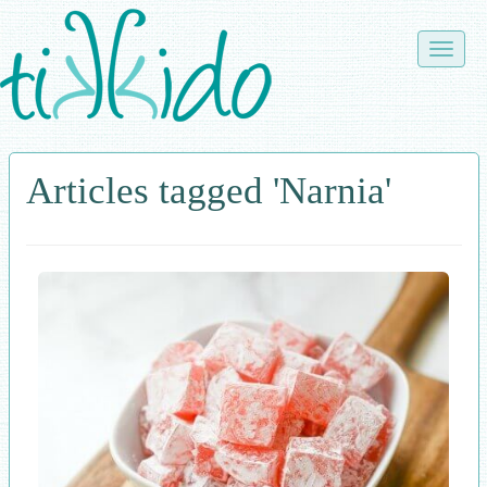
Skip
to
Toggle
main
naviga
content
Articles tagged 'Narnia'