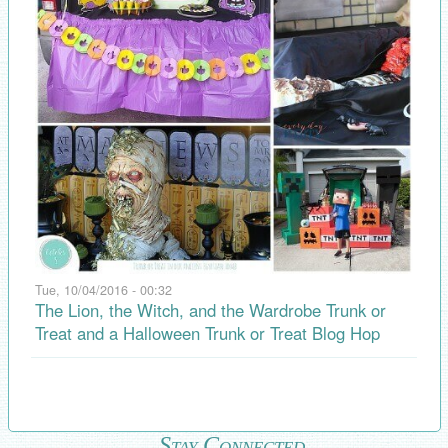
Tue, 10/04/2016 - 00:32
The Lion, the Witch, and the Wardrobe Trunk or
Treat and a Halloween Trunk or Treat Blog Hop
Stay Connected