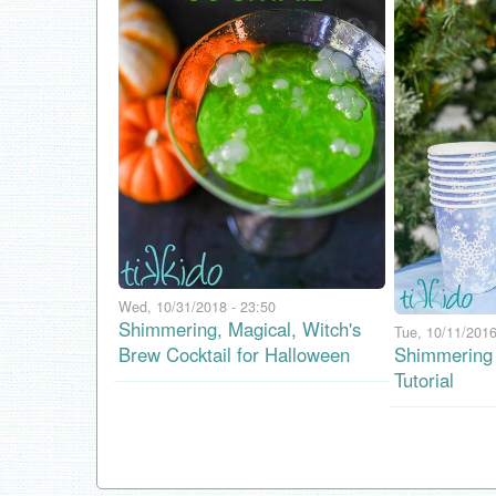
Wed, 10/31/2018 - 23:50
Shimmering, Magical, Witch's
Tue, 10/11/2016
Brew Cocktail for Halloween
Shimmering 
Tutorial