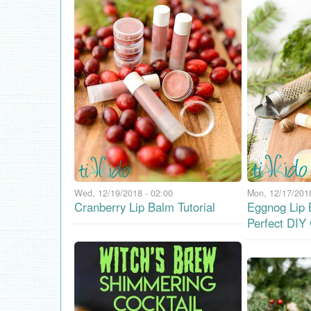
Wed, 12/19/2018 - 02:00
Mon, 12/17/2018
Cranberry Lip Balm Tutorial
Eggnog Lip 
Perfect DIY 