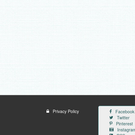
Privacy Policy
Facebook
Twitter
Pinterest
Instagra