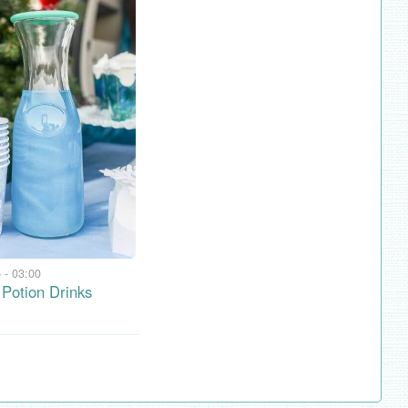
 - 03:00
Potion Drinks