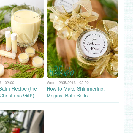
 - 02:00
Wed, 12/05/2018 - 02:00
Balm Recipe (the
How to Make Shimmering,
Christmas Gift!)
Magical Bath Salts