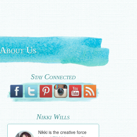
About Us
Stay Connected
Nikki Wills
Nikki is the creative force