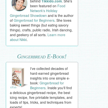
behind
Tikkido.com
. She's
been featured on
Food
Network's Holiday
Gingerbread Showdown
and is the author
of
Gingerbread for Beginners
. She loves
baking sweet things (but eating savory
things), crafts, public radio, Irish dancing,
and geekery of all sorts.
Learn more
about Nikki
.
Gingerbread E-Book!
I've collected decades of
hard-earned gingerbread
insights into one simple e-
book:
Gingerbread for
Beginners
. Inside you'll find
a delicious gingerbread recipe, the best
icing recipe, five printable templates, and
loads of tips, tricks, and techniques from
experts!