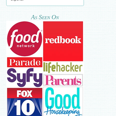
As Seen On