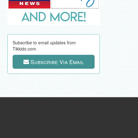
Subscribe to email updates from
Tikkido.com.
Subscribe Via Email