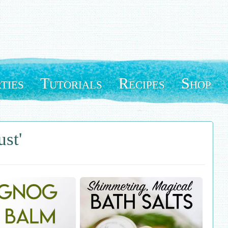
ties
Tutorials
Recipes
Shop
ust'