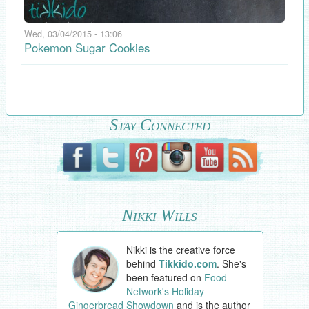
Wed, 03/04/2015 - 13:06
Pokemon Sugar Cookies
Stay Connected
Nikki Wills
Nikki is the creative force
behind
Tikkido.com
. She's
been featured on
Food
Network's Holiday
Gingerbread Showdown
and is the author