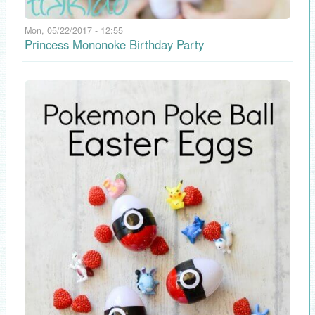
Mon, 05/22/2017 - 12:55
Princess Mononoke Birthday Party