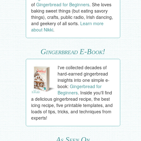
of
Gingerbread for Beginners
. She loves
baking sweet things (but eating savory
things), crafts, public radio, Irish dancing,
and geekery of all sorts.
Learn more
about Nikki
.
Gingerbread E-Book!
I've collected decades of
hard-earned gingerbread
insights into one simple e-
book:
Gingerbread for
Beginners
. Inside you'll find
a delicious gingerbread recipe, the best
icing recipe, five printable templates, and
loads of tips, tricks, and techniques from
experts!
As Seen On