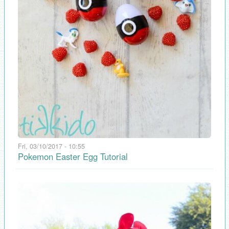
Fri, 03/10/2017 - 10:55
Pokemon Easter Egg Tutorial