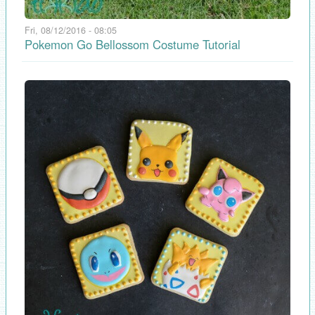
Fri, 08/12/2016 - 08:05
Pokemon Go Bellossom Costume Tutorial