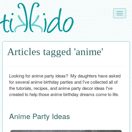
Skip
to
Toggle
main
naviga
content
Articles tagged 'anime'
Looking for anime party ideas? My daughters have asked
for several anime birthday parties and I've collected all of
the tutorials, recipes, and anime party decor ideas I've
created to help those anime birthday dreams come to life.
Anime Party Ideas