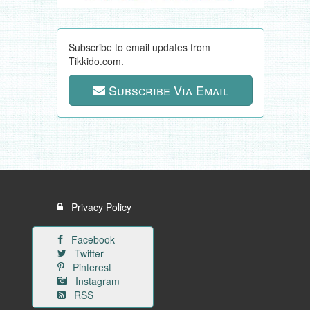
Subscribe to email updates from
Tikkido.com.
Subscribe Via Email
Privacy Policy
Facebook
Twitter
Pinterest
Instagram
RSS