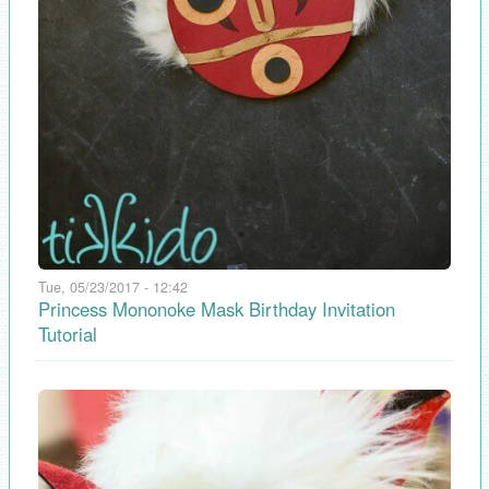
Tue, 05/23/2017 - 12:42
Princess Mononoke Mask Birthday Invitation
Tutorial