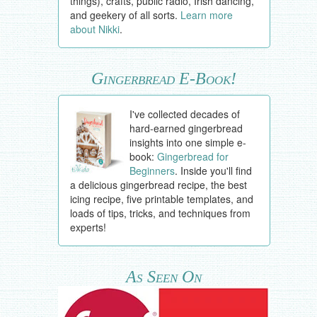
things), crafts, public radio, Irish dancing,
and geekery of all sorts.
Learn more
about Nikki
.
Gingerbread E-Book!
I've collected decades of
hard-earned gingerbread
insights into one simple e-
book:
Gingerbread for
Beginners
. Inside you'll find
a delicious gingerbread recipe, the best
icing recipe, five printable templates, and
loads of tips, tricks, and techniques from
experts!
As Seen On