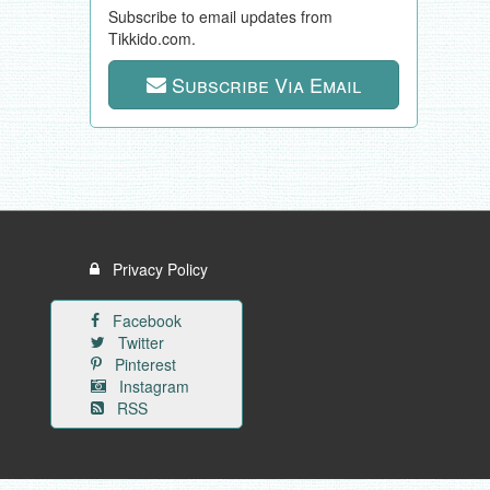
Subscribe to email updates from
Tikkido.com.
Subscribe Via Email
Privacy Policy
Facebook
Twitter
Pinterest
Instagram
RSS