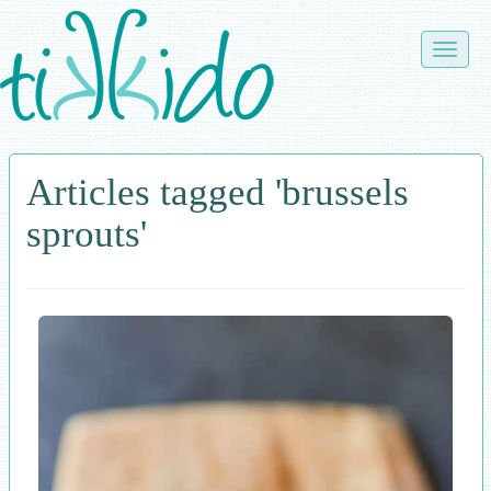
Skip
to
Toggle
main
naviga
content
Articles tagged 'brussels
sprouts'