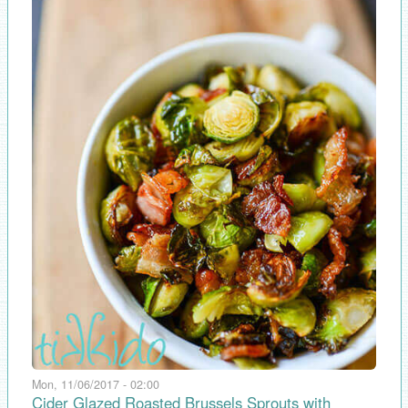
Mon, 11/06/2017 - 02:00
Cider Glazed Roasted Brussels Sprouts with