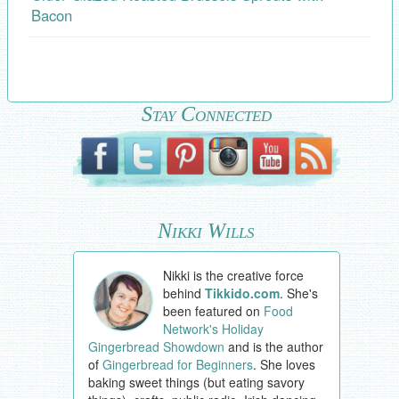
Bacon
Stay Connected
Nikki Wills
Nikki is the creative force
behind
Tikkido.com
. She's
been featured on
Food
Network's Holiday
Gingerbread Showdown
and is the author
of
Gingerbread for Beginners
. She loves
baking sweet things (but eating savory