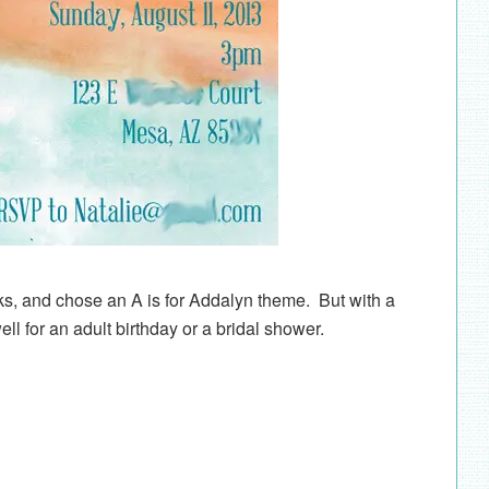
oks, and chose an A is for Addalyn theme. But with a
well for an adult birthday or a bridal shower.