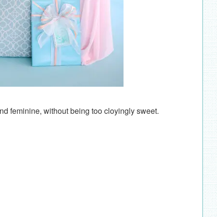
 and feminine, without being too cloyingly sweet.