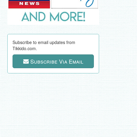
Subscribe to email updates from
Tikkido.com.
Subscribe Via Email