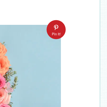
Pin It!