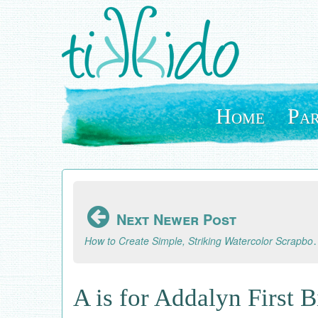
Skip
to
main
content
Home
Par
Next Newer Post
How to Create Simple, Striking Watercol
A is for Addalyn First 