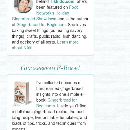
behind
Tikkido.com
. She's
been featured on
Food
Network's Holiday
Gingerbread Showdown
and is the author
of
Gingerbread for Beginners
. She loves
baking sweet things (but eating savory
things), crafts, public radio, Irish dancing,
and geekery of all sorts.
Learn more
about Nikki
.
Gingerbread E-Book!
I've collected decades of
hard-earned gingerbread
insights into one simple e-
book:
Gingerbread for
Beginners
. Inside you'll find
a delicious gingerbread recipe, the best
icing recipe, five printable templates, and
loads of tips, tricks, and techniques from
experts!