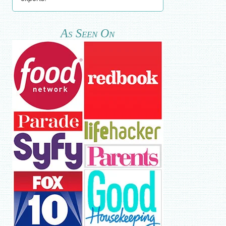
As Seen On