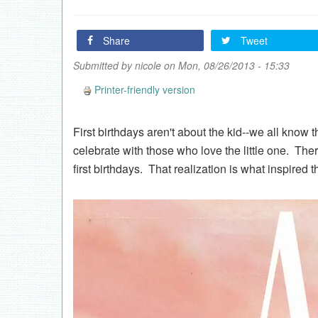
Share
Tweet
Submitted by
nicole
on Mon, 08/26/2013 - 15:33
Printer-friendly version
First birthdays aren't about the kid--we all know t
celebrate with those who love the little one. The
first birthdays. That realization is what inspired t