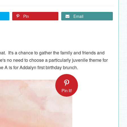
Pin
Email
hat. It's a chance to gather the family and friends and
re's no need to choose a particularly juvenile theme for
he A is for Addalyn first birthday brunch.
Pin It!