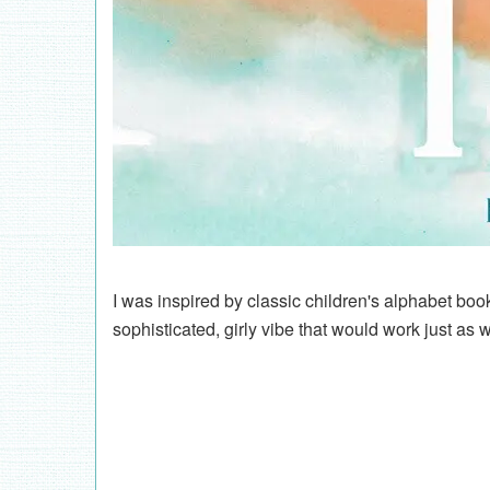
I was inspired by classic children's alphabet bo
sophisticated, girly vibe that would work just as 