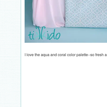
I love the aqua and coral color palette--so fresh