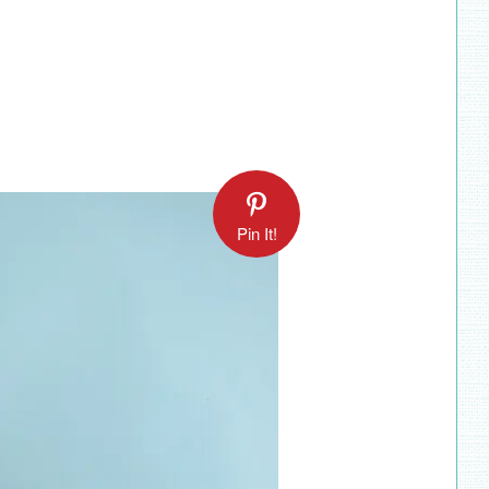
Pin It!