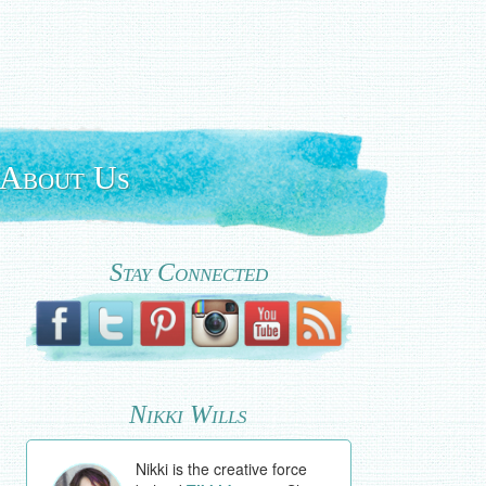
About Us
Stay Connected
Nikki Wills
Nikki is the creative force