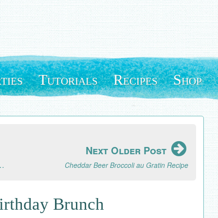
ties
Tutorials
Recipes
Shop
Next Older Post
or Scrapbook Paper Designs and Free Digital Download
Cheddar Beer Broccoli au Gratin Recipe
Birthday Brunch