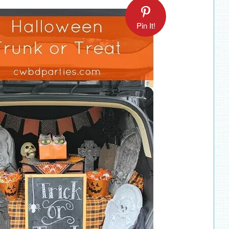
Pin It!