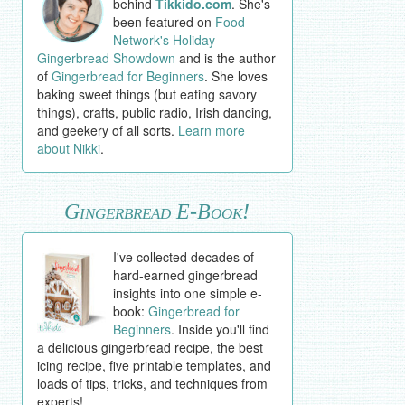
behind
Tikkido.com
. She's
been featured on
Food
Network's Holiday
Gingerbread Showdown
and is the author
of
Gingerbread for Beginners
. She loves
baking sweet things (but eating savory
things), crafts, public radio, Irish dancing,
and geekery of all sorts.
Learn more
about Nikki
.
Gingerbread E-Book!
I've collected decades of
hard-earned gingerbread
insights into one simple e-
book:
Gingerbread for
Beginners
. Inside you'll find
a delicious gingerbread recipe, the best
icing recipe, five printable templates, and
loads of tips, tricks, and techniques from
experts!