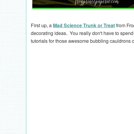
First up, a
Mad Science Trunk or Treat
from Fro
decorating ideas. You really don't have to spe
tutorials for those awesome bubbling cauldrons co