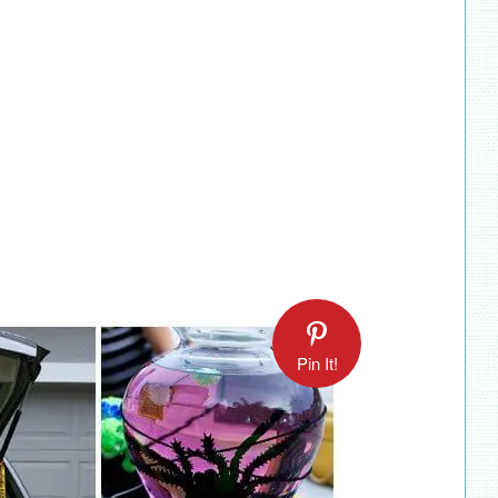
Pin It!