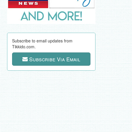
Subscribe to email updates from
Tikkido.com.
Subscribe Via Email