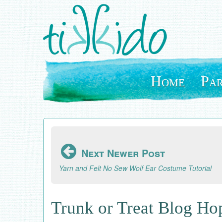
Skip
to
main
content
Home
Par
Next Newer Post
Yarn and Felt No Sew Wolf Ear Costume Tutorial
Trunk or Treat Blog H