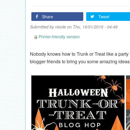
Share
Tweet
Submitted by
nicole
on Thu, 10/01/2015 - 04:49
Printer-friendly version
Nobody knows how to Trunk or Treat like a party 
blogger friends to bring you some amazing ideas 