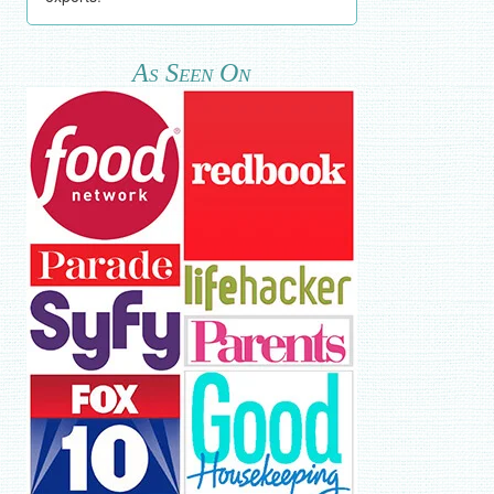
As Seen On