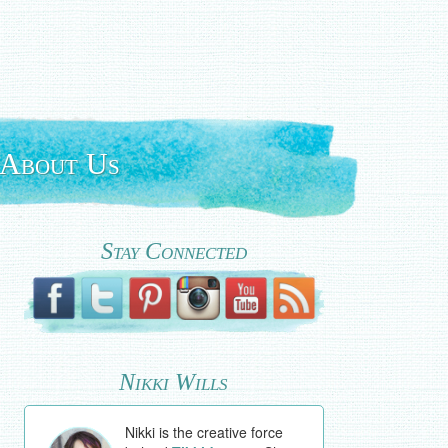
About Us
Stay Connected
Nikki Wills
Nikki is the creative force