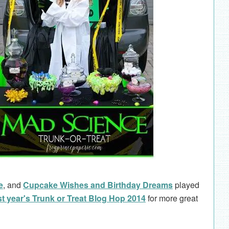
e
, and
Cupcake Wishes and Birthday Dreams
played
st year's Trunk or Treat Blog Hop 2014
for more great