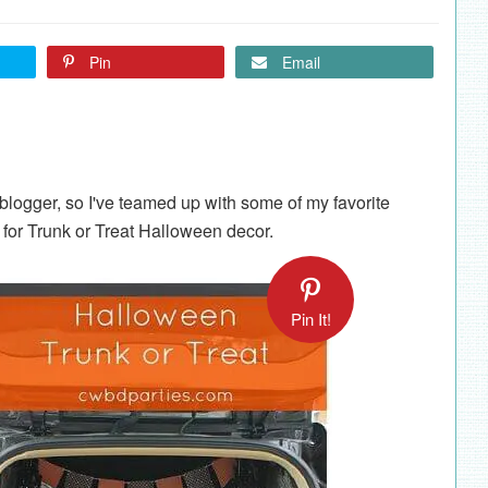
Pin
Email
blogger, so I've teamed up with some of my favorite
for Trunk or Treat Halloween decor.
Pin It!