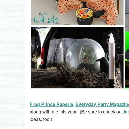
Frog Prince Paperie
,
Everyday Party Magazin
along with me this year. (Be sure to check out
la
ideas, too!)