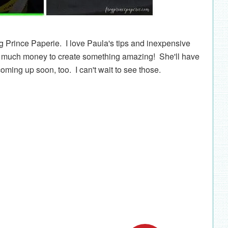
g Prince Paperie. I love Paula's tips and inexpensive
nd much money to create something amazing! She'll have
ming up soon, too. I can't wait to see those.