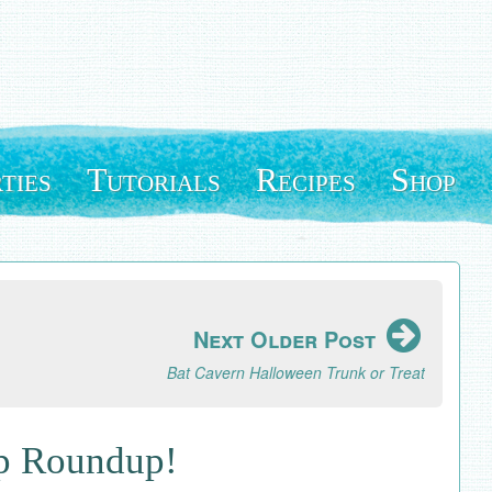
ties
Tutorials
Recipes
Shop
Next Older Post
Bat Cavern Halloween Trunk or Treat
op Roundup!