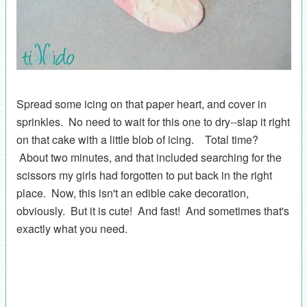
Spread some icing on that paper heart, and cover in
sprinkles. No need to wait for this one to dry--slap it right
on that cake with a little blob of icing. Total time?
About two minutes, and that included searching for the
scissors my girls had forgotten to put back in the right
place. Now, this isn't an edible cake decoration,
obviously. But it is cute! And fast! And sometimes that's
exactly what you need.