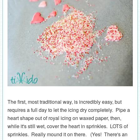
The first, most traditional way, is incredibly easy, but
requires a full day to let the icing dry completely. Pipe a
heart shape out of royal icing on waxed paper, then,
while it's still wet, cover the heart in sprinkles. LOTS of
sprinkles. Really mound it on there. (Yes! There's an