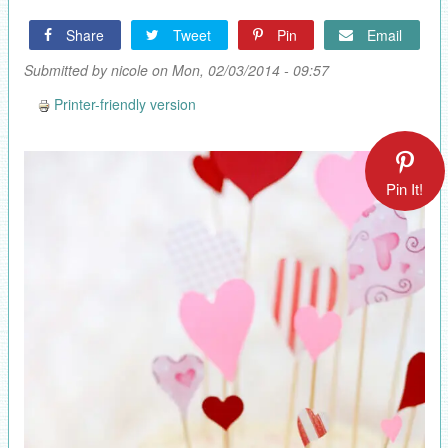
Share
Tweet
Pin
Email
Submitted by
nicole
on Mon, 02/03/2014 - 09:57
Printer-friendly version
Pin It!