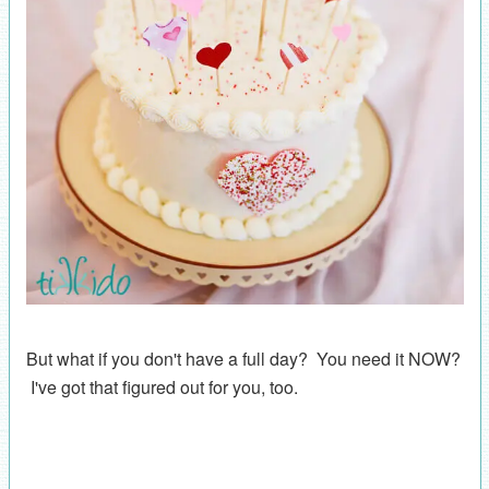
But what if you don't have a full day? You need it NOW?
I've got that figured out for you, too.