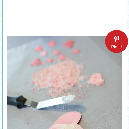
Pin It!