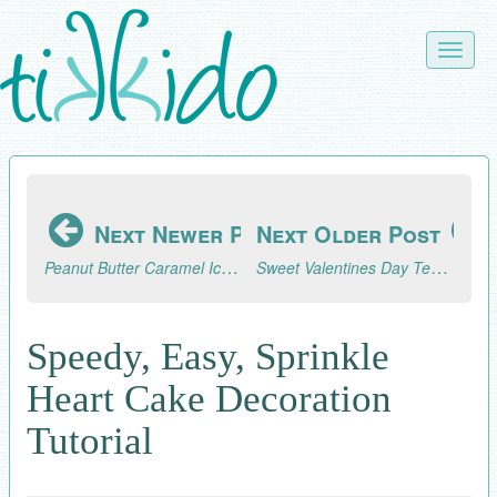
Skip
to
Toggle
main
naviga
content
Next Newer Post
Next Older Post
Peanut Butter Caramel Ice Cream Topping Recipe
Sweet Valentines Day Tea Party Sugar Cubes Tutorial
Speedy, Easy, Sprinkle
Heart Cake Decoration
Tutorial