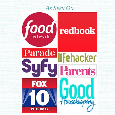
As Seen On