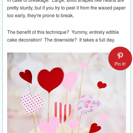
pretty sturdy, but if you try to peel it from the waxed paper
too early, they're prone to break.
The benefit of this technique? Yummy, entirely edible
cake decoration! The downside? It takes a full day.
Pin It!