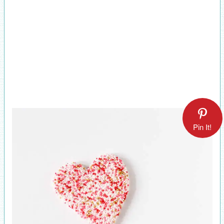
Pin It!