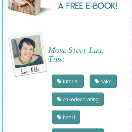
More Stuff Like
This:
tutorial
cake
cakedecorating
heart