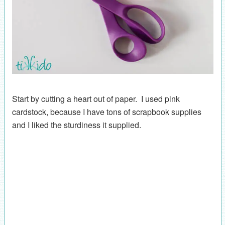
Start by cutting a heart out of paper. I used pink
cardstock, because I have tons of scrapbook supplies
and I liked the sturdiness it supplied.