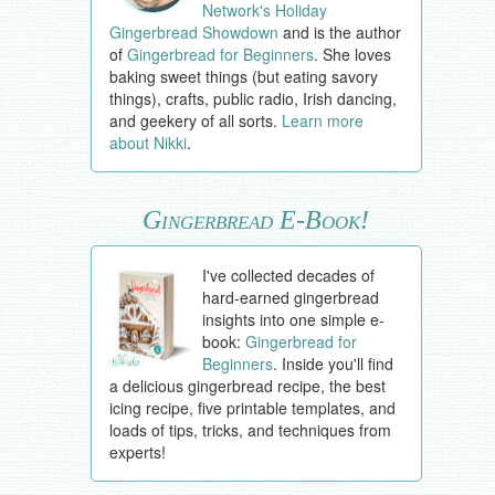
Network's Holiday
Gingerbread Showdown
and is the author
of
Gingerbread for Beginners
. She loves
baking sweet things (but eating savory
things), crafts, public radio, Irish dancing,
and geekery of all sorts.
Learn more
about Nikki
.
Gingerbread E-Book!
I've collected decades of
hard-earned gingerbread
insights into one simple e-
book:
Gingerbread for
Beginners
. Inside you'll find
a delicious gingerbread recipe, the best
icing recipe, five printable templates, and
loads of tips, tricks, and techniques from
experts!