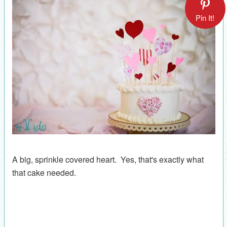
Pin It!
A big, sprinkle covered heart. Yes, that's exactly what
that cake needed.