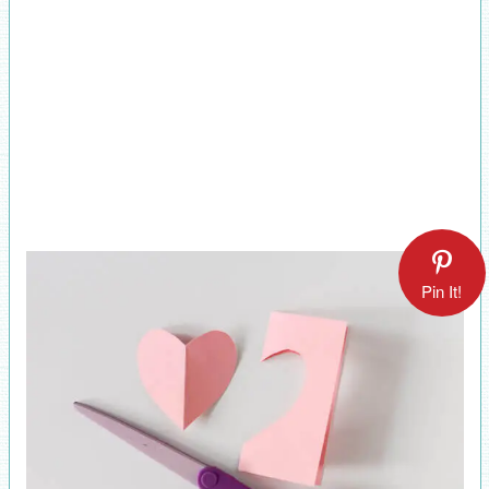
Pin It!