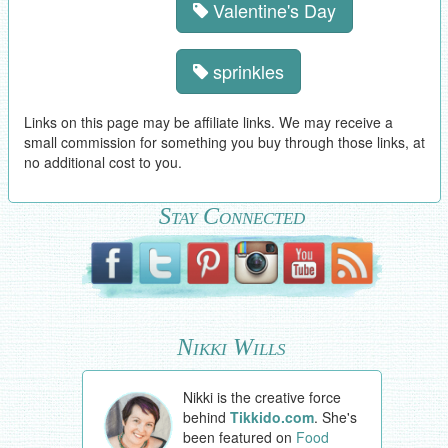
Valentine's Day
sprinkles
Links on this page may be affiliate links. We may receive a
small commission for something you buy through those links, at
no additional cost to you.
Stay Connected
Nikki Wills
Nikki is the creative force
behind
Tikkido.com
. She's
been featured on
Food