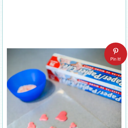
Pin It!