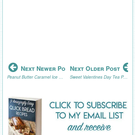
Next Newer Post
Next Older Post
Peanut Butter Caramel Ice Cream Topping Recipe
Sweet Valentines Day Tea Party Sugar Cubes Tutorial