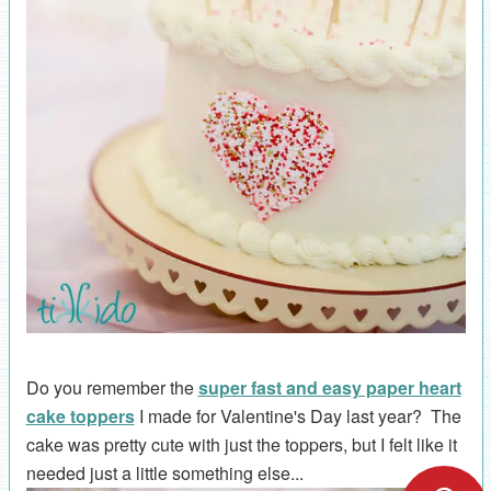
Do you remember the
super fast and easy paper heart
cake toppers
I made for Valentine's Day last year? The
cake was pretty cute with just the toppers, but I felt like it
needed just a little something else...