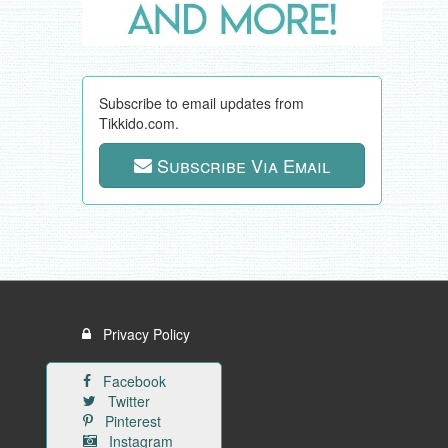
Subscribe to email updates from
Tikkido.com.
Subscribe Via Email
Privacy Policy
Facebook
Twitter
Pinterest
Instagram