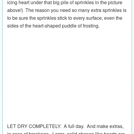
icing heart under that big pile of sprinkles in the picture
above!) The reason you need so many extra sprinkles is
to be sure the sprinkles stick to every surface, even the
sides of the heart-shaped puddle of frosting.
LET DRY COMPLETELY. A full day. And make extras,
in case of breakage. Large, solid shapes like hearts are