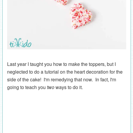
Last year I taught you how to make the toppers, but I
neglected to do a tutorial on the heart decoration for the
side of the cake! I'm remedying that now. In fact, I'm
going to teach you
two
ways to do it.