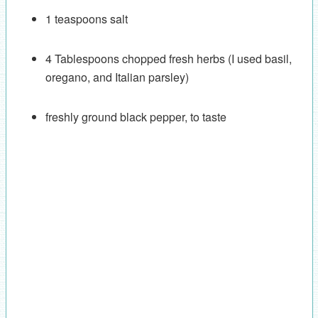
1 teaspoons salt
4 Tablespoons chopped fresh herbs (I used basil,
oregano, and Italian parsley)
freshly ground black pepper, to taste