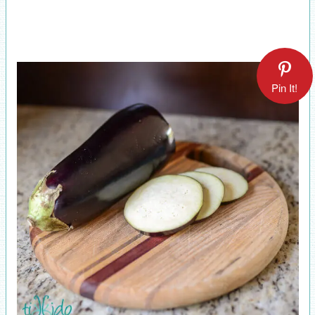
Pin It!