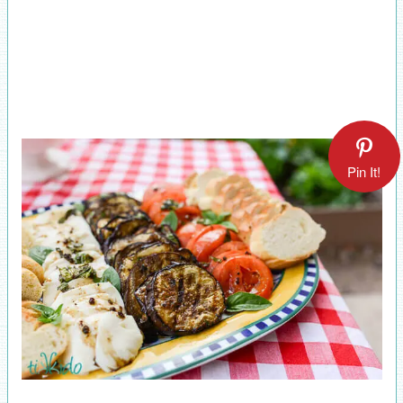
Pin It!