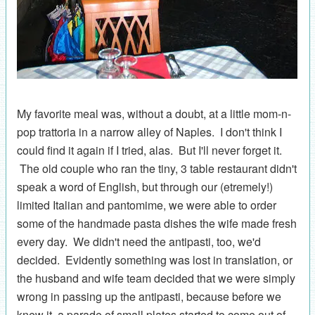
My favorite meal was, without a doubt, at a little mom-n-
pop trattoria in a narrow alley of Naples. I don't think I
could find it again if I tried, alas. But I'll never forget it.
The old couple who ran the tiny, 3 table restaurant didn't
speak a word of English, but through our (etremely!)
limited Italian and pantomime, we were able to order
some of the handmade pasta dishes the wife made fresh
every day. We didn't need the antipasti, too, we'd
decided. Evidently something was lost in translation, or
the husband and wife team decided that we were simply
wrong in passing up the antipasti, because before we
knew it, a parade of small plates started to come out of