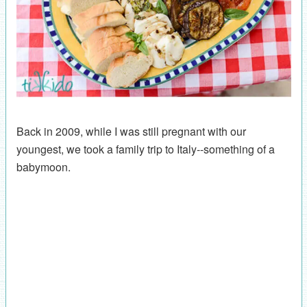
Back in 2009, while I was still pregnant with our
youngest, we took a family trip to Italy--something of a
babymoon.