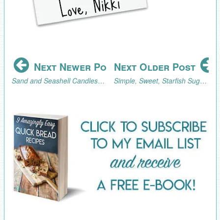
Next Newer Post
Next Older Post
Sand and Seashell Candles for an Ocean-Themed Event
Simple, Sweet, Starfish Sugar Cookies Tutorial