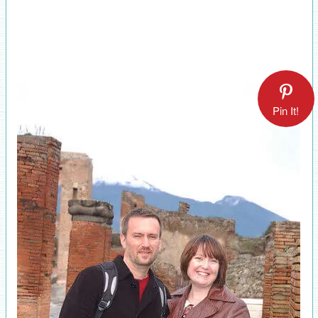
Pin It!