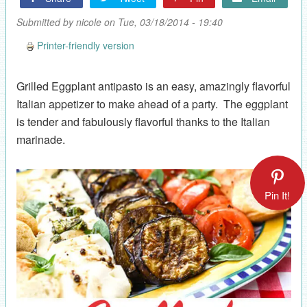
Submitted by
nicole
on Tue, 03/18/2014 - 19:40
Printer-friendly version
Grilled Eggplant antipasto is an easy, amazingly flavorful
Italian appetizer to make ahead of a party. The eggplant
is tender and fabulously flavorful thanks to the Italian
marinade.
Pin It!