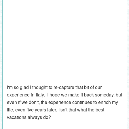
I'm so glad I thought to re-capture that bit of our
experience in Italy. I hope we make it back someday, but
even if we don't, the experience continues to enrich my
life, even five years later. Isn't that what the best
vacations always do?