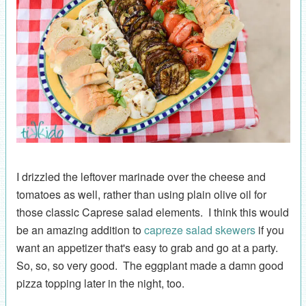
I drizzled the leftover marinade over the cheese and
tomatoes as well, rather than using plain olive oil for
those classic Caprese salad elements. I think this would
be an amazing addition to
capreze salad skewers
if you
want an appetizer that's easy to grab and go at a party.
So, so, so very good. The eggplant made a damn good
pizza topping later in the night, too.