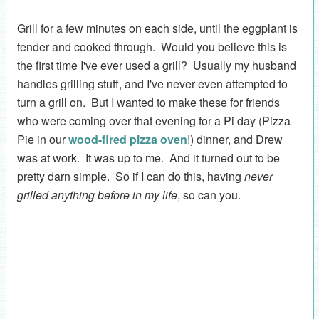
Grill for a few minutes on each side, until the eggplant is
tender and cooked through. Would you believe this is
the first time I've ever used a grill? Usually my husband
handles grilling stuff, and I've never even attempted to
turn a grill on. But I wanted to make these for friends
who were coming over that evening for a Pi day (Pizza
Pie in our
wood-fired pizza oven
!) dinner, and Drew
was at work. It was up to me. And it turned out to be
pretty darn simple. So if I can do this, having
never
grilled anything before in my life
, so can you.