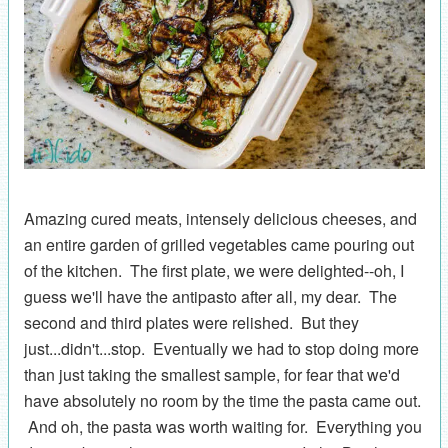
Amazing cured meats, intensely delicious cheeses, and
an entire garden of grilled vegetables came pouring out
of the kitchen. The first plate, we were delighted--oh, I
guess we'll have the antipasto after all, my dear. The
second and third plates were relished. But they
just...didn't...stop. Eventually we had to stop doing more
than just taking the smallest sample, for fear that we'd
have absolutely no room by the time the pasta came out.
And oh, the pasta was worth waiting for. Everything you