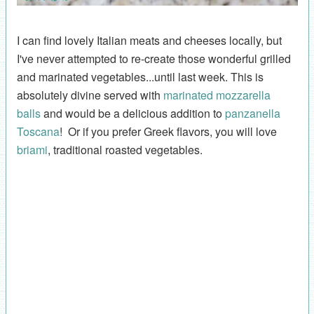
I can find lovely Italian meats and cheeses locally, but
I've never attempted to re-create those wonderful grilled
and marinated vegetables...until last week. This is
absolutely divine served with
marinated mozzarella
balls
and would be a delicious addition to
panzanella
Toscana
! Or if you prefer Greek flavors, you will love
briami
, traditional roasted vegetables.