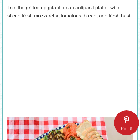
I set the grilled eggplant on an antipasti platter with
sliced fresh mozzarella, tomatoes, bread, and fresh basil.
Pin It!