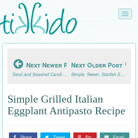
Skip
to
Toggle
main
naviga
content
Next Newer Post
Next Older Post
Sand and Seashell Candles for an Ocean-Themed Event
Simple, Sweet, Starfish Sugar Cookies Tutorial
Simple Grilled Italian
Eggplant Antipasto Recipe
Share
Tweet
Pin
Email