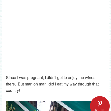
Since I was pregnant, I didn't get to enjoy the wines
there. But man oh man, did I eat my way through that
country!
Pin It!