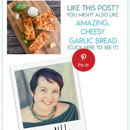
Pin It!