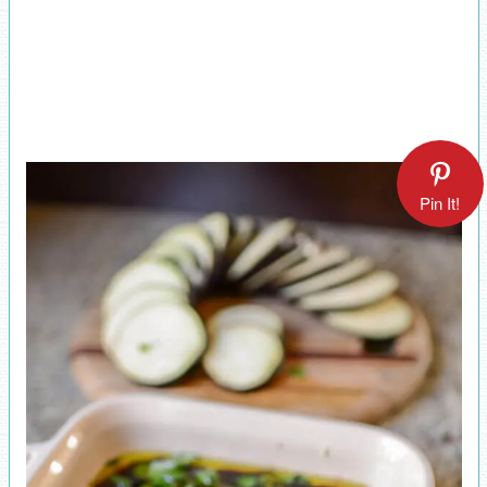
Pin It!