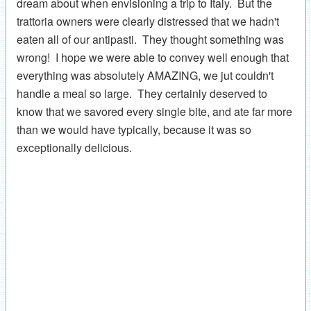
dream about when envisioning a trip to Italy. But the
trattoria owners were clearly distressed that we hadn't
eaten all of our antipasti. They thought something was
wrong! I hope we were able to convey well enough that
everything was absolutely AMAZING, we jut couldn't
handle a meal so large. They certainly deserved to
know that we savored every single bite, and ate far more
than we would have typically, because it was so
exceptionally delicious.