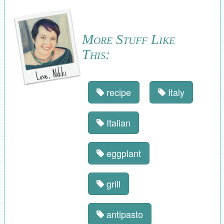
More Stuff Like
This:
recipe
Italy
Italian
eggplant
grill
antipasto