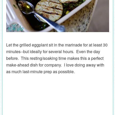
Let the grilled eggplant sit in the marinade for at least 30
minutes--but ideally for several hours. Even the day
before. This resting/soaking time makes this a perfect
make-ahead dish for company. I love doing away with
as much last-minute prep as possible.