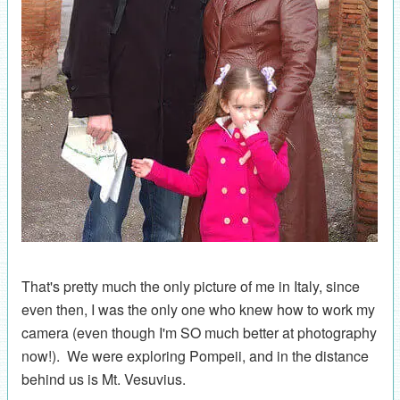
That's pretty much the only picture of me in Italy, since
even then, I was the only one who knew how to work my
camera (even though I'm SO much better at photography
now!). We were exploring Pompeii, and in the distance
behind us is Mt. Vesuvius.