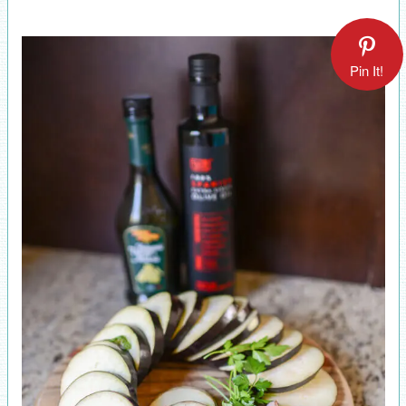
Pin It!