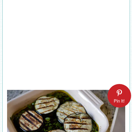
Pin It!