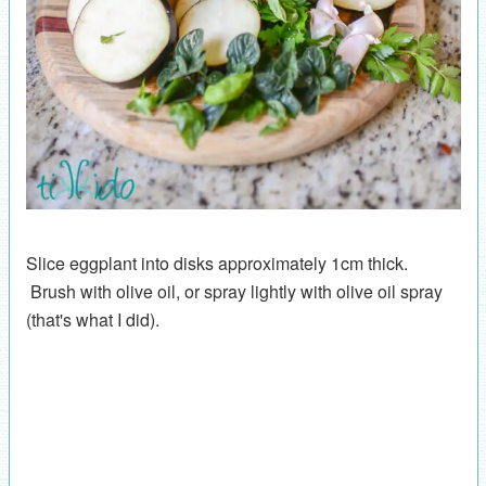
Slice eggplant into disks approximately 1cm thick.
Brush with olive oil, or spray lightly with olive oil spray
(that's what I did).