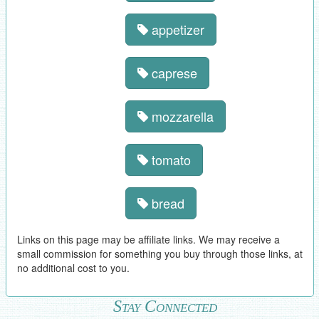
appetizer
caprese
mozzarella
tomato
bread
Links on this page may be affiliate links. We may receive a
small commission for something you buy through those links, at
no additional cost to you.
Stay Connected