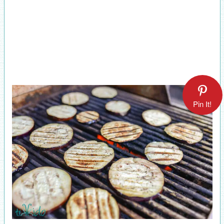
Pin It!