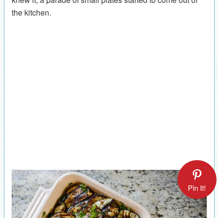
the kitchen.
Pin It!