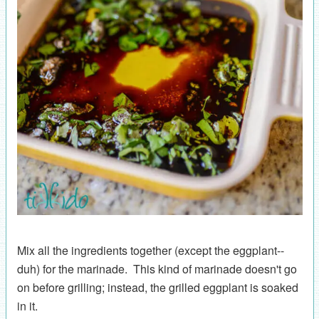
Mix all the ingredients together (except the eggplant--
duh) for the marinade. This kind of marinade doesn't go
on before grilling; instead, the grilled eggplant is soaked
in it.