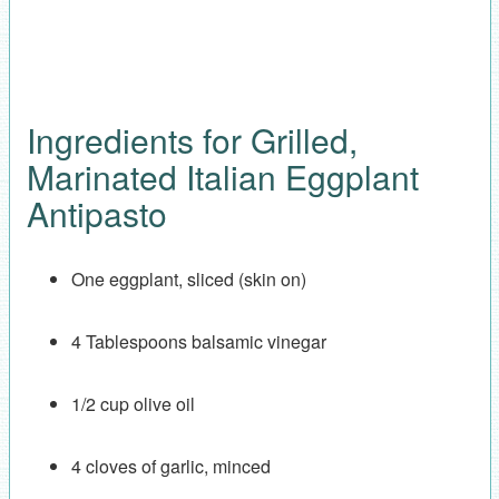
Ingredients for Grilled,
Marinated Italian Eggplant
Antipasto
One eggplant, sliced (skin on)
4 Tablespoons balsamic vinegar
1/2 cup olive oil
4 cloves of garlic, minced