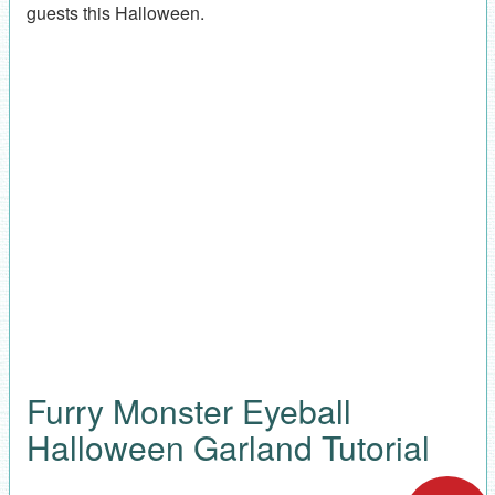
guests this Halloween.
Furry Monster Eyeball
Halloween Garland Tutorial