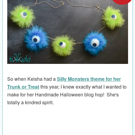
So when Keisha had a
Silly Monsters theme for her
Trunk or Treat
this year, I knew exactly what I wanted to
make for her Handmade Halloween blog hop! She's
totally a kindred spirit.