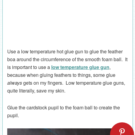
Use a low temperature hot glue gun to glue the feather
boa around the circumference of the smooth foam ball. It
is important to use a
low temperature glue gun
,
because when gluing feathers to things, some glue
always
gets on my fingers. Low temperature glue guns,
quite literally, save my skin.
Glue the cardstock pupil to the foam ball to create the
pupil.