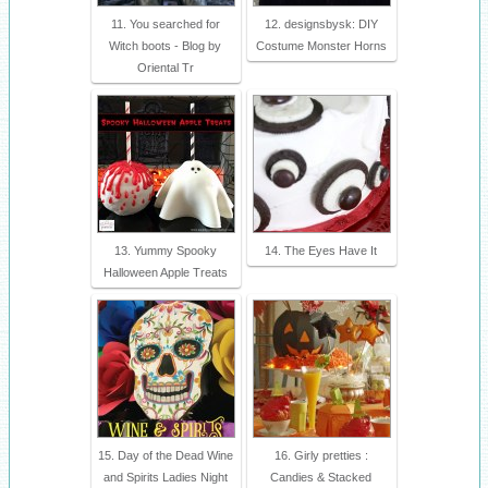
11. You searched for
12. designsbysk: DIY
Witch boots - Blog by
Costume Monster Horns
Oriental Tr
13. Yummy Spooky
14. The Eyes Have It
Halloween Apple Treats
15. Day of the Dead Wine
16. Girly pretties :
and Spirits Ladies Night
Candies & Stacked