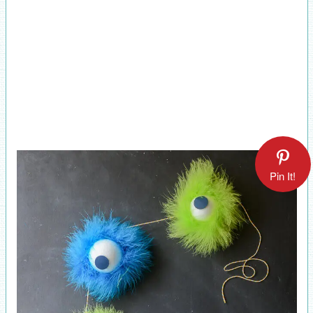
Pin It!