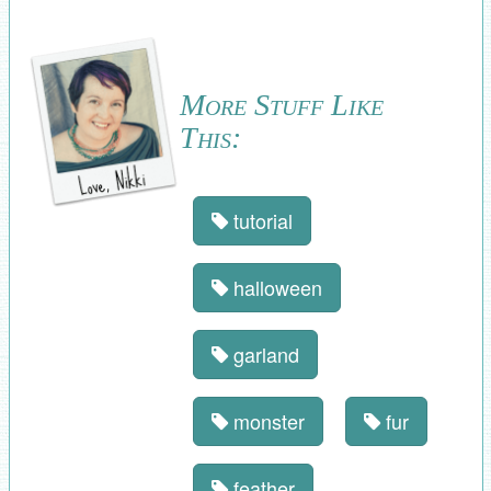
More Stuff Like
This:
tutorial
halloween
garland
monster
fur
feather