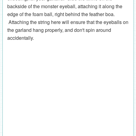
backside of the monster eyeball, attaching it along the
edge of the foam ball, right behind the feather boa.
Attaching the string here will ensure that the eyeballs on
the garland hang properly, and don't spin around
accidentally.