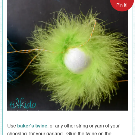
Pin It!
Use
baker's twine
, or any other string or yarn of your
choosing, for your garland. Glue the twine on the