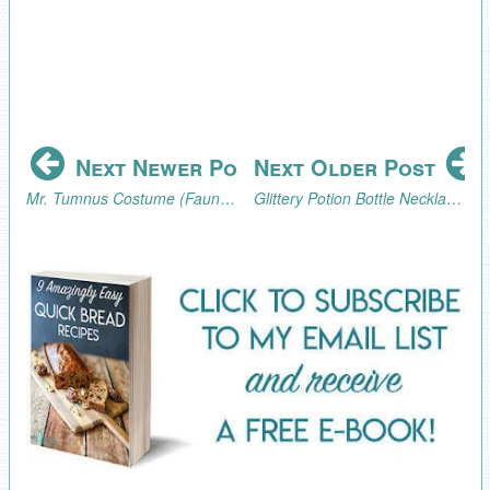
Next Newer Post
Next Older Post
Mr. Tumnus Costume (Faun Costume) from The Lion, the Witch, and the Wardrobe.
Glittery Potion Bottle Necklace and Potion Bottle Favor (Inspired by The Lion, the Witch, and the Wardrobe)