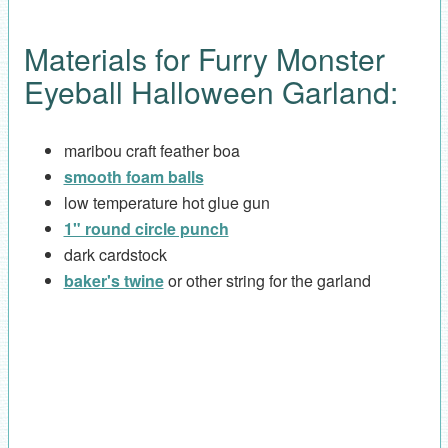
Materials for Furry Monster
Eyeball Halloween Garland:
maribou craft feather boa
smooth foam balls
low temperature hot glue gun
1" round circle punch
dark cardstock
baker's twine
or other string for the garland