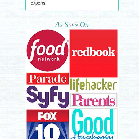
experts!
As Seen On