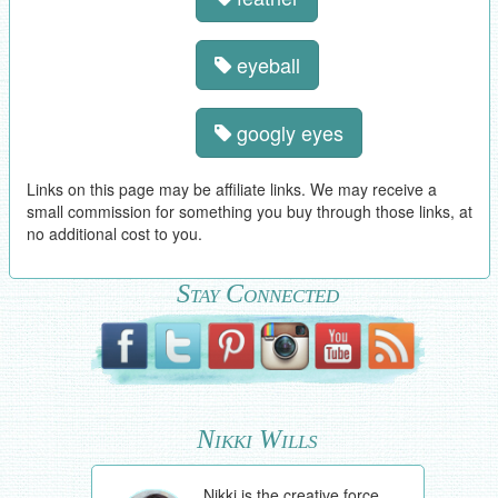
eyeball
googly eyes
Links on this page may be affiliate links. We may receive a
small commission for something you buy through those links, at
no additional cost to you.
Stay Connected
Nikki Wills
Nikki is the creative force