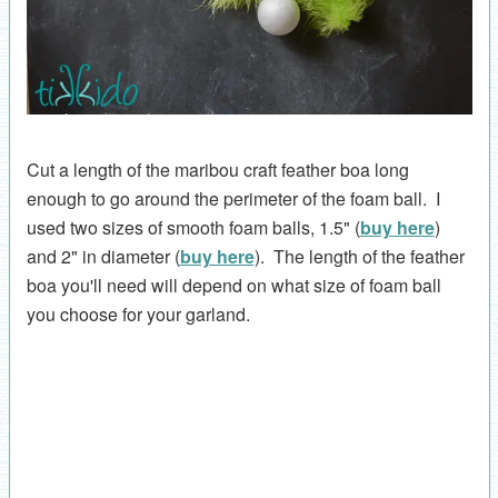
Cut a length of the maribou craft feather boa long
enough to go around the perimeter of the foam ball. I
used two sizes of smooth foam balls, 1.5" (
buy here
)
and 2" in diameter (
buy here
). The length of the feather
boa you'll need will depend on what size of foam ball
you choose for your garland.