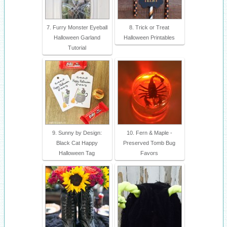
7. Furry Monster Eyeball
8. Trick or Treat
Halloween Garland
Halloween Printables
Tutorial
9. Sunny by Design:
10. Fern & Maple -
Black Cat Happy
Preserved Tomb Bug
Halloween Tag
Favors