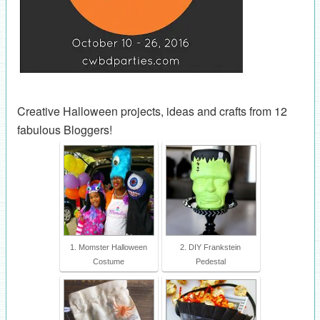
Creative Halloween projects, ideas and crafts from 12
fabulous Bloggers!
1. Momster Halloween
2. DIY Frankstein
Costume
Pedestal