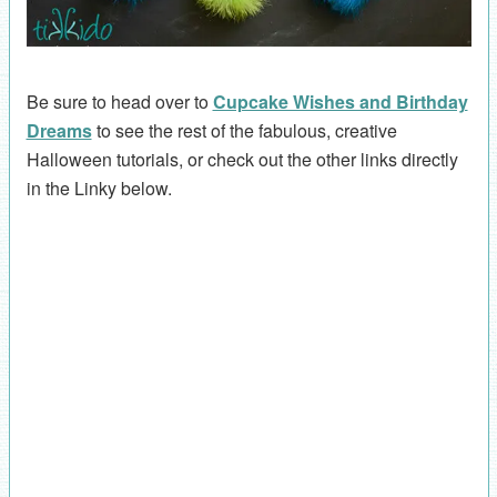
Be sure to head over to
Cupcake Wishes and Birthday
Dreams
to see the rest of the fabulous, creative
Halloween tutorials, or check out the other links directly
in the Linky below.