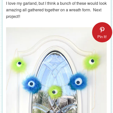
I love my garland, but I think a bunch of these would look
amazing all gathered together on a wreath form. Next
project!!
Pin It!