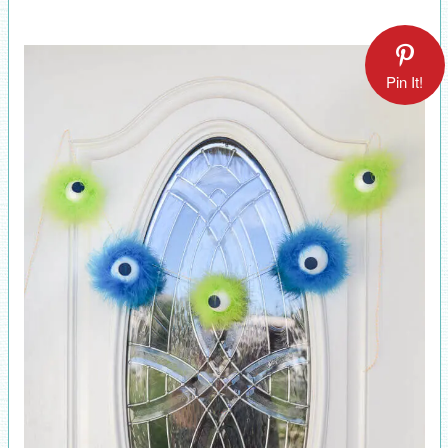
Pin It!