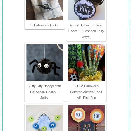
3. Halloween Tricks
4. DIY Halloween Treat
Cones - 3 Fast and Easy
Ways!
5. Itty Bitty Honeycomb
6. DIY: Halloween
Halloween Tutorial –
Glittered Zombie Hand
Jollity
with Ring Pop