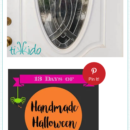
Pin It!