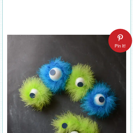
Pin It!