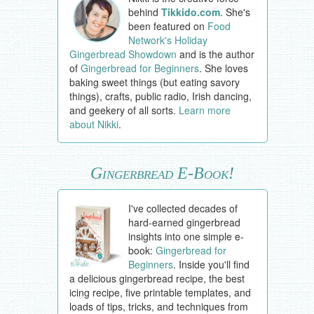
behind
Tikkido.com
. She's
been featured on
Food
Network's Holiday
Gingerbread Showdown
and is the author
of
Gingerbread for Beginners
. She loves
baking sweet things (but eating savory
things), crafts, public radio, Irish dancing,
and geekery of all sorts.
Learn more
about Nikki
.
Gingerbread E-Book!
I've collected decades of
hard-earned gingerbread
insights into one simple e-
book:
Gingerbread for
Beginners
. Inside you'll find
a delicious gingerbread recipe, the best
icing recipe, five printable templates, and
loads of tips, tricks, and techniques from