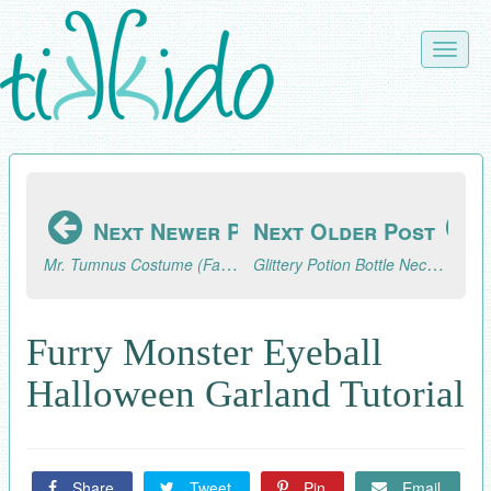
Skip
to
Toggle
main
naviga
content
Next Newer Post
Next Older Post
Mr. Tumnus Costume (Faun Costume) from The Lion, the Witch, and the Wardrobe.
Glittery Potion Bottle Necklace and Potion Bottle Favor (Inspired by The Lion, the Witch, and the Wardrobe)
Furry Monster Eyeball
Halloween Garland Tutorial
Share
Tweet
Pin
Email