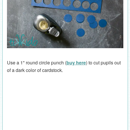
Use a 1" round circle punch (
buy here
) to cut pupils out
of a dark color of cardstock.