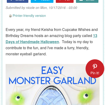
Submitted by
nicole
on Mon, 10/17/2016 - 03:00
Printer-friendly version
Every year, my friend Keisha from Cupcake Wishes and
Birthday Dreams hosts an amazing blog party called
13
Days of Handmade Halloween
. Today is my day to
contribute to the fun, and I've made a furry, friendly,
monster eyeball garland.
Pin It!