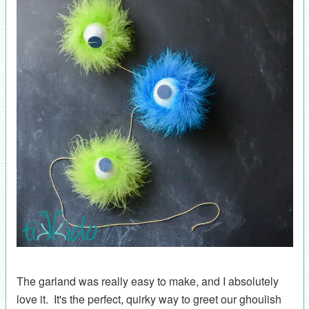
The garland was really easy to make, and I absolutely
love it. It's the perfect, quirky way to greet our ghoulish