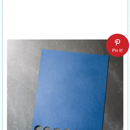
Pin It!