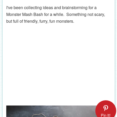
I've been collecting ideas and brainstorming for a
Monster Mash Bash for a while. Something not scary,
but full of friendly, furry, fun monsters.
Pin It!