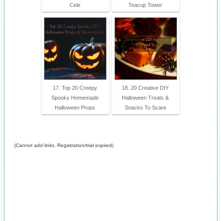
Cele
Teacup Tower
17. Top 20 Creepy
18. 20 Creative DIY
Spooky Homemade
Halloween Treats &
Halloween Props
Snacks To Scare
(Cannot add links. Registration/trial expired)