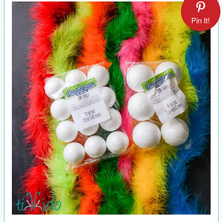
Pin It!