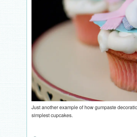
Just another example of how gumpaste decoration
simplest cupcakes.