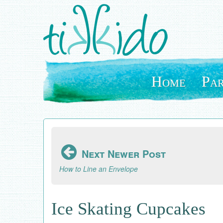
Skip
to
main
content
Home
Par
Next Newer Post
How to Line an Envelope
Ice Skating Cupcakes