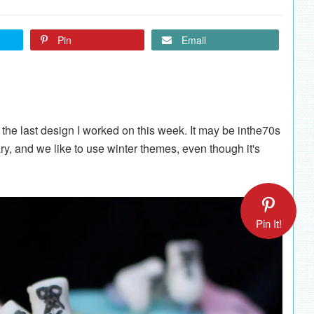
Pin
Email
the last design I worked on this week. It may be inthe70s
ary, and we like to use winter themes, even though it's
Pin It!