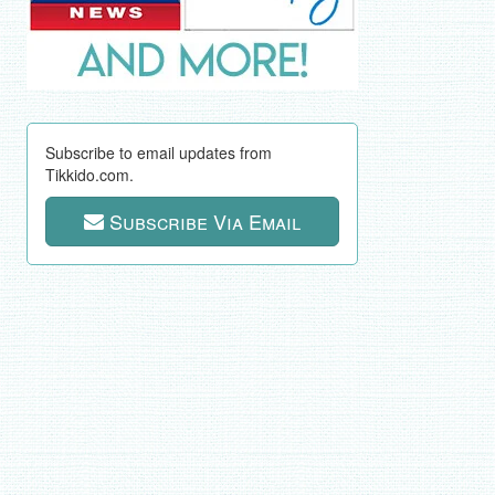
Subscribe to email updates from
Tikkido.com.
Subscribe Via Email