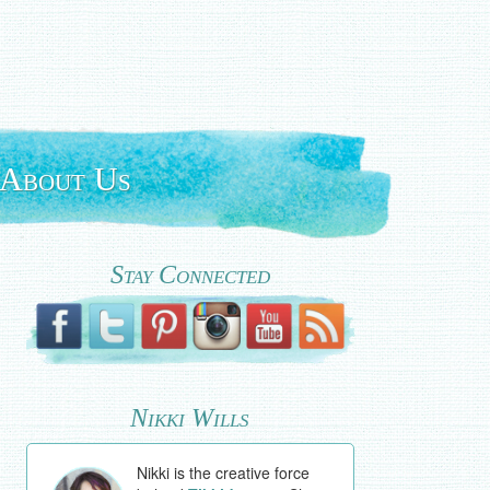
About Us
Stay Connected
Nikki Wills
Nikki is the creative force