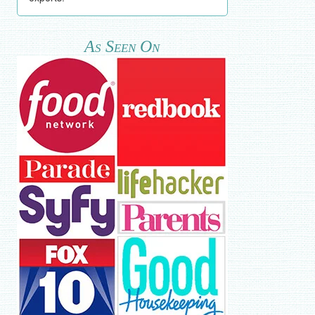
As Seen On