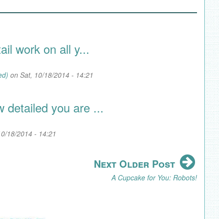
il work on all y...
ed)
on Sat, 10/18/2014 - 14:21
detailed you are ...
10/18/2014 - 14:21
Next Older Post
A Cupcake for You: Robots!