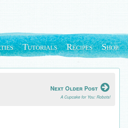
ties
Tutorials
Recipes
Shop
Next Older Post
A Cupcake for You: Robots!