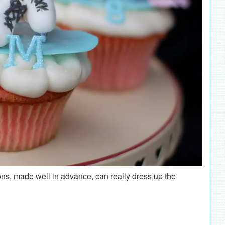
s, made well in advance, can really dress up the