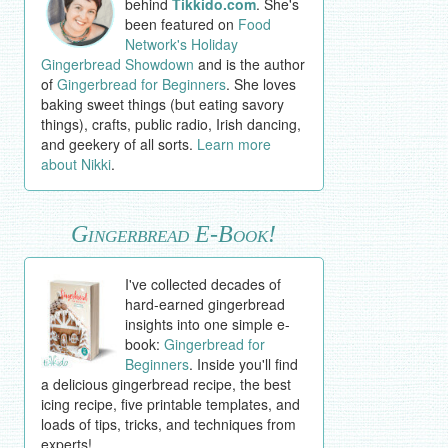
behind
Tikkido.com
. She's
been featured on
Food
Network's Holiday
Gingerbread Showdown
and is the author
of
Gingerbread for Beginners
. She loves
baking sweet things (but eating savory
things), crafts, public radio, Irish dancing,
and geekery of all sorts.
Learn more
about Nikki
.
Gingerbread E-Book!
I've collected decades of
hard-earned gingerbread
insights into one simple e-
book:
Gingerbread for
Beginners
. Inside you'll find
a delicious gingerbread recipe, the best
icing recipe, five printable templates, and
loads of tips, tricks, and techniques from
experts!