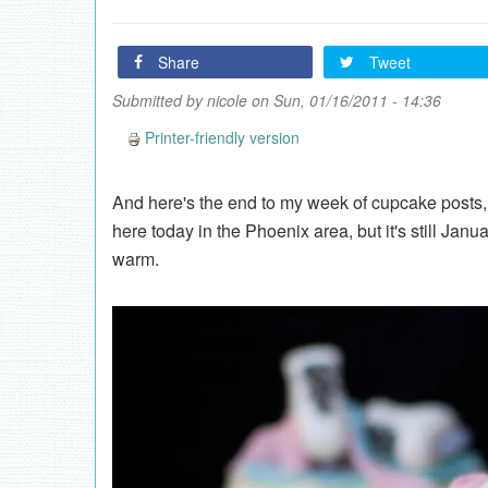
Share
Tweet
Submitted by
nicole
on Sun, 01/16/2011 - 14:36
Printer-friendly version
And here's the end to my week of cupcake posts, 
here today in the Phoenix area, but it's still Janu
warm.