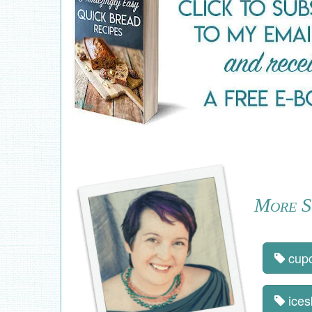
More St
cup
ices