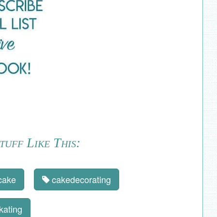
uff Like This:
cake
cakedecorating
kating