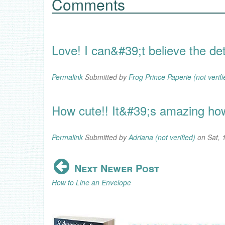
Comments
Love! I can&#39;t believe the deta
Permalink
Submitted by
Frog Prince Paperie (not verifi
How cute!! It&#39;s amazing how 
Permalink
Submitted by
Adriana (not verified)
on Sat, 
Next Newer Post
How to Line an Envelope