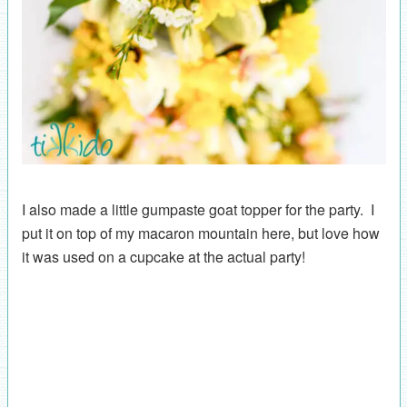
I also made a little gumpaste goat topper for the party. I
put it on top of my macaron mountain here, but love how
it was used on a cupcake at the actual party!