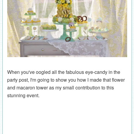
When you've oogled all the fabulous eye-candy in the
party post, I'm going to show you how I made that flower
and macaron tower as my small contribution to this
stunning event.