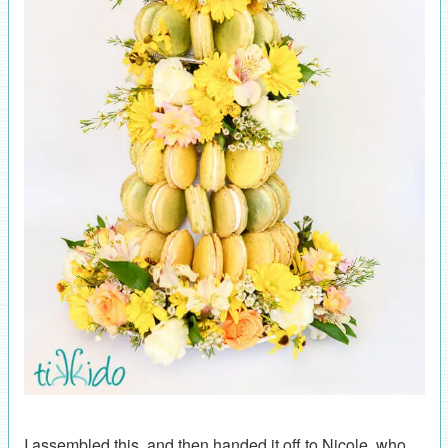
I assembled this, and then handed it off to Nicole, who