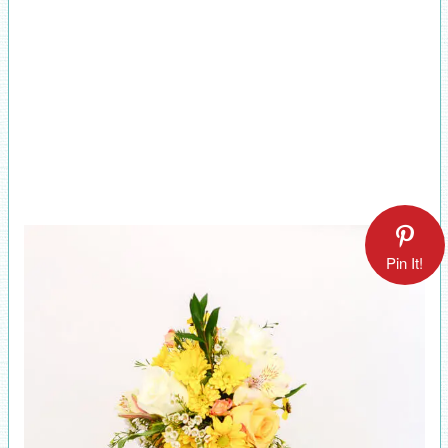
Pin It!