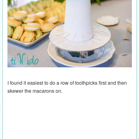
I found it easiest to do a row of toothpicks first and then
skewer the macarons on.