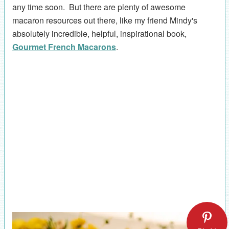
any time soon. But there are plenty of awesome
macaron resources out there, like my friend Mindy's
absolutely incredible, helpful, inspirational book,
Gourmet French Macarons
.