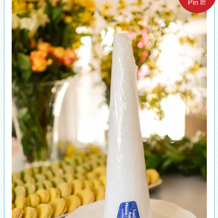
Pin It!