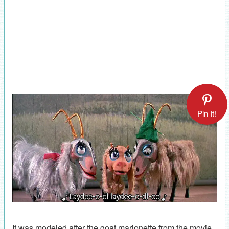
Pin It!
It was modeled after the goat marionette from the movie.