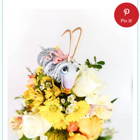
Pin It!