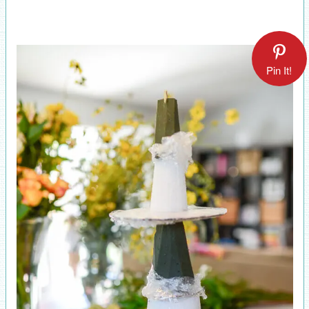
Pin It!