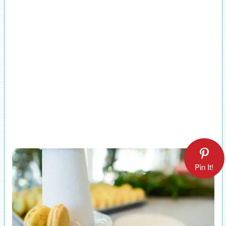
Pin It!