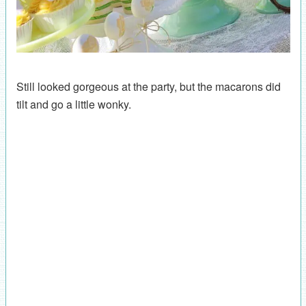
Still looked gorgeous at the party, but the macarons did
tilt and go a little wonky.