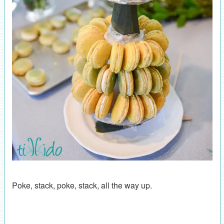
Poke, stack, poke, stack, all the way up.