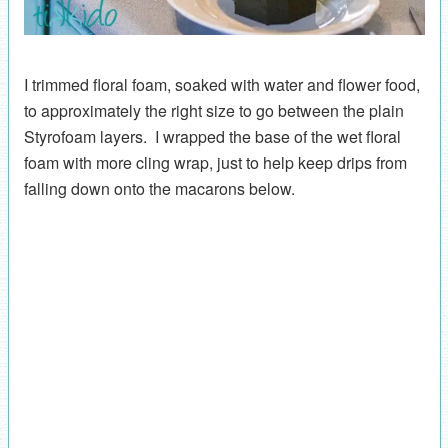
I trimmed floral foam, soaked with water and flower food,
to approximately the right size to go between the plain
Styrofoam layers. I wrapped the base of the wet floral
foam with more cling wrap, just to help keep drips from
falling down onto the macarons below.