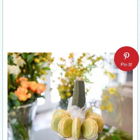
Pin It!