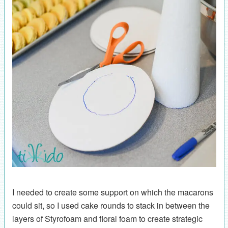
I needed to create some support on which the macarons
could sit, so I used cake rounds to stack in between the
layers of Styrofoam and floral foam to create strategic