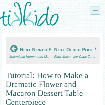
Skip
to
Toggle
main
naviga
content
Next Newer Post
Next Older Post
Marvelous Homemade Marmalade Recipe and Tutorial
Easy Mason Jar Cups Tutorial
Tutorial: How to Make a
Dramatic Flower and
Macaron Dessert Table
Centerpiece