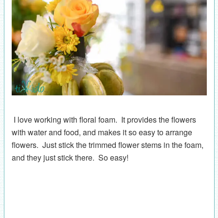
I love working with floral foam. It provides the flowers
with water and food, and makes it so easy to arrange
flowers. Just stick the trimmed flower stems in the foam,
and they just stick there. So easy!