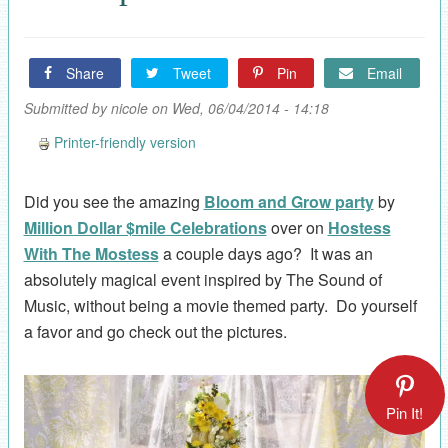
Share
Tweet
Pin
Email
Submitted by
nicole
on Wed, 06/04/2014 - 14:18
Printer-friendly version
Did you see the amazing
Bloom and Grow party
by
Million Dollar $mile Celebrations
over on
Hostess
With The Mostess
a couple days ago? It was an
absolutely magical event inspired by The Sound of
Music, without being a movie themed party. Do yourself
a favor and go check out the pictures.
Pin It!