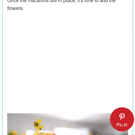
Once the macarons are in place, it's time to add the
flowers.
Pin It!