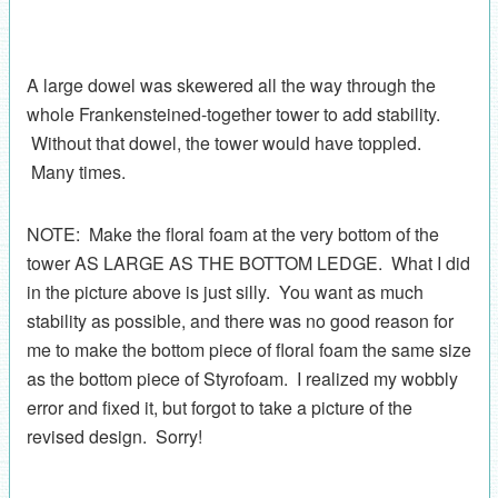
A large dowel was skewered all the way through the
whole Frankensteined-together tower to add stability.
Without that dowel, the tower would have toppled.
Many times.
NOTE: Make the floral foam at the very bottom of the
tower AS LARGE AS THE BOTTOM LEDGE. What I did
in the picture above is just silly. You want as much
stability as possible, and there was no good reason for
me to make the bottom piece of floral foam the same size
as the bottom piece of Styrofoam. I realized my wobbly
error and fixed it, but forgot to take a picture of the
revised design. Sorry!