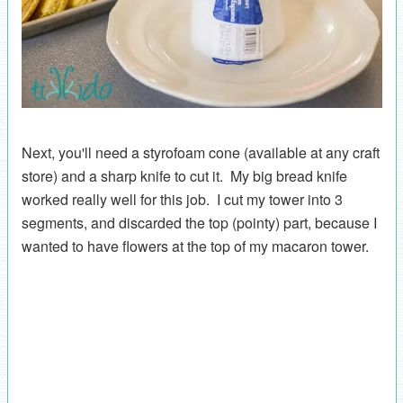
Next, you'll need a styrofoam cone (available at any craft
store) and a sharp knife to cut it. My big bread knife
worked really well for this job. I cut my tower into 3
segments, and discarded the top (pointy) part, because I
wanted to have flowers at the top of my macaron tower.