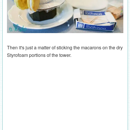
Then it's just a matter of sticking the macarons on the dry
Styrofoam portions of the tower.