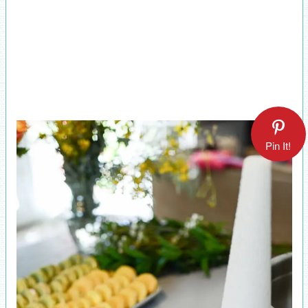
Pin It!