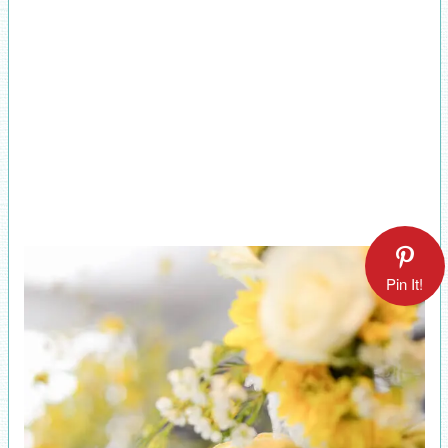
Pin It!