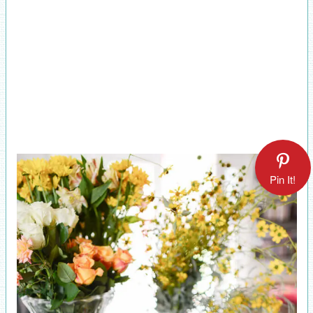
Pin It!