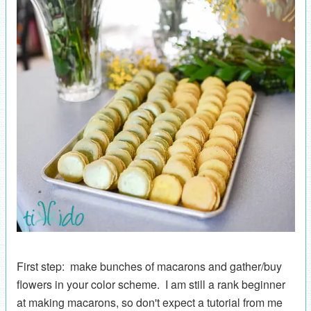
First step: make bunches of macarons and gather/buy
flowers in your color scheme. I am still a rank beginner
at making macarons, so don't expect a tutorial from me