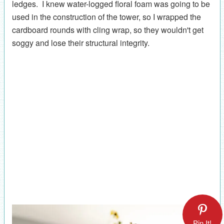
ledges. I knew water-logged floral foam was going to be
used in the construction of the tower, so I wrapped the
cardboard rounds with cling wrap, so they wouldn't get
soggy and lose their structural integrity.
Pin It!