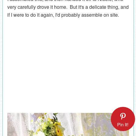
very carefully drove it home. But it's a delicate thing, and
if I were to do it again, I'd probably assemble on site.
Pin It!