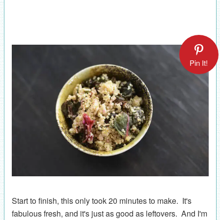
Pin It!
Start to finish, this only took 20 minutes to make. It's
fabulous fresh, and it's just as good as leftovers. And I'm