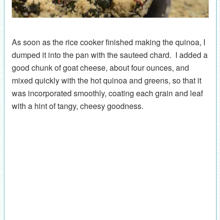
As soon as the rice cooker finished making the quinoa, I
dumped it into the pan with the sauteed chard. I added a
good chunk of goat cheese, about four ounces, and
mixed quickly with the hot quinoa and greens, so that it
was incorporated smoothly, coating each grain and leaf
with a hint of tangy, cheesy goodness.