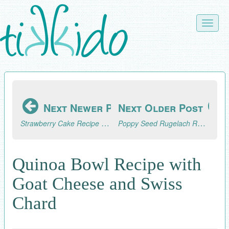
Skip
to
Toggle
main
naviga
content
Next Newer Post
Next Older Post
Strawberry Cake Recipe from Scratch
Poppy Seed Rugelach Recipe
Quinoa Bowl Recipe with
Goat Cheese and Swiss
Chard