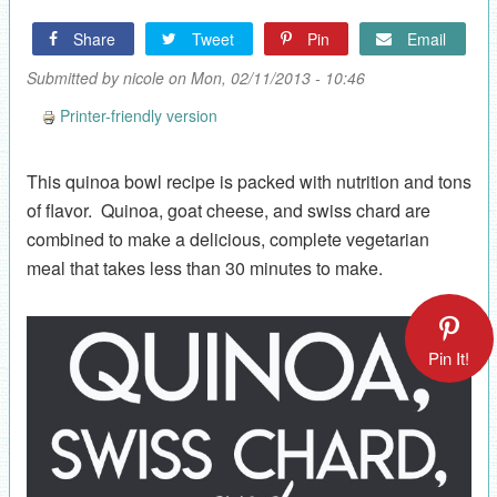
Share
Tweet
Pin
Email
Submitted by
nicole
on Mon, 02/11/2013 - 10:46
Printer-friendly version
This quinoa bowl recipe is packed with nutrition and tons
of flavor. Quinoa, goat cheese, and swiss chard are
combined to make a delicious, complete vegetarian
meal that takes less than 30 minutes to make.
Pin It!