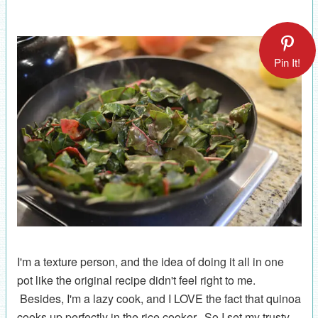
Pin It!
I'm a texture person, and the idea of doing it all in one
pot like the original recipe didn't feel right to me.
Besides, I'm a lazy cook, and I LOVE the fact that quinoa
cooks up perfectly in the rice cooker. So I set my trusty