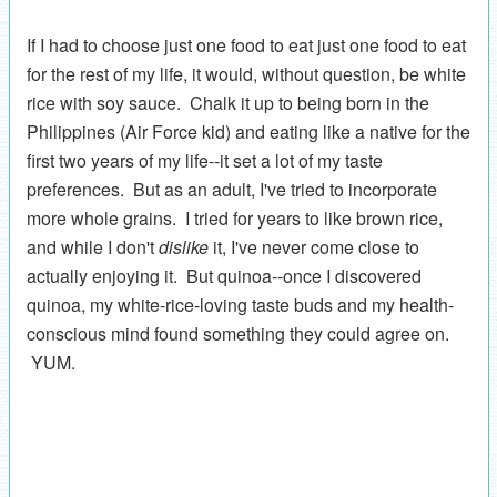
If I had to choose just one food to eat just one food to eat
for the rest of my life, it would, without question, be white
rice with soy sauce. Chalk it up to being born in the
Philippines (Air Force kid) and eating like a native for the
first two years of my life--it set a lot of my taste
preferences. But as an adult, I've tried to incorporate
more whole grains. I tried for years to like brown rice,
and while I don't
dislike
it, I've never come close to
actually enjoying it. But quinoa--once I discovered
quinoa, my white-rice-loving taste buds and my health-
conscious mind found something they could agree on.
YUM.