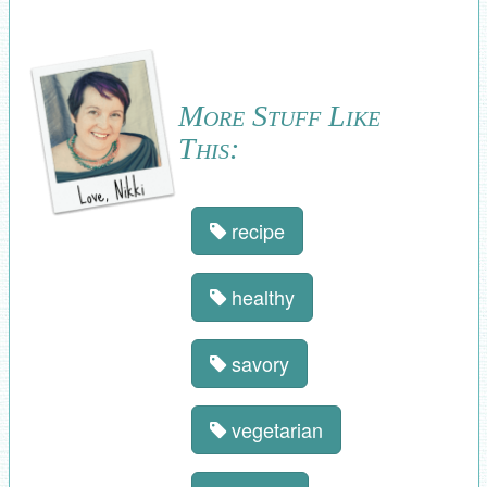
More Stuff Like
This:
recipe
healthy
savory
vegetarian