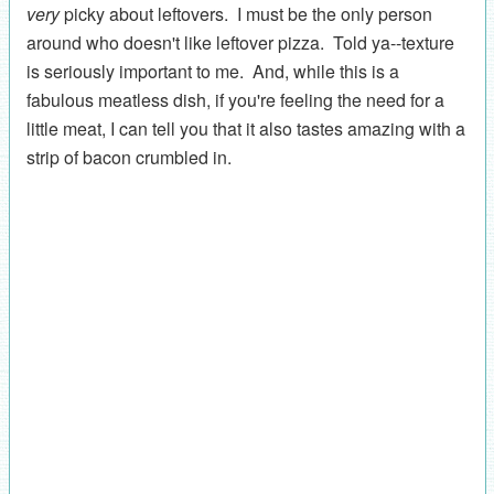
very
picky about leftovers. I must be the only person
around who doesn't like leftover pizza. Told ya--texture
is seriously important to me. And, while this is a
fabulous meatless dish, if you're feeling the need for a
little meat, I can tell you that it also tastes amazing with a
strip of bacon crumbled in.