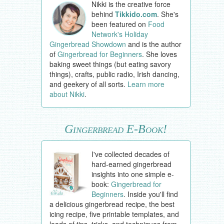
Nikki is the creative force
behind
Tikkido.com
. She's
been featured on
Food
Network's Holiday
Gingerbread Showdown
and is the author
of
Gingerbread for Beginners
. She loves
baking sweet things (but eating savory
things), crafts, public radio, Irish dancing,
and geekery of all sorts.
Learn more
about Nikki
.
Gingerbread E-Book!
I've collected decades of
hard-earned gingerbread
insights into one simple e-
book:
Gingerbread for
Beginners
. Inside you'll find
a delicious gingerbread recipe, the best
icing recipe, five printable templates, and
loads of tips, tricks, and techniques from