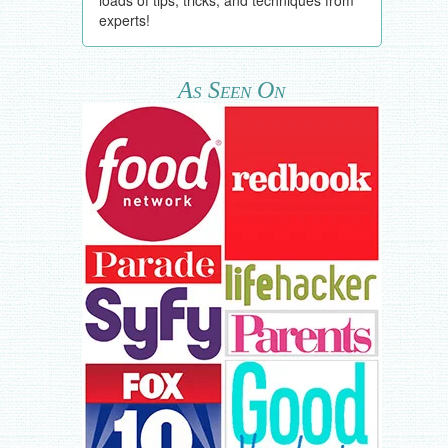
experts!
As Seen On