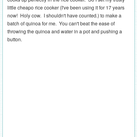
little cheapo rice cooker (I've been using it for 17 years
now! Holy cow. I shouldn't have counted.) to make a
batch of quinoa for me. You can't beat the ease of
throwing the quinoa and water in a pot and pushing a
button.