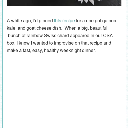
A while ago, I'd pinned
this recipe
for a one pot quinoa,
kale, and goat cheese dish. When a big, beautiful
bunch of rainbow Swiss chard appeared in our CSA
box, I knew I wanted to improvise on that recipe and
make a fast, easy, healthy weeknight dinner.