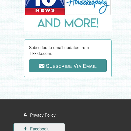
Subscribe to email updates from
Tikkido.com.
Subscribe Via Email
Privacy Policy
Facebook