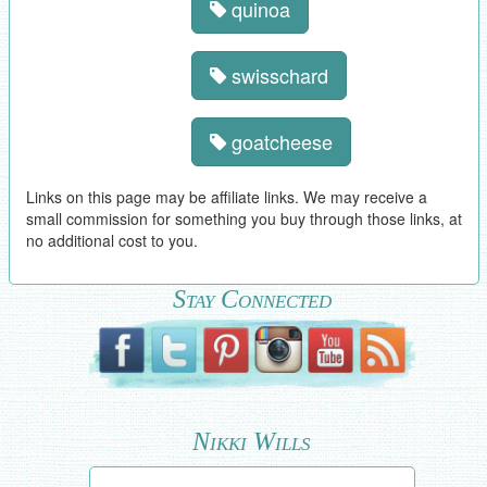
quinoa
swisschard
goatcheese
Links on this page may be affiliate links. We may receive a
small commission for something you buy through those links, at
no additional cost to you.
Stay Connected
Nikki Wills