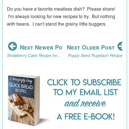
Do you have a favorite meatless dish? Please share!
I'm always looking for new recipes to try. But nothing
with beans. I can't stand the grainy little buggers.
Next Newer Post
Next Older Post
Strawberry Cake Recipe from Scratch
Poppy Seed Rugelach Recipe