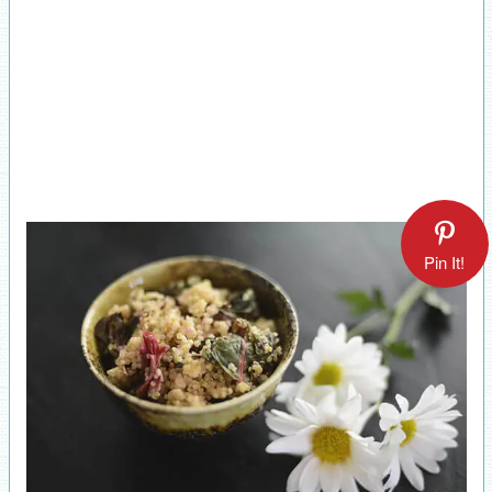
Pin It!