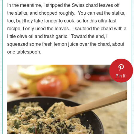
In the meantime, I stripped the Swiss chard leaves off
the stalks, and chopped roughly. You can eat the stalks,
too, but they take longer to cook, so for this ultra-fast
recipe, I only used the leaves. I sauteed the chard with a
little olive oil and fresh garlic. Toward the end, I
squeezed some fresh lemon juice over the chard, about
one tablespoon.
Pin It!