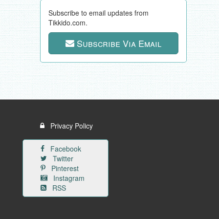
Subscribe to email updates from
Tikkido.com.
Subscribe Via Email
Privacy Policy
Facebook
Twitter
Pinterest
Instagram
RSS