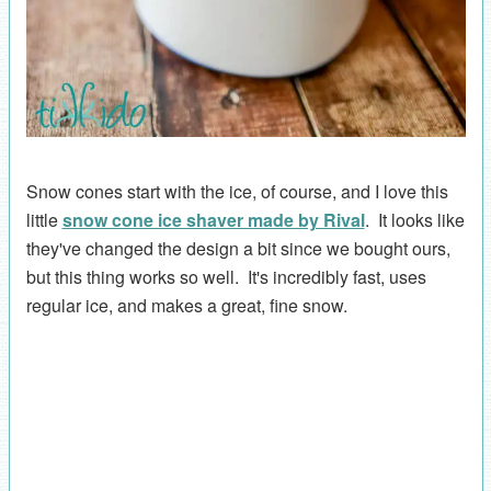
Snow cones start with the ice, of course, and I love this
little
snow cone ice shaver made by Rival
. It looks like
they've changed the design a bit since we bought ours,
but this thing works so well. It's incredibly fast, uses
regular ice, and makes a great, fine snow.