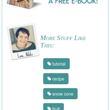
More Stuff Like
This:
tutorial
recipe
snow cone
fruit