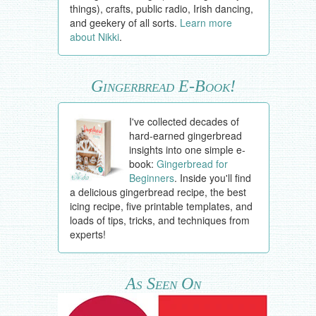
things), crafts, public radio, Irish dancing,
and geekery of all sorts.
Learn more
about Nikki
.
Gingerbread E-Book!
I've collected decades of
hard-earned gingerbread
insights into one simple e-
book:
Gingerbread for
Beginners
. Inside you'll find
a delicious gingerbread recipe, the best
icing recipe, five printable templates, and
loads of tips, tricks, and techniques from
experts!
As Seen On