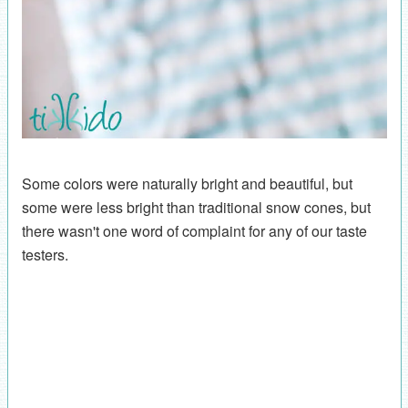
Some colors were naturally bright and beautiful, but
some were less bright than traditional snow cones, but
there wasn't one word of complaint for any of our taste
testers.