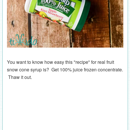
You want to know how easy this "recipe" for real fruit
snow cone syrup is? Get 100% juice frozen concentrate.
Thaw it out.