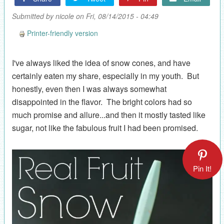
Submitted by
nicole
on Fri, 08/14/2015 - 04:49
Printer-friendly version
I've always liked the idea of snow cones, and have
certainly eaten my share, especially in my youth. But
honestly, even then I was always somewhat
disappointed in the flavor. The bright colors had so
much promise and allure...and then it mostly tasted like
sugar, not like the fabulous fruit I had been promised.
Pin It!