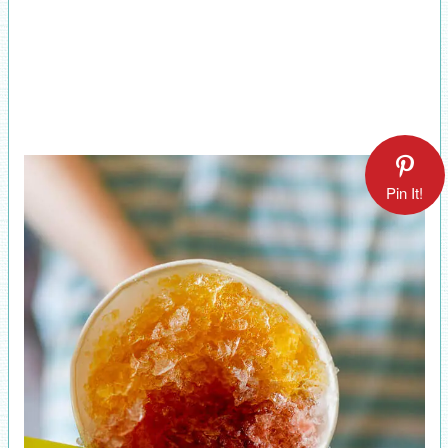
Pin It!