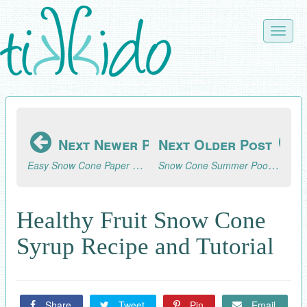
Skip
to
Toggle
main
naviga
content
Next Newer Post
Next Older Post
Easy Snow Cone Paper Embellishments for Gifts, Cards, Scrapbooking
Snow Cone Summer Pool Party
Healthy Fruit Snow Cone
Syrup Recipe and Tutorial
Share
Tweet
Pin
Email