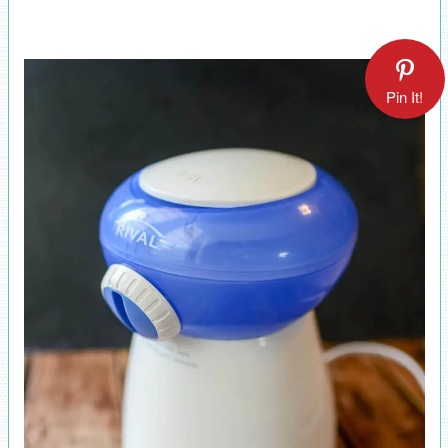
Pin It!