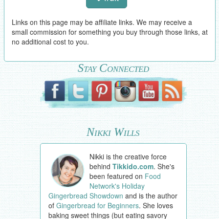
Links on this page may be affiliate links. We may receive a
small commission for something you buy through those links, at
no additional cost to you.
Stay Connected
Nikki Wills
Nikki is the creative force
behind
Tikkido.com
. She's
been featured on
Food
Network's Holiday
Gingerbread Showdown
and is the author
of
Gingerbread for Beginners
. She loves
baking sweet things (but eating savory