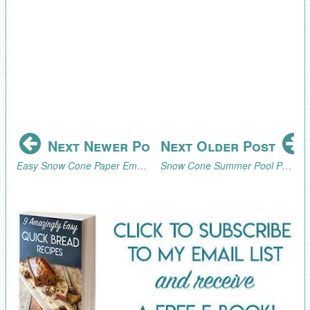
Next Newer Post
Next Older Post
Easy Snow Cone Paper Embellishments for Gifts, Cards, Scrapbooking
Snow Cone Summer Pool Party