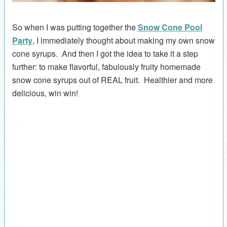
So when I was putting together the
Snow Cone Pool
Party
, I immediately thought about making my own snow
cone syrups. And then I got the idea to take it a step
further: to make flavorful, fabulously fruity homemade
snow cone syrups out of REAL fruit. Healthier and more
delicious, win win!