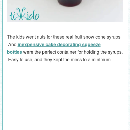
The kids went nuts for these real fruit snow cone syrups!
And
inexpensive cake decorating squeeze
bottles
were the perfect container for holding the syrups.
Easy to use, and they kept the mess to a minimum.