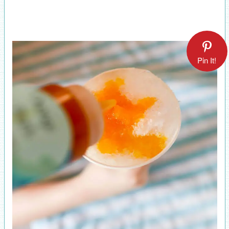
Pin It!