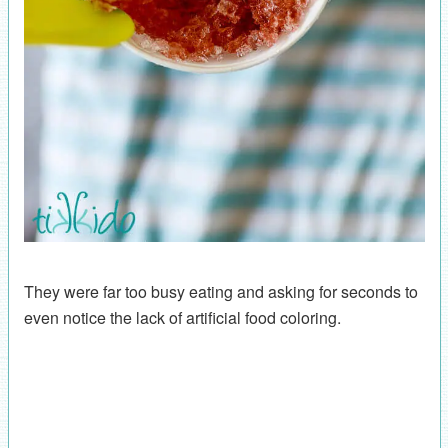
They were far too busy eating and asking for seconds to
even notice the lack of artificial food coloring.