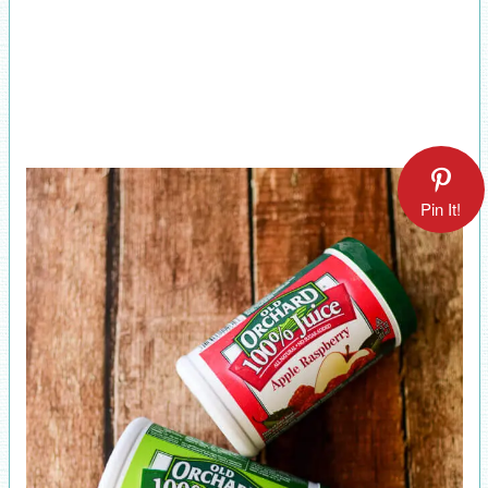
Pin It!