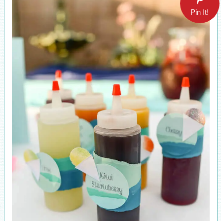
Pin It!