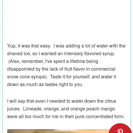
Yup, it was that easy. I was adding a lot of water with the
shaved ice, so I wanted an intensely flavored syrup.
(Also, remember, I've spent a lifetime being
disappointed by the lack of fruit flavor in commercial
snow cone syrups). Taste it for yourself, and water it
down as much as tastes right to you.
I will say that even I needed to water down the citrus
juices. Limeade, orange, and orange peach mango
were all too much for me in their pure concentrated form.